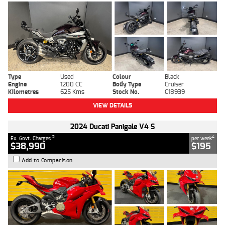
Type
Used
Colour
Black
Engine
1200 CC
Body Type
Cruiser
Kilometres
625 Kms
Stock No.
C18939
VIEW DETAILS
2024 Ducati Panigale V4 S
2
4
Ex. Govt. Charges
per week
$38,990
$195
Add to Comparison