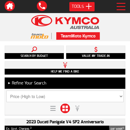
TOOLS
TeamMoto Kymco
SEARCH BY BUDGET
VALUE MY TRADE-IN
HELP ME FIND A BIKE
Refine Your Search
►
2023 Ducati Panigale V4 SP2 Anniversario
2
4
Ex. Govt. Charges
per week