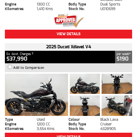
Engine
1300 CC
Body Type
Dual Sports
Kilometres
1,410 Kms
Stock No.
U010699
VIEW DETAILS
2025 Ducati Xdiavel V4
2
4
Ex. Govt. Charges
per week
$37,990
$190
Add to Comparison
Type
Used
Colour
Black Lava
Engine
1200 CC
Body Type
Cruiser
Kilometres
3,554 Kms
Stock No.
4328905
VIEW DETAILS