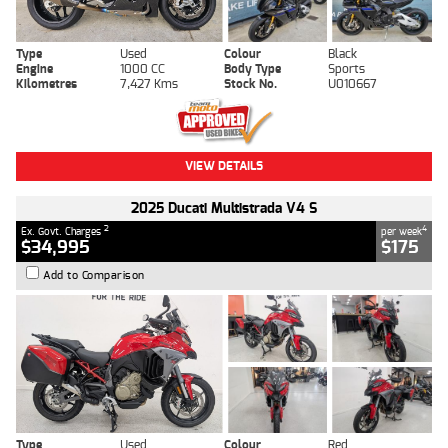
Type
Used
Colour
Black
Engine
1000 CC
Body Type
Sports
Kilometres
7,427 Kms
Stock No.
U010667
VIEW DETAILS
2025 Ducati Multistrada V4 S
2
4
Ex. Govt. Charges
per week
$34,995
$175
Add to Comparison
Type
Used
Colour
Red