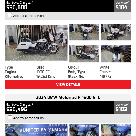
2
4
Ex. Govt. Charges
per week
$36,888
$184
Add to Comparison
Type
Used
Colour
White
Engine
1900 CC
Body Type
Cruiser
Kilometres
19,262 Kms
Stock No.
419773
VIEW DETAILS
2024 BMW Motorrad K 1600 GTL
2
4
Ex. Govt. Charges
per week
$36,495
$183
Add to Comparison