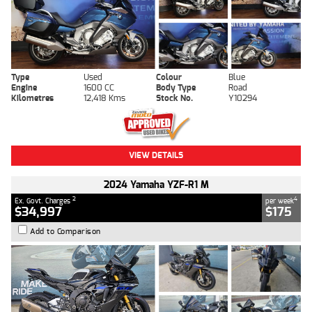
Type
Used
Colour
Blue
Engine
1600 CC
Body Type
Road
Kilometres
12,418 Kms
Stock No.
Y10294
VIEW DETAILS
2024 Yamaha YZF-R1 M
2
4
Ex. Govt. Charges
per week
$34,997
$175
Add to Comparison