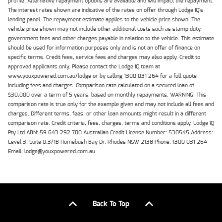
profile. Alternative repayment options are available and will impact the repayment.
The interest rates shown are indicative of the rates on offer through Lodge IQ's
lending panel. The repayment estimate applies to the vehicle price shown. The
vehicle price shown may not include other additional costs such as stamp duty,
government fees and other charges payable in relation to the vehicle. This estimate
should be used for information purposes only and is not an offer of finance on
specific terms. Credit fees, service fees and charges may also apply. Credit to
approved applicants only. Please contact the Lodge IQ team at
www.youxpowered.com.au/lodge or by calling 1300 031 264 for a full quote
including fees and charges. Comparison rate calculated on a secured loan of
$30,000 over a term of 5 years, based on monthly repayments. WARNING: This
comparison rate is true only for the example given and may not include all fees and
charges. Different terms, fees, or other loan amounts might result in a different
comparison rate. Credit criteria, fees, charges, terms and conditions apply. Lodge IQ
Pty Ltd ABN: 59 643 292 700 Australian Credit License Number: 530545 Address:
Level 3, Suite 0.3/1B Homebush Bay Dr, Rhodes NSW 2138 Phone: 1300 031 264
Email: lodge@youxpowered.com.au
Back To Top