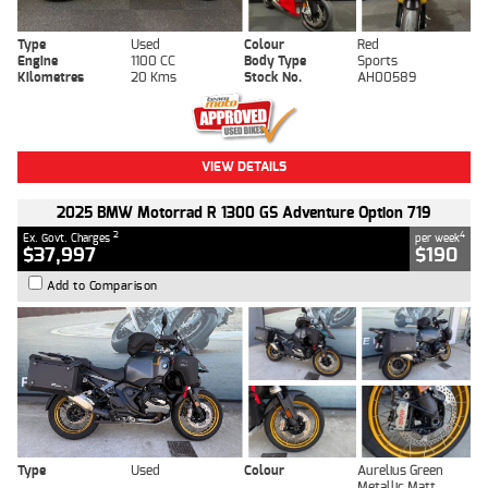
Type
Used
Colour
Red
Engine
1100 CC
Body Type
Sports
Kilometres
20 Kms
Stock No.
AH00589
VIEW DETAILS
2025 BMW Motorrad R 1300 GS Adventure Option 719
2
4
Ex. Govt. Charges
per week
$37,997
$190
Add to Comparison
Type
Used
Colour
Aurelius Green
Metallic Matt