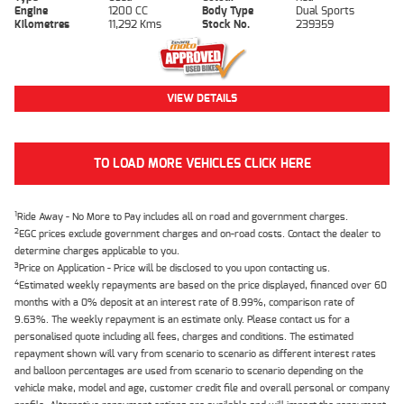
Engine
1200 CC
Body Type
Dual Sports
Kilometres
11,292 Kms
Stock No.
239359
VIEW DETAILS
TO LOAD MORE VEHICLES CLICK HERE
1
Ride Away - No More to Pay includes all on road and government charges.
2
EGC prices exclude government charges and on-road costs. Contact the dealer to
determine charges applicable to you.
3
Price on Application - Price will be disclosed to you upon contacting us.
4
Estimated weekly repayments are based on the price displayed, financed over 60
months with a 0% deposit at an interest rate of 8.99%, comparison rate of
9.63%. The weekly repayment is an estimate only. Please contact us for a
personalised quote including all fees, charges and conditions. The estimated
repayment shown will vary from scenario to scenario as different interest rates
and balloon percentages are used from scenario to scenario depending on the
vehicle make, model and age, customer credit file and overall personal or company