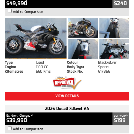
$49,990
$248
Add to Comparison
Type
Used
Colour
Black/silver
Engine
1100 CC
Body Type
Sports
Kilometres
560 Kms
Stock No.
617856
VIEW DETAILS
2026 Ducati Xdiavel V4
2
4
Ex. Govt. Charges
per week
$39,990
$199
Add to Comparison