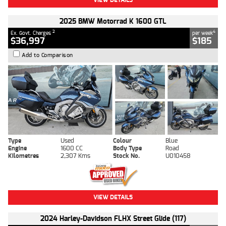
2025 BMW Motorrad K 1600 GTL
2
4
Ex. Govt. Charges
per week
$36,997
$185
Add to Comparison
Type
Used
Colour
Blue
Engine
1600 CC
Body Type
Road
Kilometres
2,307 Kms
Stock No.
U010458
VIEW DETAILS
2024 Harley-Davidson FLHX Street Glide (117)