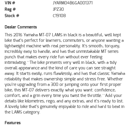
VIN #
JYARM04B6GA001371
Reg #
JPZ30
Stock #
C19108
Dealer Comments
This 2016 Yamaha MT-07 LAMS in black is a beautiful, well kept
bike that's perfect for learners, commuters, or anyone wanting a
lightweight machine with real personality. It's smooth, torquey,
incredibly easy to handle, and has that unmistakable MT series
punch that makes every ride fun without ever feeling
intimidating.^^The bike presents very well in black, with a tidy
overall appearance and the kind of care you can see straight
away. It starts easily, runs flawlessly, and has that classic Yamaha
reliability that makes ownership simple and stress free. Whether
you're upgrading from a 300 or jumping onto your first proper
bike, this MT-07 delivers exactly what you want: confidence,
comfort, and a grin every time you twist the throttle.^^Add your
details like kilometres, rego, and any extras, and it's ready to list.
A lovely bike that's genuinely enjoyable to ride and hard to beat in
the LAMS category.
Features