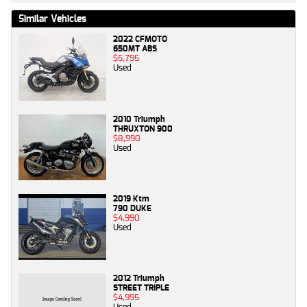
Similar Vehicles
2022 CFMOTO
650MT ABS
$5,795
Used
2010 Triumph
THRUXTON 900
$8,990
Used
2019 Ktm
790 DUKE
$4,990
Used
2012 Triumph
STREET TRIPLE
$4,995
Used