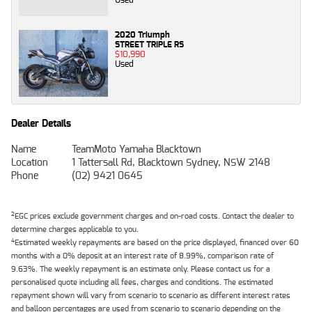
2020 Triumph
STREET TRIPLE RS
$10,990
Used
Dealer Details
Name
TeamMoto Yamaha Blacktown
Location
1 Tattersall Rd, Blacktown Sydney, NSW 2148
Phone
(02) 9421 0645
2
EGC prices exclude government charges and on-road costs. Contact the dealer to
determine charges applicable to you.
4
Estimated weekly repayments are based on the price displayed, financed over 60
months with a 0% deposit at an interest rate of 8.99%, comparison rate of
9.63%. The weekly repayment is an estimate only. Please contact us for a
personalised quote including all fees, charges and conditions. The estimated
repayment shown will vary from scenario to scenario as different interest rates
and balloon percentages are used from scenario to scenario depending on the