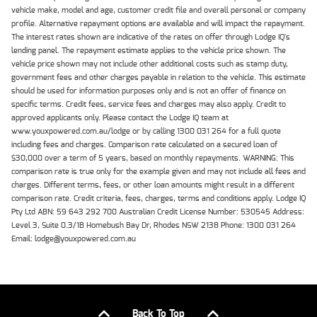
vehicle make, model and age, customer credit file and overall personal or company
profile. Alternative repayment options are available and will impact the repayment.
The interest rates shown are indicative of the rates on offer through Lodge IQ's
lending panel. The repayment estimate applies to the vehicle price shown. The
vehicle price shown may not include other additional costs such as stamp duty,
government fees and other charges payable in relation to the vehicle. This estimate
should be used for information purposes only and is not an offer of finance on
specific terms. Credit fees, service fees and charges may also apply. Credit to
approved applicants only. Please contact the Lodge IQ team at
www.youxpowered.com.au/lodge or by calling 1300 031 264 for a full quote
including fees and charges. Comparison rate calculated on a secured loan of
$30,000 over a term of 5 years, based on monthly repayments. WARNING: This
comparison rate is true only for the example given and may not include all fees and
charges. Different terms, fees, or other loan amounts might result in a different
comparison rate. Credit criteria, fees, charges, terms and conditions apply. Lodge IQ
Pty Ltd ABN: 59 643 292 700 Australian Credit License Number: 530545 Address:
Level 3, Suite 0.3/1B Homebush Bay Dr, Rhodes NSW 2138 Phone: 1300 031 264
Email: lodge@youxpowered.com.au
Back To Top