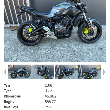
Year
2016
Type
Used
Kilometres
45,882
Engine
655 CC
Bike Type
Road