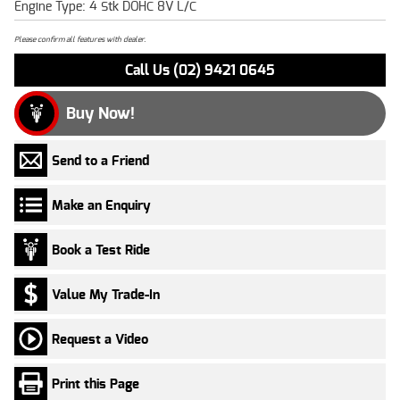
Engine Type: 4 Stk DOHC 8V L/C
Please confirm all features with dealer.
Call Us (02) 9421 0645
Buy Now!
Send to a Friend
Make an Enquiry
Book a Test Ride
Value My Trade-In
Request a Video
Print this Page