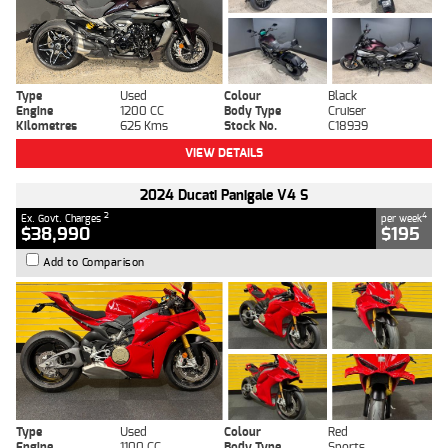
Type
Used
Colour
Black
Engine
1200 CC
Body Type
Cruiser
Kilometres
625 Kms
Stock No.
C18939
VIEW DETAILS
2024 Ducati Panigale V4 S
2
4
Ex. Govt. Charges
per week
$38,990
$195
Add to Comparison
Type
Used
Colour
Red
Engine
1100 CC
Body Type
Sports