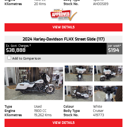
Kilometres
20 Kms
Stock No.
AH00589
VIEW DETAILS
2024 Harley-Davidson FLHX Street Glide (117)
2
4
Ex. Govt. Charges
per week
$38,888
$194
Add to Comparison
Type
Used
Colour
White
Engine
1900 CC
Body Type
Cruiser
Kilometres
19,262 Kms
Stock No.
419773
VIEW DETAILS