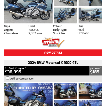
Type
Used
Colour
Blue
Engine
1600 CC
Body Type
Road
Kilometres
2,307 Kms
Stock No.
U010458
VIEW DETAILS
2024 BMW Motorrad K 1600 GTL
2
4
Ex. Govt. Charges
per week
$36,995
$185
Add to Comparison