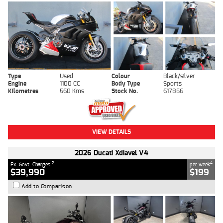
Type
Used
Colour
Black/silver
Engine
1100 CC
Body Type
Sports
Kilometres
560 Kms
Stock No.
617856
VIEW DETAILS
2026 Ducati Xdiavel V4
2
4
Ex. Govt. Charges
per week
$39,990
$199
Add to Comparison