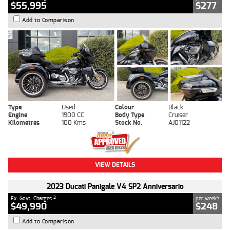
$55,995
$277
Add to Comparison
Type
Used
Colour
Black
Engine
1900 CC
Body Type
Cruiser
Kilometres
100 Kms
Stock No.
AJ01122
VIEW DETAILS
2023 Ducati Panigale V4 SP2 Anniversario
2
4
Ex. Govt. Charges
per week
$49,990
$248
Add to Comparison