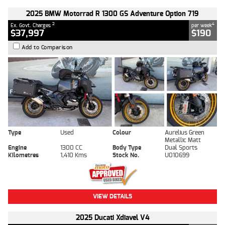
2025 BMW Motorrad R 1300 GS Adventure Option 719
2
4
Ex. Govt. Charges
per week
$37,997
$190
Add to Comparison
Type
Used
Colour
Aurelius Green
Metallic Matt
Engine
1300 CC
Body Type
Dual Sports
Kilometres
1,410 Kms
Stock No.
U010699
VIEW DETAILS
2025 Ducati Xdiavel V4