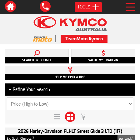
TOOLS
TeamMoto Kymco
SEARCH BY BUDGET
VALUE MY TRADE-IN
HELP ME FIND A BIKE
Refine Your Search
►
2026 Harley-Davidson FLHLT Street Glide 3 LTD (117)
2
4
Ex. Govt. Charges
per week