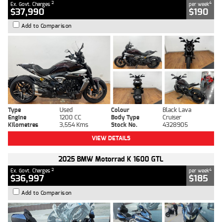
2
4
Ex. Govt. Charges
per week
$37,990
$190
Add to Comparison
Type
Used
Colour
Black Lava
Engine
1200 CC
Body Type
Cruiser
Kilometres
3,554 Kms
Stock No.
4328905
VIEW DETAILS
2025 BMW Motorrad K 1600 GTL
2
4
Ex. Govt. Charges
per week
$36,997
$185
Add to Comparison