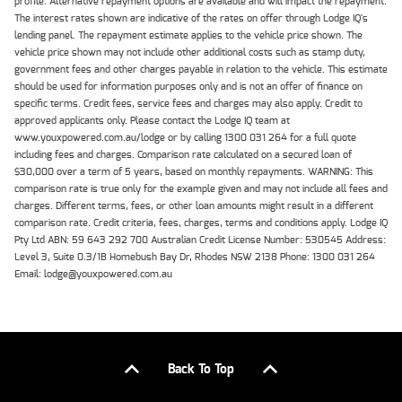
profile. Alternative repayment options are available and will impact the repayment.
The interest rates shown are indicative of the rates on offer through Lodge IQ's
lending panel. The repayment estimate applies to the vehicle price shown. The
vehicle price shown may not include other additional costs such as stamp duty,
government fees and other charges payable in relation to the vehicle. This estimate
should be used for information purposes only and is not an offer of finance on
specific terms. Credit fees, service fees and charges may also apply. Credit to
approved applicants only. Please contact the Lodge IQ team at
www.youxpowered.com.au/lodge or by calling 1300 031 264 for a full quote
including fees and charges. Comparison rate calculated on a secured loan of
$30,000 over a term of 5 years, based on monthly repayments. WARNING: This
comparison rate is true only for the example given and may not include all fees and
charges. Different terms, fees, or other loan amounts might result in a different
comparison rate. Credit criteria, fees, charges, terms and conditions apply. Lodge IQ
Pty Ltd ABN: 59 643 292 700 Australian Credit License Number: 530545 Address:
Level 3, Suite 0.3/1B Homebush Bay Dr, Rhodes NSW 2138 Phone: 1300 031 264
Email: lodge@youxpowered.com.au
Back To Top