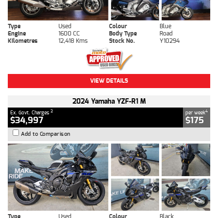
Type
Used
Colour
Blue
Engine
1600 CC
Body Type
Road
Kilometres
12,418 Kms
Stock No.
Y10294
VIEW DETAILS
2024 Yamaha YZF-R1 M
2
4
Ex. Govt. Charges
per week
$34,997
$175
Add to Comparison
Type
Used
Colour
Black