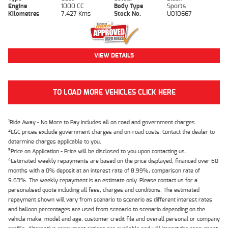
Engine
1000 CC
Body Type
Sports
Kilometres
7,427 Kms
Stock No.
U010667
VIEW DETAILS
TO LOAD MORE VEHICLES CLICK HERE
1
Ride Away - No More to Pay includes all on road and government charges.
2
EGC prices exclude government charges and on-road costs. Contact the dealer to
determine charges applicable to you.
3
Price on Application - Price will be disclosed to you upon contacting us.
4
Estimated weekly repayments are based on the price displayed, financed over 60
months with a 0% deposit at an interest rate of 8.99%, comparison rate of
9.63%. The weekly repayment is an estimate only. Please contact us for a
personalised quote including all fees, charges and conditions. The estimated
repayment shown will vary from scenario to scenario as different interest rates
and balloon percentages are used from scenario to scenario depending on the
vehicle make, model and age, customer credit file and overall personal or company