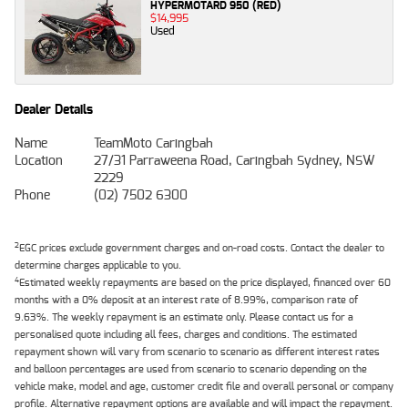
HYPERMOTARD 950 (RED)
$14,995
Used
Dealer Details
Name
TeamMoto Caringbah
Location
27/31 Parraweena Road, Caringbah Sydney, NSW
2229
Phone
(02) 7502 6300
2
EGC prices exclude government charges and on-road costs. Contact the dealer to
determine charges applicable to you.
4
Estimated weekly repayments are based on the price displayed, financed over 60
months with a 0% deposit at an interest rate of 8.99%, comparison rate of
9.63%. The weekly repayment is an estimate only. Please contact us for a
personalised quote including all fees, charges and conditions. The estimated
repayment shown will vary from scenario to scenario as different interest rates
and balloon percentages are used from scenario to scenario depending on the
vehicle make, model and age, customer credit file and overall personal or company
profile. Alternative repayment options are available and will impact the repayment.