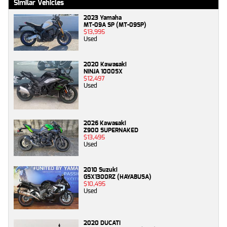
Similar Vehicles
2023 Yamaha
MT-09A SP (MT-09SP)
$13,995
Used
2020 Kawasaki
NINJA 1000SX
$12,497
Used
2026 Kawasaki
Z900 SUPERNAKED
$13,495
Used
2010 Suzuki
GSX1300RZ (HAYABUSA)
$10,495
Used
2020 DUCATI