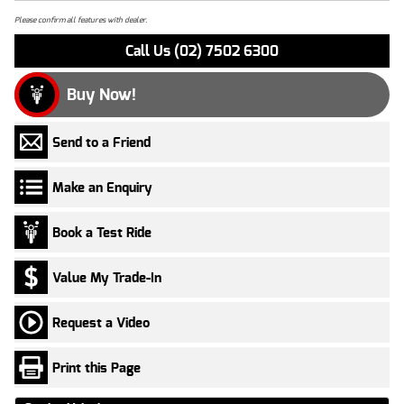
Please confirm all features with dealer.
Call Us (02) 7502 6300
Buy Now!
Send to a Friend
Make an Enquiry
Book a Test Ride
Value My Trade-In
Request a Video
Print this Page