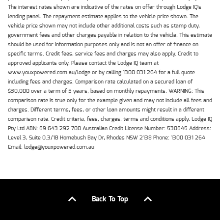
The interest rates shown are indicative of the rates on offer through Lodge IQ's
lending panel. The repayment estimate applies to the vehicle price shown. The
vehicle price shown may not include other additional costs such as stamp duty,
government fees and other charges payable in relation to the vehicle. This estimate
should be used for information purposes only and is not an offer of finance on
specific terms. Credit fees, service fees and charges may also apply. Credit to
approved applicants only. Please contact the Lodge IQ team at
www.youxpowered.com.au/lodge or by calling 1300 031 264 for a full quote
including fees and charges. Comparison rate calculated on a secured loan of
$30,000 over a term of 5 years, based on monthly repayments. WARNING: This
comparison rate is true only for the example given and may not include all fees and
charges. Different terms, fees, or other loan amounts might result in a different
comparison rate. Credit criteria, fees, charges, terms and conditions apply. Lodge IQ
Pty Ltd ABN: 59 643 292 700 Australian Credit License Number: 530545 Address:
Level 3, Suite 0.3/1B Homebush Bay Dr, Rhodes NSW 2138 Phone: 1300 031 264
Email: lodge@youxpowered.com.au
Back To Top