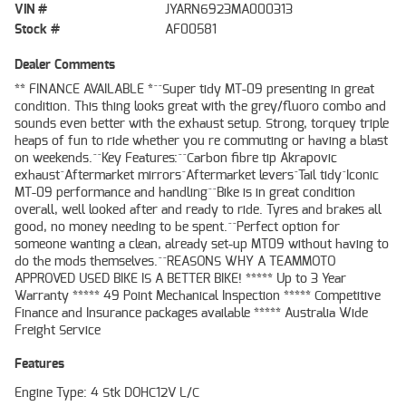
VIN #
JYARN6923MA000313
Stock #
AF00581
Dealer Comments
** FINANCE AVAILABLE *^^Super tidy MT-09 presenting in great
condition. This thing looks great with the grey/fluoro combo and
sounds even better with the exhaust setup. Strong, torquey triple
heaps of fun to ride whether you re commuting or having a blast
on weekends.^^Key Features:^^Carbon fibre tip Akrapovic
exhaust^Aftermarket mirrors^Aftermarket levers^Tail tidy^Iconic
MT-09 performance and handling^^Bike is in great condition
overall, well looked after and ready to ride. Tyres and brakes all
good, no money needing to be spent.^^Perfect option for
someone wanting a clean, already set-up MT09 without having to
do the mods themselves.^^REASONS WHY A TEAMMOTO
APPROVED USED BIKE IS A BETTER BIKE! ***** Up to 3 Year
Warranty ***** 49 Point Mechanical Inspection ***** Competitive
Finance and Insurance packages available ***** Australia Wide
Freight Service
Features
Engine Type: 4 Stk DOHC12V L/C