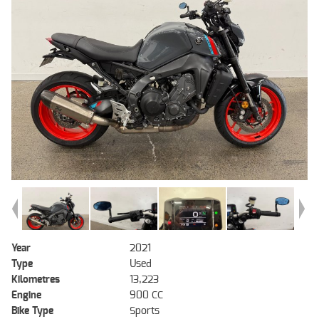
Year
2021
Type
Used
Kilometres
13,223
Engine
900 CC
Bike Type
Sports