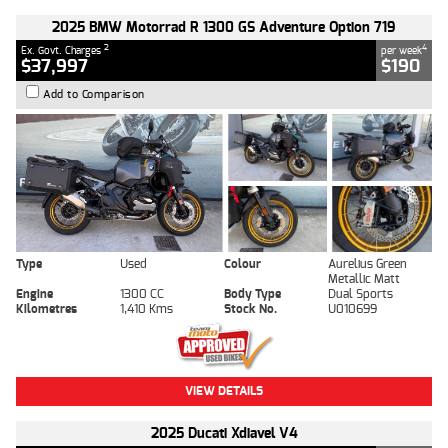
2025 BMW Motorrad R 1300 GS Adventure Option 719
2
4
Ex. Govt. Charges
per week
$37,997
$190
Add to Comparison
Type
Used
Colour
Aurelius Green
Metallic Matt
Engine
1300 CC
Body Type
Dual Sports
Kilometres
1,410 Kms
Stock No.
U010699
VIEW DETAILS
2025 Ducati Xdiavel V4