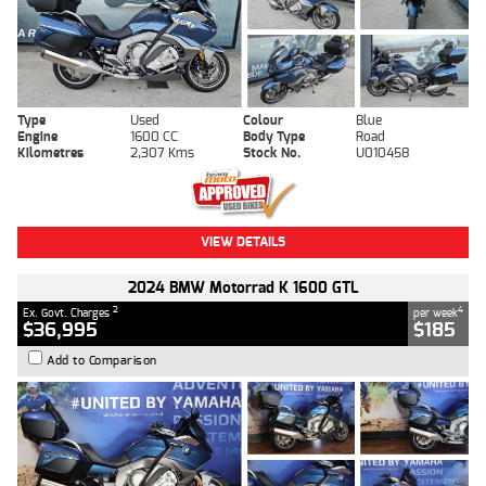
Type
Used
Colour
Blue
Engine
1600 CC
Body Type
Road
Kilometres
2,307 Kms
Stock No.
U010458
VIEW DETAILS
2024 BMW Motorrad K 1600 GTL
2
4
Ex. Govt. Charges
per week
$36,995
$185
Add to Comparison