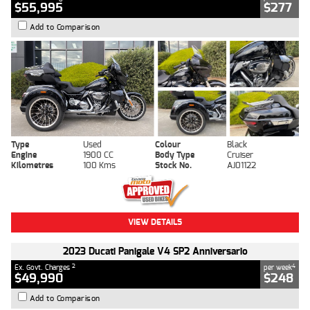
$55,995
$277
Add to Comparison
Type
Used
Colour
Black
Engine
1900 CC
Body Type
Cruiser
Kilometres
100 Kms
Stock No.
AJ01122
VIEW DETAILS
2023 Ducati Panigale V4 SP2 Anniversario
2
4
Ex. Govt. Charges
per week
$49,990
$248
Add to Comparison