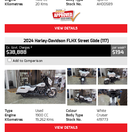
Kilometres
20 Kms
Stock No.
AH00589
VIEW DETAILS
2024 Harley-Davidson FLHX Street Glide (117)
2
4
Ex. Govt. Charges
per week
$38,888
$194
Add to Comparison
Type
Used
Colour
White
Engine
1900 CC
Body Type
Cruiser
Kilometres
19,262 Kms
Stock No.
419773
VIEW DETAILS