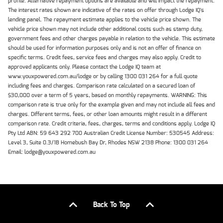
profile. Alternative repayment options are available and will impact the repayment.
The interest rates shown are indicative of the rates on offer through Lodge IQ's
lending panel. The repayment estimate applies to the vehicle price shown. The
vehicle price shown may not include other additional costs such as stamp duty,
government fees and other charges payable in relation to the vehicle. This estimate
should be used for information purposes only and is not an offer of finance on
specific terms. Credit fees, service fees and charges may also apply. Credit to
approved applicants only. Please contact the Lodge IQ team at
www.youxpowered.com.au/lodge or by calling 1300 031 264 for a full quote
including fees and charges. Comparison rate calculated on a secured loan of
$30,000 over a term of 5 years, based on monthly repayments. WARNING: This
comparison rate is true only for the example given and may not include all fees and
charges. Different terms, fees, or other loan amounts might result in a different
comparison rate. Credit criteria, fees, charges, terms and conditions apply. Lodge IQ
Pty Ltd ABN: 59 643 292 700 Australian Credit License Number: 530545 Address:
Level 3, Suite 0.3/1B Homebush Bay Dr, Rhodes NSW 2138 Phone: 1300 031 264
Email: lodge@youxpowered.com.au
Back To Top