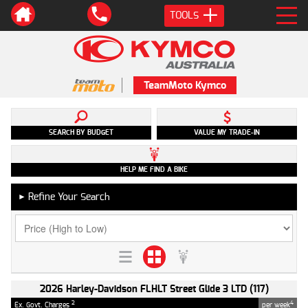
TOOLS
TeamMoto Kymco
SEARCH BY BUDGET
VALUE MY TRADE-IN
HELP ME FIND A BIKE
Refine Your Search
►
2026 Harley-Davidson FLHLT Street Glide 3 LTD (117)
2
4
Ex. Govt. Charges
per week