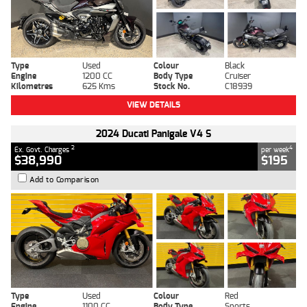
Type
Used
Colour
Black
Engine
1200 CC
Body Type
Cruiser
Kilometres
625 Kms
Stock No.
C18939
VIEW DETAILS
2024 Ducati Panigale V4 S
2
4
Ex. Govt. Charges
per week
$38,990
$195
Add to Comparison
Type
Used
Colour
Red
Engine
1100 CC
Body Type
Sports