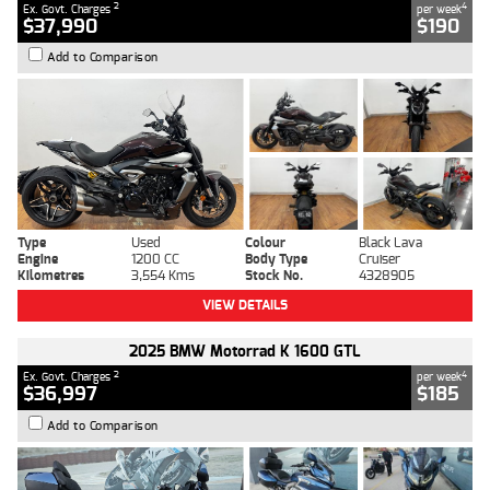
2
4
Ex. Govt. Charges
per week
$37,990
$190
Add to Comparison
Type
Used
Colour
Black Lava
Engine
1200 CC
Body Type
Cruiser
Kilometres
3,554 Kms
Stock No.
4328905
VIEW DETAILS
2025 BMW Motorrad K 1600 GTL
2
4
Ex. Govt. Charges
per week
$36,997
$185
Add to Comparison