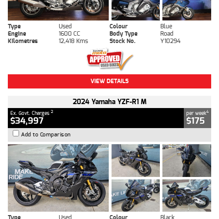
Type
Used
Colour
Blue
Engine
1600 CC
Body Type
Road
Kilometres
12,418 Kms
Stock No.
Y10294
VIEW DETAILS
2024 Yamaha YZF-R1 M
2
4
Ex. Govt. Charges
per week
$34,997
$175
Add to Comparison
Type
Used
Colour
Black