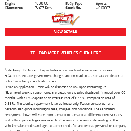
Engine
1000 CC
Body Type
Sports
Kilometres
7,427 Kms
Stock No.
U010667
VIEW DETAILS
TO LOAD MORE VEHICLES CLICK HERE
1
Ride Away - No More to Pay includes all on road and government charges.
2
EGC prices exclude government charges and on-road costs. Contact the dealer to
determine charges applicable to you.
3
Price on Application - Price will be disclosed to you upon contacting us.
4
Estimated weekly repayments are based on the price displayed, financed over 60
months with a 0% deposit at an interest rate of 8.99%, comparison rate of
9.63%. The weekly repayment is an estimate only. Please contact us for a
personalised quote including all fees, charges and conditions. The estimated
repayment shown will vary from scenario to scenario as different interest rates
and balloon percentages are used from scenario to scenario depending on the
vehicle make, model and age, customer credit file and overall personal or company