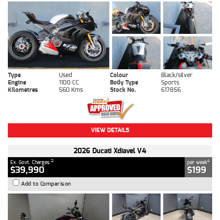
Type
Used
Colour
Black/silver
Engine
1100 CC
Body Type
Sports
Kilometres
560 Kms
Stock No.
617856
VIEW DETAILS
2026 Ducati Xdiavel V4
2
4
Ex. Govt. Charges
per week
$39,990
$199
Add to Comparison