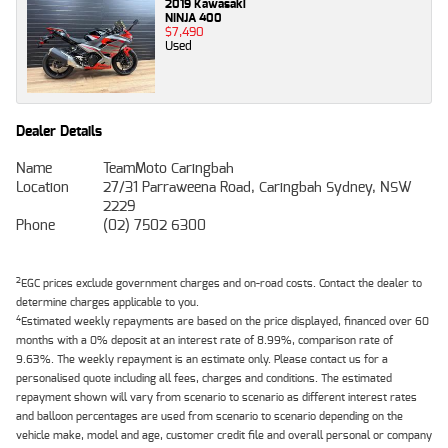
2019 Kawasaki
NINJA 400
$7,490
Used
Dealer Details
Name
TeamMoto Caringbah
Location
27/31 Parraweena Road, Caringbah Sydney, NSW
2229
Phone
(02) 7502 6300
2
EGC prices exclude government charges and on-road costs. Contact the dealer to
determine charges applicable to you.
4
Estimated weekly repayments are based on the price displayed, financed over 60
months with a 0% deposit at an interest rate of 8.99%, comparison rate of
9.63%. The weekly repayment is an estimate only. Please contact us for a
personalised quote including all fees, charges and conditions. The estimated
repayment shown will vary from scenario to scenario as different interest rates
and balloon percentages are used from scenario to scenario depending on the
vehicle make, model and age, customer credit file and overall personal or company