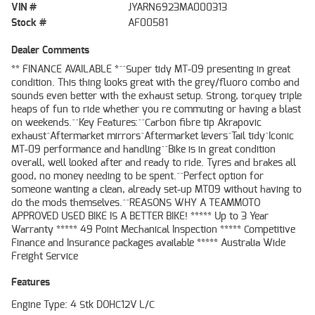
VIN #
JYARN6923MA000313
Stock #
AF00581
Dealer Comments
** FINANCE AVAILABLE *^^Super tidy MT-09 presenting in great
condition. This thing looks great with the grey/fluoro combo and
sounds even better with the exhaust setup. Strong, torquey triple
heaps of fun to ride whether you re commuting or having a blast
on weekends.^^Key Features:^^Carbon fibre tip Akrapovic
exhaust^Aftermarket mirrors^Aftermarket levers^Tail tidy^Iconic
MT-09 performance and handling^^Bike is in great condition
overall, well looked after and ready to ride. Tyres and brakes all
good, no money needing to be spent.^^Perfect option for
someone wanting a clean, already set-up MT09 without having to
do the mods themselves.^^REASONS WHY A TEAMMOTO
APPROVED USED BIKE IS A BETTER BIKE! ***** Up to 3 Year
Warranty ***** 49 Point Mechanical Inspection ***** Competitive
Finance and Insurance packages available ***** Australia Wide
Freight Service
Features
Engine Type: 4 Stk DOHC12V L/C