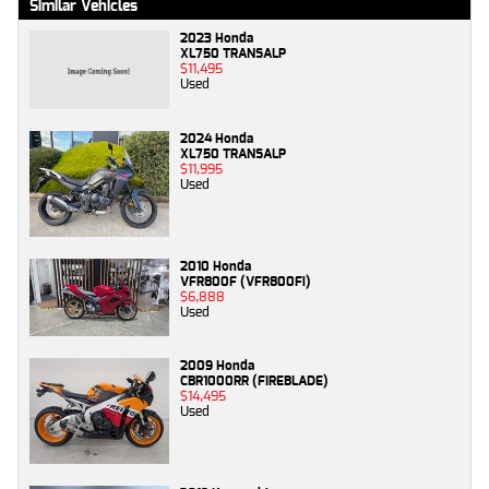
Similar Vehicles
2023 Honda
XL750 TRANSALP
$11,495
Used
2024 Honda
XL750 TRANSALP
$11,995
Used
2010 Honda
VFR800F (VFR800Fi)
$6,888
Used
2009 Honda
CBR1000RR (FIREBLADE)
$14,495
Used