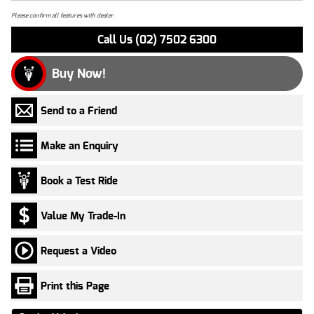
Please confirm all features with dealer.
Call Us (02) 7502 6300
Buy Now!
Send to a Friend
Make an Enquiry
Book a Test Ride
Value My Trade-In
Request a Video
Print this Page