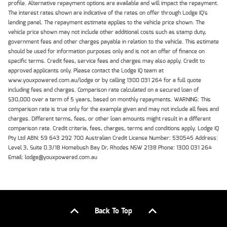
profile. Alternative repayment options are available and will impact the repayment.
The interest rates shown are indicative of the rates on offer through Lodge IQ's
lending panel. The repayment estimate applies to the vehicle price shown. The
vehicle price shown may not include other additional costs such as stamp duty,
government fees and other charges payable in relation to the vehicle. This estimate
should be used for information purposes only and is not an offer of finance on
specific terms. Credit fees, service fees and charges may also apply. Credit to
approved applicants only. Please contact the Lodge IQ team at
www.youxpowered.com.au/lodge or by calling 1300 031 264 for a full quote
including fees and charges. Comparison rate calculated on a secured loan of
$30,000 over a term of 5 years, based on monthly repayments. WARNING: This
comparison rate is true only for the example given and may not include all fees and
charges. Different terms, fees, or other loan amounts might result in a different
comparison rate. Credit criteria, fees, charges, terms and conditions apply. Lodge IQ
Pty Ltd ABN: 59 643 292 700 Australian Credit License Number: 530545 Address:
Level 3, Suite 0.3/1B Homebush Bay Dr, Rhodes NSW 2138 Phone: 1300 031 264
Email: lodge@youxpowered.com.au
Back To Top