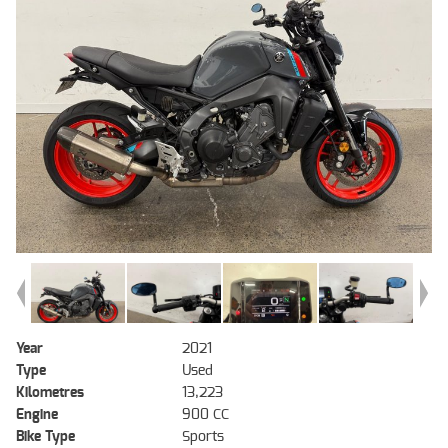
Year
2021
Type
Used
Kilometres
13,223
Engine
900 CC
Bike Type
Sports