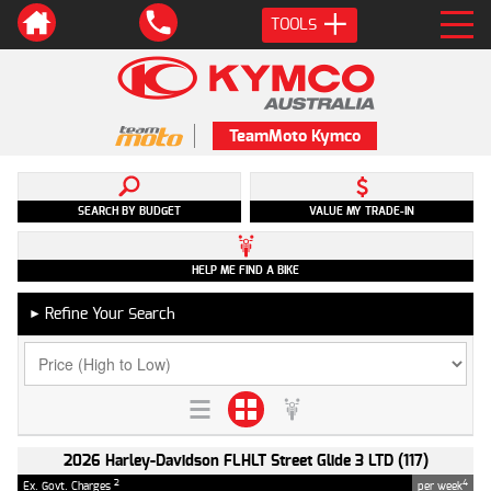
TOOLS
TeamMoto Kymco
SEARCH BY BUDGET
VALUE MY TRADE-IN
HELP ME FIND A BIKE
Refine Your Search
►
2026 Harley-Davidson FLHLT Street Glide 3 LTD (117)
2
4
Ex. Govt. Charges
per week