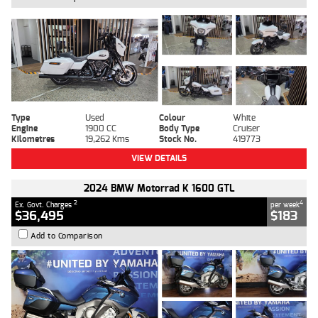
Type
Used
Colour
White
Engine
1900 CC
Body Type
Cruiser
Kilometres
19,262 Kms
Stock No.
419773
VIEW DETAILS
2024 BMW Motorrad K 1600 GTL
2
4
Ex. Govt. Charges
per week
$36,495
$183
Add to Comparison