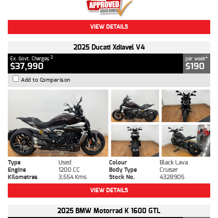
VIEW DETAILS
2025 Ducati Xdiavel V4
2
4
Ex. Govt. Charges
per week
$37,990
$190
Add to Comparison
Type
Used
Colour
Black Lava
Engine
1200 CC
Body Type
Cruiser
Kilometres
3,554 Kms
Stock No.
4328905
VIEW DETAILS
2025 BMW Motorrad K 1600 GTL