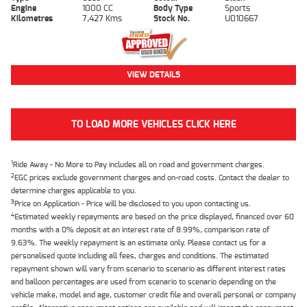
Engine
1000 CC
Body Type
Sports
Kilometres
7,427 Kms
Stock No.
U010667
VIEW DETAILS
TO LOAD MORE VEHICLES CLICK HERE
1
Ride Away - No More to Pay includes all on road and government charges.
2
EGC prices exclude government charges and on-road costs. Contact the dealer to
determine charges applicable to you.
3
Price on Application - Price will be disclosed to you upon contacting us.
4
Estimated weekly repayments are based on the price displayed, financed over 60
months with a 0% deposit at an interest rate of 8.99%, comparison rate of
9.63%. The weekly repayment is an estimate only. Please contact us for a
personalised quote including all fees, charges and conditions. The estimated
repayment shown will vary from scenario to scenario as different interest rates
and balloon percentages are used from scenario to scenario depending on the
vehicle make, model and age, customer credit file and overall personal or company