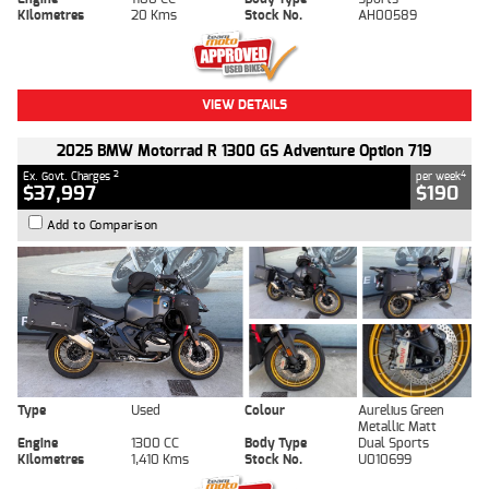
Kilometres
20 Kms
Stock No.
AH00589
VIEW DETAILS
2025 BMW Motorrad R 1300 GS Adventure Option 719
2
4
Ex. Govt. Charges
per week
$37,997
$190
Add to Comparison
Type
Used
Colour
Aurelius Green
Metallic Matt
Engine
1300 CC
Body Type
Dual Sports
Kilometres
1,410 Kms
Stock No.
U010699