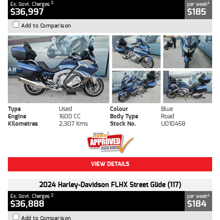
2
4
Ex. Govt. Charges
per week
$36,997
$185
Add to Comparison
Type
Used
Colour
Blue
Engine
1600 CC
Body Type
Road
Kilometres
2,307 Kms
Stock No.
U010458
VIEW DETAILS
2024 Harley-Davidson FLHX Street Glide (117)
2
4
Ex. Govt. Charges
per week
$36,888
$184
Add to Comparison