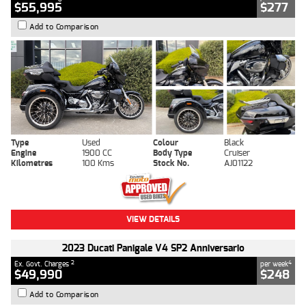
$55,995
$277
Add to Comparison
Type
Used
Colour
Black
Engine
1900 CC
Body Type
Cruiser
Kilometres
100 Kms
Stock No.
AJ01122
VIEW DETAILS
2023 Ducati Panigale V4 SP2 Anniversario
2
4
Ex. Govt. Charges
per week
$49,990
$248
Add to Comparison