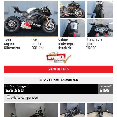
Type
Used
Colour
Black/silver
Engine
1100 CC
Body Type
Sports
Kilometres
560 Kms
Stock No.
617856
VIEW DETAILS
2026 Ducati Xdiavel V4
2
4
Ex. Govt. Charges
per week
$39,990
$199
Add to Comparison