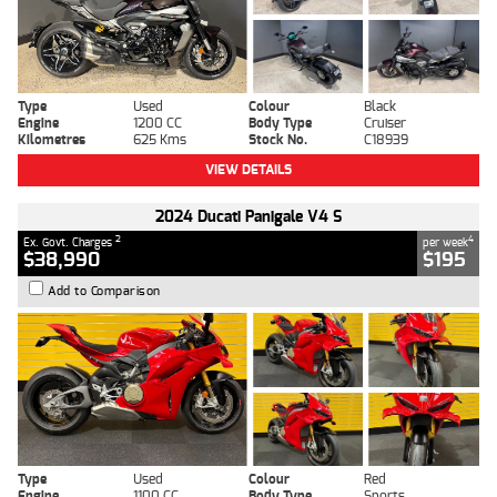
Type
Used
Colour
Black
Engine
1200 CC
Body Type
Cruiser
Kilometres
625 Kms
Stock No.
C18939
VIEW DETAILS
2024 Ducati Panigale V4 S
2
4
Ex. Govt. Charges
per week
$38,990
$195
Add to Comparison
Type
Used
Colour
Red
Engine
1100 CC
Body Type
Sports