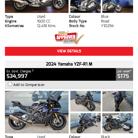
Type
Used
Colour
Blue
Engine
1600 CC
Body Type
Road
Kilometres
12,418 Kms
Stock No.
Y10294
VIEW DETAILS
2024 Yamaha YZF-R1 M
2
4
Ex. Govt. Charges
per week
$34,997
$175
Add to Comparison
Type
Used
Colour
Black