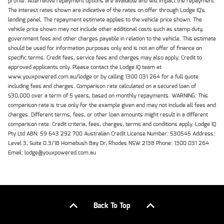
profile. Alternative repayment options are available and will impact the repayment.
The interest rates shown are indicative of the rates on offer through Lodge IQ's
lending panel. The repayment estimate applies to the vehicle price shown. The
vehicle price shown may not include other additional costs such as stamp duty,
government fees and other charges payable in relation to the vehicle. This estimate
should be used for information purposes only and is not an offer of finance on
specific terms. Credit fees, service fees and charges may also apply. Credit to
approved applicants only. Please contact the Lodge IQ team at
www.youxpowered.com.au/lodge or by calling 1300 031 264 for a full quote
including fees and charges. Comparison rate calculated on a secured loan of
$30,000 over a term of 5 years, based on monthly repayments. WARNING: This
comparison rate is true only for the example given and may not include all fees and
charges. Different terms, fees, or other loan amounts might result in a different
comparison rate. Credit criteria, fees, charges, terms and conditions apply. Lodge IQ
Pty Ltd ABN: 59 643 292 700 Australian Credit License Number: 530545 Address:
Level 3, Suite 0.3/1B Homebush Bay Dr, Rhodes NSW 2138 Phone: 1300 031 264
Email: lodge@youxpowered.com.au
Back To Top