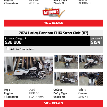
Kilometres
20 Kms
Stock No.
AH00589
VIEW DETAILS
2024 Harley-Davidson FLHX Street Glide (117)
2
4
Ex. Govt. Charges
per week
$38,888
$194
Add to Comparison
Type
Used
Colour
White
Engine
1900 CC
Body Type
Cruiser
Kilometres
19,262 Kms
Stock No.
419773
VIEW DETAILS