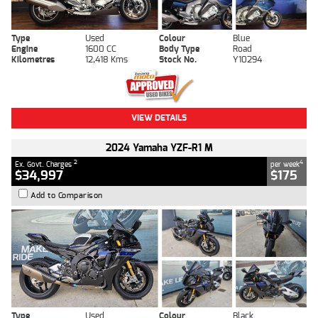
Type
Used
Colour
Blue
Engine
1600 CC
Body Type
Road
Kilometres
12,418 Kms
Stock No.
Y10294
VIEW DETAILS
2024 Yamaha YZF-R1 M
2
4
Ex. Govt. Charges
per week
$34,997
$175
Add to Comparison
Type
Used
Colour
Black