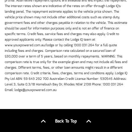
profile. Alternative repayment options are available and will impact the repayment.
The interest rates shown are indicative of the rates on offer through Lodge IQ's
lending panel. The repayment estimate applies to the vehicle price shown. The
vehicle price shown may not include other additional costs such as stamp duty,
government fees and other charges payable in relation to the vehicle. This estimate
should be used for information purposes only and is not an offer of finance on
specific terms. Credit fees, service fees and charges may also apply. Credit to
approved applicants only. Please contact the Lodge IQ team at
www.youxpowered.com.au/lodge or by calling 1300 031 264 for a full quote
including fees and charges. Comparison rate calculated on a secured loan of
$30,000 over a term of 5 years, based on monthly repayments. WARNING: This
comparison rate is true only for the example given and may not include all fees and
charges. Different terms, fees, or other loan amounts might result in a different
comparison rate. Credit criteria, fees, charges, terms and conditions apply. Lodge IQ
Pty Ltd ABN: 59 643 292 700 Australian Credit License Number: 530545 Address:
Level 3, Suite 0.3/1B Homebush Bay Dr, Rhodes NSW 2138 Phone: 1300 031 264
Email: lodge@youxpowered.com.au
Back To Top