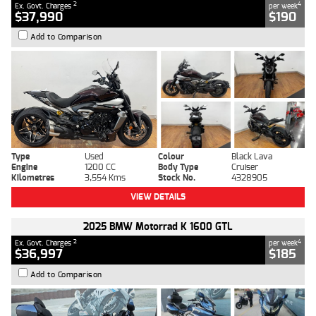
2
4
Ex. Govt. Charges
per week
$37,990
$190
Add to Comparison
Type
Used
Colour
Black Lava
Engine
1200 CC
Body Type
Cruiser
Kilometres
3,554 Kms
Stock No.
4328905
VIEW DETAILS
2025 BMW Motorrad K 1600 GTL
2
4
Ex. Govt. Charges
per week
$36,997
$185
Add to Comparison