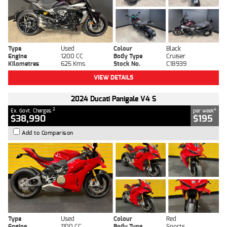
Type
Used
Colour
Black
Engine
1200 CC
Body Type
Cruiser
Kilometres
625 Kms
Stock No.
C18939
VIEW DETAILS
2024 Ducati Panigale V4 S
2
4
Ex. Govt. Charges
per week
$38,990
$195
Add to Comparison
Type
Used
Colour
Red
Engine
1100 CC
Body Type
Sports