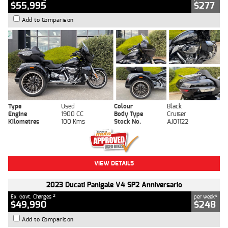
$55,995
$277
Add to Comparison
Type
Used
Colour
Black
Engine
1900 CC
Body Type
Cruiser
Kilometres
100 Kms
Stock No.
AJ01122
VIEW DETAILS
2023 Ducati Panigale V4 SP2 Anniversario
2
4
Ex. Govt. Charges
per week
$49,990
$248
Add to Comparison