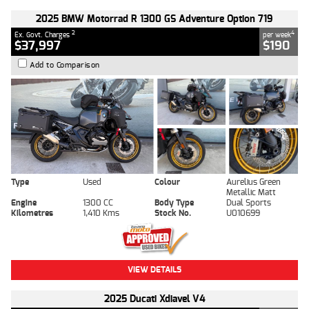
2025 BMW Motorrad R 1300 GS Adventure Option 719
2
4
Ex. Govt. Charges
per week
$37,997
$190
Add to Comparison
Type
Used
Colour
Aurelius Green
Metallic Matt
Engine
1300 CC
Body Type
Dual Sports
Kilometres
1,410 Kms
Stock No.
U010699
VIEW DETAILS
2025 Ducati Xdiavel V4