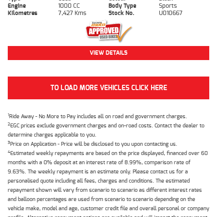
Engine
1000 CC
Body Type
Sports
Kilometres
7,427 Kms
Stock No.
U010667
VIEW DETAILS
TO LOAD MORE VEHICLES CLICK HERE
1
Ride Away - No More to Pay includes all on road and government charges.
2
EGC prices exclude government charges and on-road costs. Contact the dealer to
determine charges applicable to you.
3
Price on Application - Price will be disclosed to you upon contacting us.
4
Estimated weekly repayments are based on the price displayed, financed over 60
months with a 0% deposit at an interest rate of 8.99%, comparison rate of
9.63%. The weekly repayment is an estimate only. Please contact us for a
personalised quote including all fees, charges and conditions. The estimated
repayment shown will vary from scenario to scenario as different interest rates
and balloon percentages are used from scenario to scenario depending on the
vehicle make, model and age, customer credit file and overall personal or company