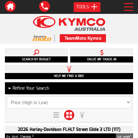
TOOLS
TeamMoto Kymco
SEARCH BY BUDGET
VALUE MY TRADE-IN
HELP ME FIND A BIKE
Refine Your Search
►
2026 Harley-Davidson FLHLT Street Glide 3 LTD (117)
2
4
Ex. Govt. Charges
per week