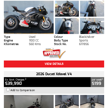
Type
Used
Colour
Black/silver
Engine
1100 CC
Body Type
Sports
Kilometres
560 Kms
Stock No.
617856
VIEW DETAILS
2026 Ducati Xdiavel V4
2
4
Ex. Govt. Charges
per week
$39,990
$199
Add to Comparison