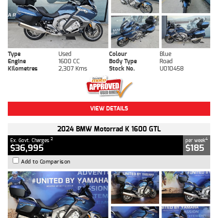
Type
Used
Colour
Blue
Engine
1600 CC
Body Type
Road
Kilometres
2,307 Kms
Stock No.
U010458
VIEW DETAILS
2024 BMW Motorrad K 1600 GTL
2
4
Ex. Govt. Charges
per week
$36,995
$185
Add to Comparison