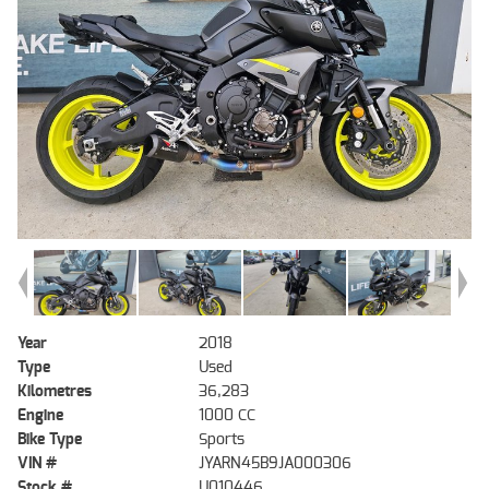
Year
2018
Type
Used
Kilometres
36,283
Engine
1000 CC
Bike Type
Sports
VIN #
JYARN45B9JA000306
Stock #
U010446