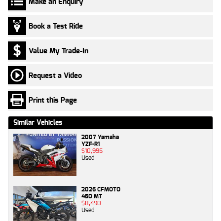
Make an Enquiry
Book a Test Ride
Value My Trade-In
Request a Video
Print this Page
Similar Vehicles
2007 Yamaha
YZF-R1
$10,995
Used
2026 CFMOTO
450 MT
$8,490
Used