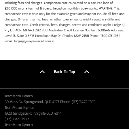
including fees and charges. Comparison rate calculated on a secured loan of
$30,000 over a term of 5 years, based on monthly repayments. WARNING: This
comparison rate is true only for the example given and may not include all fees and
charges. Different terms, fees, or other loan amounts might result in a different
comparison rate. Credit criteria, fees, charges, terms and conditions apply. Lodge IQ
Pty Ltd ABN: 59 643 292 700 Australian Credit License Number: 530545 Address:
Level 3, Suite 0.3/1B Homebush Bay Dr, Rhodes NSW 2138 Phone: 1300 031 264
Email: lodge@youxpowered.com.au
Back To Top
TeamMoto Kymco
59 Moss St, Springwood, QLD 4127 Phone: (07) 3442 1365
TeamMotor Kymco
1920 Sandgate Rd, Virginia QLD 4014
(07) 3259 2927
TeamMoto Kymco