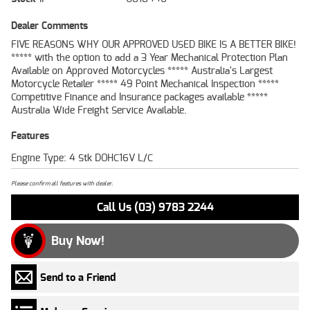
Dealer Comments
FIVE REASONS WHY OUR APPROVED USED BIKE IS A BETTER BIKE!
***** with the option to add a 3 Year Mechanical Protection Plan
Available on Approved Motorcycles ***** Australia's Largest
Motorcycle Retailer ***** 49 Point Mechanical Inspection *****
Competitive Finance and Insurance packages available *****
Australia Wide Freight Service Available.
Features
Engine Type: 4 Stk DOHC16V L/C
Please confirm all features with dealer.
Call Us (03) 9783 2244
Buy Now!
Send to a Friend