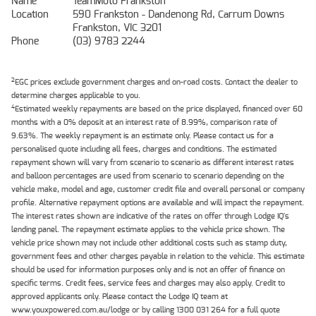
Name
TeamMoto Frankston
Location
590 Frankston - Dandenong Rd, Carrum Downs
Frankston, VIC 3201
Phone
(03) 9783 2244
2
EGC prices exclude government charges and on-road costs. Contact the dealer to
determine charges applicable to you.
4
Estimated weekly repayments are based on the price displayed, financed over 60
months with a 0% deposit at an interest rate of 8.99%, comparison rate of
9.63%. The weekly repayment is an estimate only. Please contact us for a
personalised quote including all fees, charges and conditions. The estimated
repayment shown will vary from scenario to scenario as different interest rates
and balloon percentages are used from scenario to scenario depending on the
vehicle make, model and age, customer credit file and overall personal or company
profile. Alternative repayment options are available and will impact the repayment.
The interest rates shown are indicative of the rates on offer through Lodge IQ's
lending panel. The repayment estimate applies to the vehicle price shown. The
vehicle price shown may not include other additional costs such as stamp duty,
government fees and other charges payable in relation to the vehicle. This estimate
should be used for information purposes only and is not an offer of finance on
specific terms. Credit fees, service fees and charges may also apply. Credit to
approved applicants only. Please contact the Lodge IQ team at
www.youxpowered.com.au/lodge or by calling 1300 031 264 for a full quote