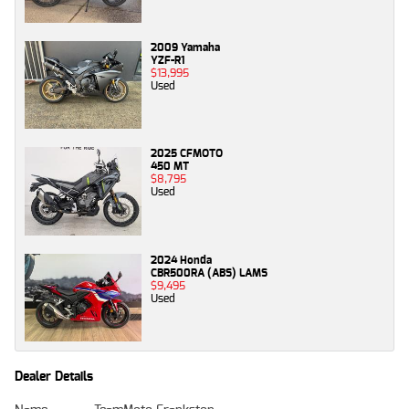
2009 Yamaha
YZF-R1
$13,995
Used
2025 CFMOTO
450 MT
$8,795
Used
2024 Honda
CBR500RA (ABS) LAMS
$9,495
Used
Dealer Details