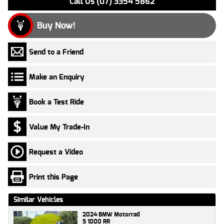
Call Us (07) 3354 5862
Buy Now!
Send to a Friend
Make an Enquiry
Book a Test Ride
Value My Trade-In
Request a Video
Print this Page
Similar Vehicles
2024 BMW Motorrad
S 1000 RR