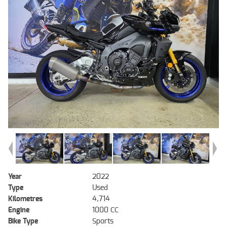
Year
2022
Type
Used
Kilometres
4,714
Engine
1000 CC
Bike Type
Sports