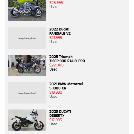
$26,995
Used
2022 Ducati
PANIGALE V2
$21,995
Used
2025 Triumph
TIGER 900 RALLY PRO
$22,888
Used
2021 BMW Motorrad
S 1000 XR
$19,990
Used
2023 DUCATI
DESERTX
$17,995
Used