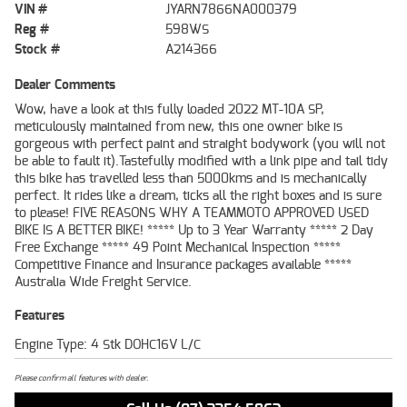
VIN #
JYARN7866NA000379
Reg #
598WS
Stock #
A214366
Dealer Comments
Wow, have a look at this fully loaded 2022 MT-10A SP,
meticulously maintained from new, this one owner bike is
gorgeous with perfect paint and straight bodywork (you will not
be able to fault it).Tastefully modified with a link pipe and tail tidy
this bike has travelled less than 5000kms and is mechanically
perfect. It rides like a dream, ticks all the right boxes and is sure
to please! FIVE REASONS WHY A TEAMMOTO APPROVED USED
BIKE IS A BETTER BIKE! ***** Up to 3 Year Warranty ***** 2 Day
Free Exchange ***** 49 Point Mechanical Inspection *****
Competitive Finance and Insurance packages available *****
Australia Wide Freight Service.
Features
Engine Type: 4 Stk DOHC16V L/C
Please confirm all features with dealer.