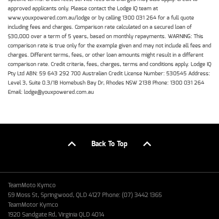
approved applicants only. Please contact the Lodge IQ team at
www.youxpowered.com.au/lodge or by calling 1300 031 264 for a full quote
including fees and charges. Comparison rate calculated on a secured loan of
$30,000 over a term of 5 years, based on monthly repayments. WARNING: This
comparison rate is true only for the example given and may not include all fees and
charges. Different terms, fees, or other loan amounts might result in a different
comparison rate. Credit criteria, fees, charges, terms and conditions apply. Lodge IQ
Pty Ltd ABN: 59 643 292 700 Australian Credit License Number: 530545 Address:
Level 3, Suite 0.3/1B Homebush Bay Dr, Rhodes NSW 2138 Phone: 1300 031 264
Email: lodge@youxpowered.com.au
Back To Top
TeamMoto Kymco
59 Moss St, Springwood, QLD 4127 Phone: (07) 3442 1365
TeamMotor Kymco
1920 Sandgate Rd, Virginia QLD 4014