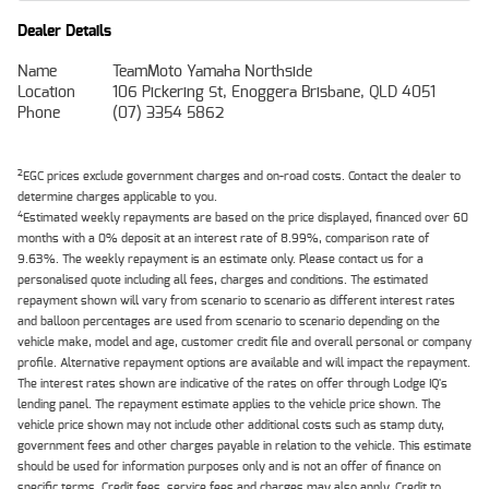
Dealer Details
Name
TeamMoto Yamaha Northside
Location
106 Pickering St, Enoggera Brisbane, QLD 4051
Phone
(07) 3354 5862
2
EGC prices exclude government charges and on-road costs. Contact the dealer to
determine charges applicable to you.
4
Estimated weekly repayments are based on the price displayed, financed over 60
months with a 0% deposit at an interest rate of 8.99%, comparison rate of
9.63%. The weekly repayment is an estimate only. Please contact us for a
personalised quote including all fees, charges and conditions. The estimated
repayment shown will vary from scenario to scenario as different interest rates
and balloon percentages are used from scenario to scenario depending on the
vehicle make, model and age, customer credit file and overall personal or company
profile. Alternative repayment options are available and will impact the repayment.
The interest rates shown are indicative of the rates on offer through Lodge IQ's
lending panel. The repayment estimate applies to the vehicle price shown. The
vehicle price shown may not include other additional costs such as stamp duty,
government fees and other charges payable in relation to the vehicle. This estimate
should be used for information purposes only and is not an offer of finance on
specific terms. Credit fees, service fees and charges may also apply. Credit to