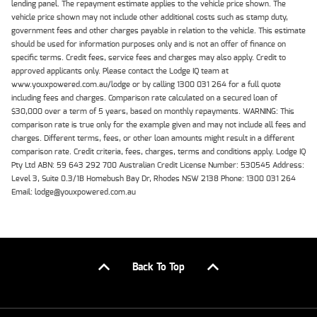
lending panel. The repayment estimate applies to the vehicle price shown. The
vehicle price shown may not include other additional costs such as stamp duty,
government fees and other charges payable in relation to the vehicle. This estimate
should be used for information purposes only and is not an offer of finance on
specific terms. Credit fees, service fees and charges may also apply. Credit to
approved applicants only. Please contact the Lodge IQ team at
www.youxpowered.com.au/lodge or by calling 1300 031 264 for a full quote
including fees and charges. Comparison rate calculated on a secured loan of
$30,000 over a term of 5 years, based on monthly repayments. WARNING: This
comparison rate is true only for the example given and may not include all fees and
charges. Different terms, fees, or other loan amounts might result in a different
comparison rate. Credit criteria, fees, charges, terms and conditions apply. Lodge IQ
Pty Ltd ABN: 59 643 292 700 Australian Credit License Number: 530545 Address:
Level 3, Suite 0.3/1B Homebush Bay Dr, Rhodes NSW 2138 Phone: 1300 031 264
Email: lodge@youxpowered.com.au
Back To Top