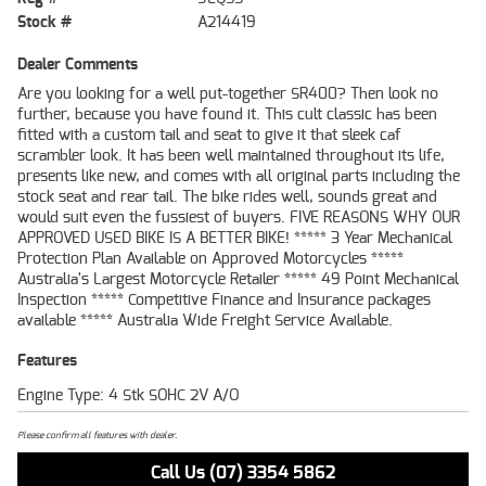
Stock #
A214419
Dealer Comments
Are you looking for a well put-together SR400? Then look no
further, because you have found it. This cult classic has been
fitted with a custom tail and seat to give it that sleek caf
scrambler look. It has been well maintained throughout its life,
presents like new, and comes with all original parts including the
stock seat and rear tail. The bike rides well, sounds great and
would suit even the fussiest of buyers. FIVE REASONS WHY OUR
APPROVED USED BIKE IS A BETTER BIKE! ***** 3 Year Mechanical
Protection Plan Available on Approved Motorcycles *****
Australia's Largest Motorcycle Retailer ***** 49 Point Mechanical
Inspection ***** Competitive Finance and Insurance packages
available ***** Australia Wide Freight Service Available.
Features
Engine Type: 4 Stk SOHC 2V A/O
Please confirm all features with dealer.
Call Us (07) 3354 5862