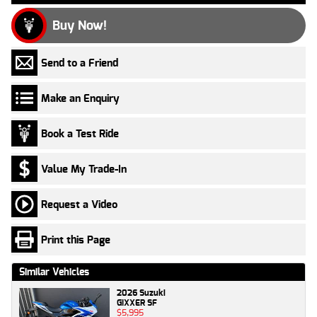
Buy Now!
Send to a Friend
Make an Enquiry
Book a Test Ride
Value My Trade-In
Request a Video
Print this Page
Similar Vehicles
2026 Suzuki
GIXXER SF
$5,995