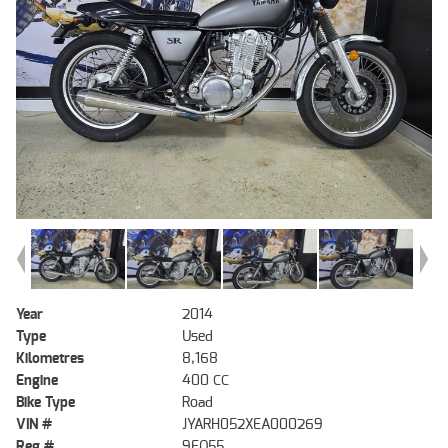
Year
2014
Type
Used
Kilometres
8,168
Engine
400 CC
Bike Type
Road
VIN #
JYARH052XEA000269
Reg #
9EQ55