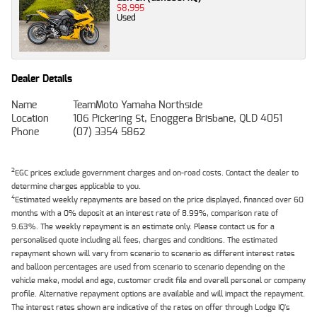
$8,995
Used
Dealer Details
Name
TeamMoto Yamaha Northside
Location
106 Pickering St, Enoggera Brisbane, QLD 4051
Phone
(07) 3354 5862
2
EGC prices exclude government charges and on-road costs. Contact the dealer to
determine charges applicable to you.
4
Estimated weekly repayments are based on the price displayed, financed over 60
months with a 0% deposit at an interest rate of 8.99%, comparison rate of
9.63%. The weekly repayment is an estimate only. Please contact us for a
personalised quote including all fees, charges and conditions. The estimated
repayment shown will vary from scenario to scenario as different interest rates
and balloon percentages are used from scenario to scenario depending on the
vehicle make, model and age, customer credit file and overall personal or company
profile. Alternative repayment options are available and will impact the repayment.
The interest rates shown are indicative of the rates on offer through Lodge IQ's