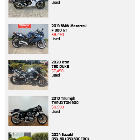
Used
2019 BMW Motorrad
F 800 GT
$8,490
Used
2020 Ktm
790 DUKE
$7,490
Used
2010 Triumph
THRUXTON 900
$8,990
Used
2024 Suzuki
GSX-8R (GSX800FRQ)