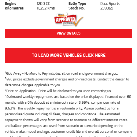
Engine
1200 CC
Body Type
Dual Sports
Kilometres
11,292 Kms
Stock No.
239359
VIEW DETAILS
TO LOAD MORE VEHICLES CLICK HERE
1
Ride Away - No More to Pay includes all on road and government charges.
2
EGC prices exclude government charges and on-road costs. Contact the dealer to
determine charges applicable to you.
3
Price on Application - Price will be disclosed to you upon contacting us.
4
Estimated weekly repayments are based on the price displayed, financed over 60
months with a 0% deposit at an interest rate of 8.99%, comparison rate of
9.63%. The weekly repayment is an estimate only. Please contact us for a
personalised quote including all fees, charges and conditions. The estimated
repayment shown will vary from scenario to scenario as different interest rates
and balloon percentages are used from scenario to scenario depending on the
vehicle make, model and age, customer credit file and overall personal or company