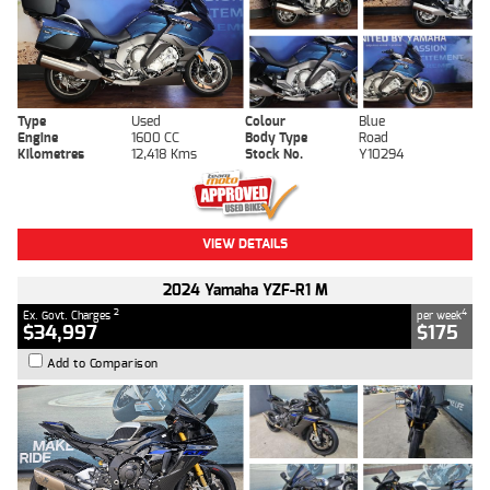
Type
Used
Colour
Blue
Engine
1600 CC
Body Type
Road
Kilometres
12,418 Kms
Stock No.
Y10294
VIEW DETAILS
2024 Yamaha YZF-R1 M
2
4
Ex. Govt. Charges
per week
$34,997
$175
Add to Comparison