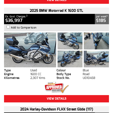
2025 BMW Motorrad K 1600 GTL
2
4
Ex. Govt. Charges
per week
$36,997
$185
Add to Comparison
Type
Used
Colour
Blue
Engine
1600 CC
Body Type
Road
Kilometres
2,307 Kms
Stock No.
U010458
VIEW DETAILS
2024 Harley-Davidson FLHX Street Glide (117)