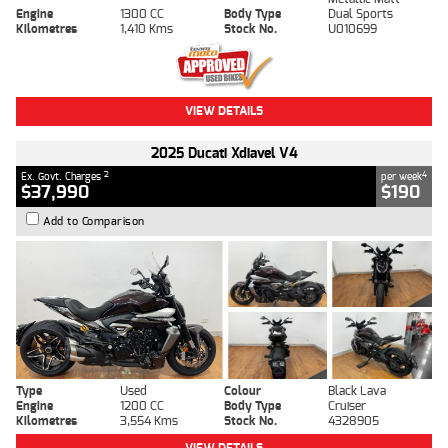
Engine
1300 CC
Body Type
Dual Sports
Kilometres
1,410 Kms
Stock No.
U010699
VIEW DETAILS
2025 Ducati Xdiavel V4
2
4
Ex. Govt. Charges
per week
$37,990
$190
Add to Comparison
Type
Used
Colour
Black Lava
Engine
1200 CC
Body Type
Cruiser
Kilometres
3,554 Kms
Stock No.
4328905
VIEW DETAILS