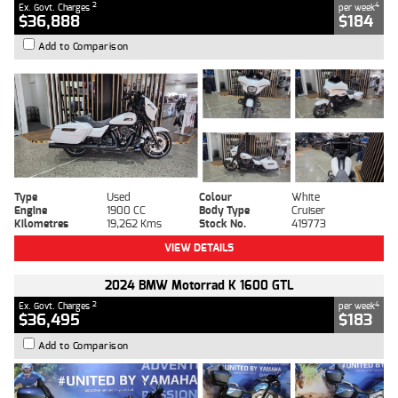
2
4
Ex. Govt. Charges
per week
$36,888
$184
Add to Comparison
Type
Used
Colour
White
Engine
1900 CC
Body Type
Cruiser
Kilometres
19,262 Kms
Stock No.
419773
VIEW DETAILS
2024 BMW Motorrad K 1600 GTL
2
4
Ex. Govt. Charges
per week
$36,495
$183
Add to Comparison