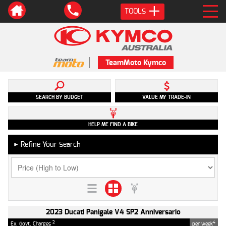
TOOLS
TeamMoto Kymco
SEARCH BY BUDGET
VALUE MY TRADE-IN
HELP ME FIND A BIKE
Refine Your Search
►
2023 Ducati Panigale V4 SP2 Anniversario
2
4
Ex. Govt. Charges
per week