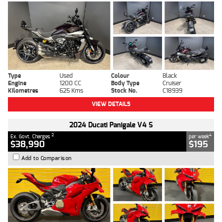
Type
Used
Colour
Black
Engine
1200 CC
Body Type
Cruiser
Kilometres
625 Kms
Stock No.
C18939
VIEW DETAILS
2024 Ducati Panigale V4 S
2
4
Ex. Govt. Charges
per week
$38,990
$195
Add to Comparison