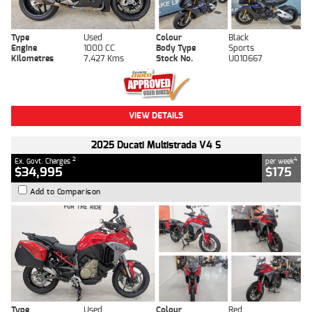
Type
Used
Colour
Black
Engine
1000 CC
Body Type
Sports
Kilometres
7,427 Kms
Stock No.
U010667
VIEW DETAILS
2025 Ducati Multistrada V4 S
2
4
Ex. Govt. Charges
per week
$34,995
$175
Add to Comparison
Type
Used
Colour
Red