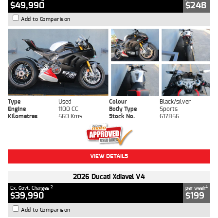
$49,990
$248
Add to Comparison
Type
Used
Colour
Black/silver
Engine
1100 CC
Body Type
Sports
Kilometres
560 Kms
Stock No.
617856
VIEW DETAILS
2026 Ducati Xdiavel V4
2
4
Ex. Govt. Charges
per week
$39,990
$199
Add to Comparison