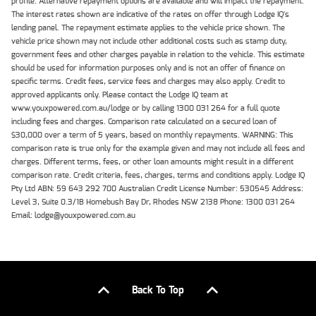
profile. Alternative repayment options are available and will impact the repayment.
The interest rates shown are indicative of the rates on offer through Lodge IQ's
lending panel. The repayment estimate applies to the vehicle price shown. The
vehicle price shown may not include other additional costs such as stamp duty,
government fees and other charges payable in relation to the vehicle. This estimate
should be used for information purposes only and is not an offer of finance on
specific terms. Credit fees, service fees and charges may also apply. Credit to
approved applicants only. Please contact the Lodge IQ team at
www.youxpowered.com.au/lodge or by calling 1300 031 264 for a full quote
including fees and charges. Comparison rate calculated on a secured loan of
$30,000 over a term of 5 years, based on monthly repayments. WARNING: This
comparison rate is true only for the example given and may not include all fees and
charges. Different terms, fees, or other loan amounts might result in a different
comparison rate. Credit criteria, fees, charges, terms and conditions apply. Lodge IQ
Pty Ltd ABN: 59 643 292 700 Australian Credit License Number: 530545 Address:
Level 3, Suite 0.3/1B Homebush Bay Dr, Rhodes NSW 2138 Phone: 1300 031 264
Email: lodge@youxpowered.com.au
Back To Top