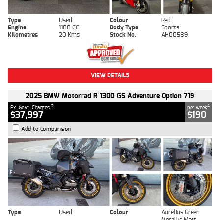
Type
Used
Colour
Red
Engine
1100 CC
Body Type
Sports
Kilometres
20 Kms
Stock No.
AH00589
VIEW DETAILS
2025 BMW Motorrad R 1300 GS Adventure Option 719
2
4
Ex. Govt. Charges
per week
$37,997
$190
Add to Comparison
Type
Used
Colour
Aurelius Green
Metallic Matt