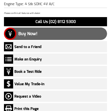
Engine Type: 4 Stk SOHC 4V A/C
Please confirm all features with dealer.
Call Us (02) 8112 5300
Buy Now!
Send to a Friend
Make an Enquiry
Book a Test Ride
Value My Trade-In
Request a Video
Print this Page