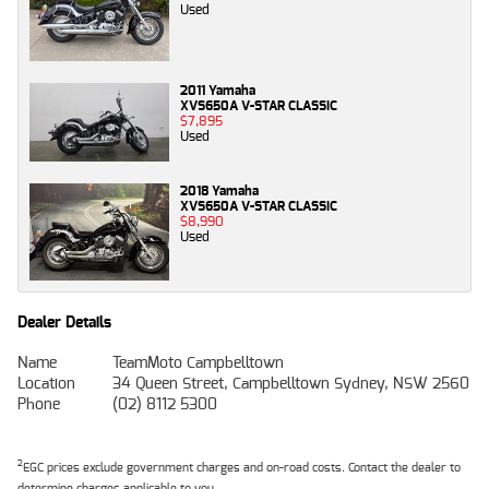
Used
2011 Yamaha
XVS650A V-STAR CLASSIC
$7,895
Used
2018 Yamaha
XVS650A V-STAR CLASSIC
$8,990
Used
Dealer Details
Name
TeamMoto Campbelltown
Location
34 Queen Street, Campbelltown Sydney, NSW 2560
Phone
(02) 8112 5300
2
EGC prices exclude government charges and on-road costs. Contact the dealer to
determine charges applicable to you.