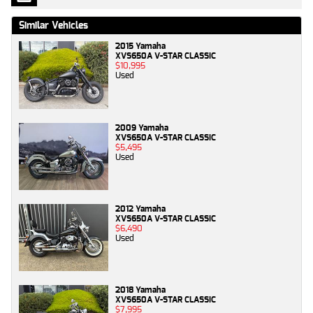
Similar Vehicles
2015 Yamaha
XVS650A V-STAR CLASSIC
$10,995
Used
2009 Yamaha
XVS650A V-STAR CLASSIC
$5,495
Used
2012 Yamaha
XVS650A V-STAR CLASSIC
$6,490
Used
2018 Yamaha
XVS650A V-STAR CLASSIC
$7,995