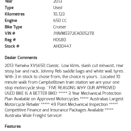
Year
2013
Type
Used
Kilometres
10,123
Engine
650 CC
Bike Type
Cruiser
VIN #
JYAVM0372EA005278
Reg #
HOS80
Stock #
AH00447
Dealer Comments
2013 Yamaha XVS650 Classic. Low klms, slash cut exhaust, rear
sissy bar and rack, Johnny Reb saddle bags and white wall tyres .
With 3 in stock to chose from, the choice is yours...Located 10
minute walk from Campbelltown train station we are your one
stop motorcycle shop.^^FIVE REASONS WHY OUR APPROVED
USED BIKE IS A BETTER BIKE! ***** 3 Year Mechanical Protection
Plan Available on Approved Motorcycles ***** Australias Largest
Motorcycle Retailer ***** 49 Point Mechanical Inspection *****
Competitive Finance and Insurance Packages Available *****
Australia Wide Freight Service!
Features