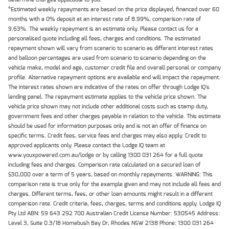
4
Estimated weekly repayments are based on the price displayed, financed over 60
months with a 0% deposit at an interest rate of 8.99%, comparison rate of
9.63%. The weekly repayment is an estimate only. Please contact us for a
personalised quote including all fees, charges and conditions. The estimated
repayment shown will vary from scenario to scenario as different interest rates
and balloon percentages are used from scenario to scenario depending on the
vehicle make, model and age, customer credit file and overall personal or company
profile. Alternative repayment options are available and will impact the repayment.
The interest rates shown are indicative of the rates on offer through Lodge IQ's
lending panel. The repayment estimate applies to the vehicle price shown. The
vehicle price shown may not include other additional costs such as stamp duty,
government fees and other charges payable in relation to the vehicle. This estimate
should be used for information purposes only and is not an offer of finance on
specific terms. Credit fees, service fees and charges may also apply. Credit to
approved applicants only. Please contact the Lodge IQ team at
www.youxpowered.com.au/lodge or by calling 1300 031 264 for a full quote
including fees and charges. Comparison rate calculated on a secured loan of
$30,000 over a term of 5 years, based on monthly repayments. WARNING: This
comparison rate is true only for the example given and may not include all fees and
charges. Different terms, fees, or other loan amounts might result in a different
comparison rate. Credit criteria, fees, charges, terms and conditions apply. Lodge IQ
Pty Ltd ABN: 59 643 292 700 Australian Credit License Number: 530545 Address:
Level 3, Suite 0.3/1B Homebush Bay Dr, Rhodes NSW 2138 Phone: 1300 031 264