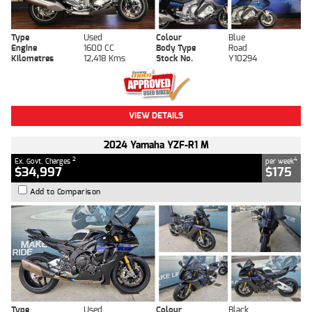
Type
Used
Colour
Blue
Engine
1600 CC
Body Type
Road
Kilometres
12,418 Kms
Stock No.
Y10294
VIEW DETAILS
2024 Yamaha YZF-R1 M
2
4
Ex. Govt. Charges
per week
$34,997
$175
Add to Comparison
Type
Used
Colour
Black