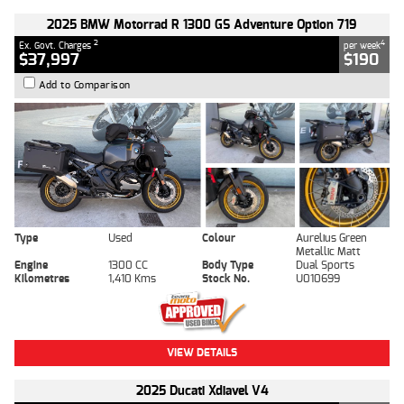
2025 BMW Motorrad R 1300 GS Adventure Option 719
2
4
Ex. Govt. Charges
per week
$37,997
$190
Add to Comparison
Type
Used
Colour
Aurelius Green
Metallic Matt
Engine
1300 CC
Body Type
Dual Sports
Kilometres
1,410 Kms
Stock No.
U010699
VIEW DETAILS
2025 Ducati Xdiavel V4