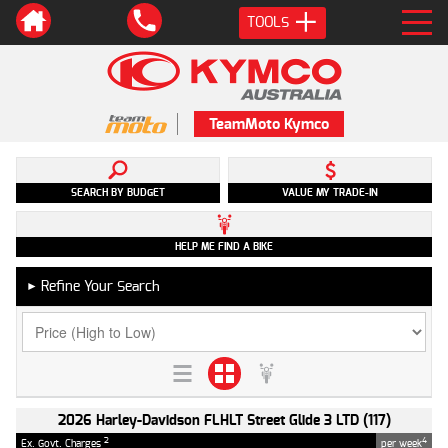
TOOLS
TeamMoto Kymco
SEARCH BY BUDGET
VALUE MY TRADE-IN
HELP ME FIND A BIKE
Refine Your Search
►
2026 Harley-Davidson FLHLT Street Glide 3 LTD (117)
2
4
Ex. Govt. Charges
per week