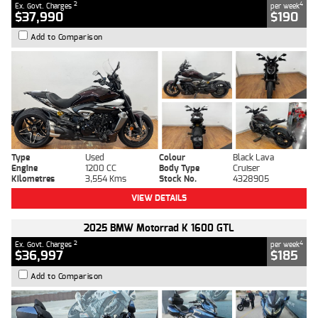
2
4
Ex. Govt. Charges
per week
$37,990
$190
Add to Comparison
Type
Used
Colour
Black Lava
Engine
1200 CC
Body Type
Cruiser
Kilometres
3,554 Kms
Stock No.
4328905
VIEW DETAILS
2025 BMW Motorrad K 1600 GTL
2
4
Ex. Govt. Charges
per week
$36,997
$185
Add to Comparison