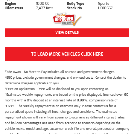
Engine
1000 CC
Body Type
Sports
Kilometres
7,427 Kms
Stock No.
U010667
VIEW DETAILS
TO LOAD MORE VEHICLES CLICK HERE
1
Ride Away - No More to Pay includes all on road and government charges.
2
EGC prices exclude government charges and on-road costs. Contact the dealer to
determine charges applicable to you.
3
Price on Application - Price will be disclosed to you upon contacting us.
4
Estimated weekly repayments are based on the price displayed, financed over 60
months with a 0% deposit at an interest rate of 8.99%, comparison rate of
9.63%. The weekly repayment is an estimate only. Please contact us for a
personalised quote including all fees, charges and conditions. The estimated
repayment shown will vary from scenario to scenario as different interest rates
and balloon percentages are used from scenario to scenario depending on the
vehicle make, model and age, customer credit file and overall personal or company