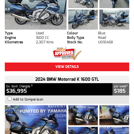
Type
Used
Colour
Blue
Engine
1600 CC
Body Type
Road
Kilometres
2,307 Kms
Stock No.
U010458
VIEW DETAILS
2024 BMW Motorrad K 1600 GTL
2
4
Ex. Govt. Charges
per week
$36,995
$185
Add to Comparison