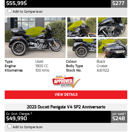
$55,995
$277
Add to Comparison
Type
Used
Colour
Black
Engine
1900 CC
Body Type
Cruiser
Kilometres
100 Kms
Stock No.
AJ01122
VIEW DETAILS
2023 Ducati Panigale V4 SP2 Anniversario
2
4
Ex. Govt. Charges
per week
$49,990
$248
Add to Comparison