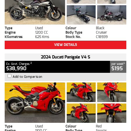
Type
Used
Colour
Black
Engine
1200 CC
Body Type
Cruiser
Kilometres
625 Kms
Stock No.
C18939
VIEW DETAILS
2024 Ducati Panigale V4 S
2
4
Ex. Govt. Charges
per week
$38,990
$195
Add to Comparison
Type
Used
Colour
Red
Engine
1100 CC
Body Type
Sports