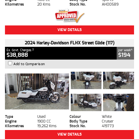
Kilometres
20 Kms
Stock No.
AH00589
VIEW DETAILS
2024 Harley-Davidson FLHX Street Glide (117)
2
4
Ex. Govt. Charges
per week
$38,888
$194
Add to Comparison
Type
Used
Colour
White
Engine
1900 CC
Body Type
Cruiser
Kilometres
19,262 Kms
Stock No.
419773
VIEW DETAILS