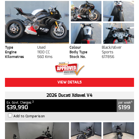
Type
Used
Colour
Black/silver
Engine
1100 CC
Body Type
Sports
Kilometres
560 Kms
Stock No.
617856
VIEW DETAILS
2026 Ducati Xdiavel V4
2
4
Ex. Govt. Charges
per week
$39,990
$199
Add to Comparison