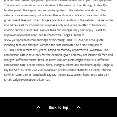
profile. Alternative repayment options are available and will impact the repayment.
The interest rates shown are indicative of the rates on offer through Lodge IQ's
lending panel. The repayment estimate applies to the vehicle price shown. The
vehicle price shown may not include other additional costs such as stamp duty,
government fees and other charges payable in relation to the vehicle. This estimate
should be used for information purposes only and is not an offer of finance on
specific terms. Credit fees, service fees and charges may also apply. Credit to
approved applicants only. Please contact the Lodge IQ team at
www.youxpowered.com.au/lodge or by calling 1300 031 264 for a full quote
including fees and charges. Comparison rate calculated on a secured loan of
$30,000 over a term of 5 years, based on monthly repayments. WARNING: This
comparison rate is true only for the example given and may not include all fees and
charges. Different terms, fees, or other loan amounts might result in a different
comparison rate. Credit criteria, fees, charges, terms and conditions apply. Lodge IQ
Pty Ltd ABN: 59 643 292 700 Australian Credit License Number: 530545 Address:
Level 3, Suite 0.3/1B Homebush Bay Dr, Rhodes NSW 2138 Phone: 1300 031 264
Email: lodge@youxpowered.com.au
Back To Top