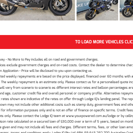
TO LOAD MORE VEHICLES CLI
way - No More to Pay includes all on road and government charges.
ices exclude government charges and on-road costs. Contact the dealer to determine charg
n Application - Price will be disclosed to you upon contacting us.
ted weekly repayments are based on the price displayed, financed over 60 months with a
The weekly repayment is an estimate only. Please contact us for a personalised quote inc
ill vary from scenario to scenario as different interest rates and balloon percentages ar
nd age, customer credit file and overall personal or company profile. Alternative repayme
t rates shown are indicative of the rates on offer through Lodge IQ's lending panel. The re
hown may not include other additional costs such as stamp duty, government fees and other
 for information purposes only and is not an offer of finance on specific terms. Credit fee
nts only. Please contact the Lodge IQ team at www.youxpowered.com.au/lodge or by calling
son rate calculated on a secured loan of $30,000 over a term of 5 years, based on mont
 given and may not include all fees and charges. Different terms, fees, or other loan amoun
harges, terms and conditions apply. Lodge IQ Pty Ltd ABN: 59 643 292 700 Australian Cre