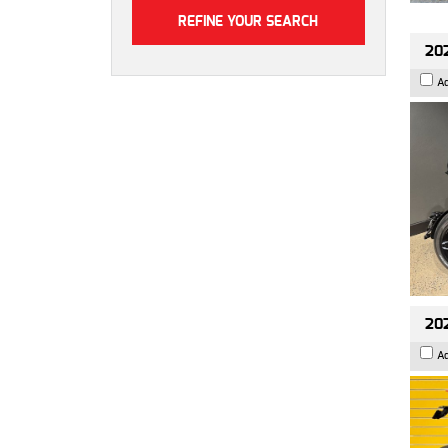
202
A
202
A