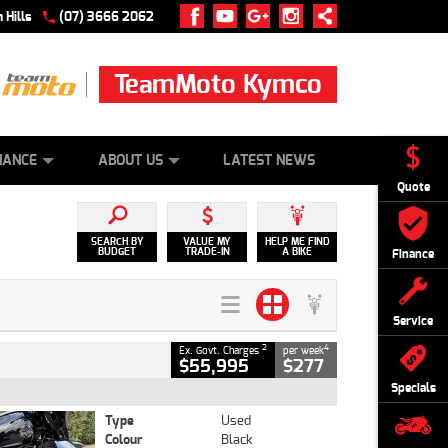
 Hills
(07) 3666 2062
TeamMoto Kymco
 ONLINE
ZIP MONEY
AFTERPAY
NANCE
ABOUT US
LATEST NEWS
Quote
SEARCH BY
VALUE MY
HELP ME FIND
BUDGET
TRADE-IN
A BIKE
Finance
Service
2
4
Ex. Govt. Charges
per week
$55,995
$277
Specials
Type
Used
Colour
Black