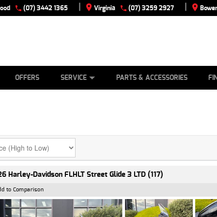
|
|
wood
(07) 3442 1365
Virginia
(07) 3259 2927
Bowen
E
ES
TYRE CENTRE
LEARN TO RIDE
CASH FOR YOUR BIKE
VIEW BIKE RANGE
MECHANICAL PROTECTION PLAN
FINANCE
APPLY
OFFERS
SERVICE
PARTS & ACCESSORIES
FI
6 Harley-Davidson FLHLT Street Glide 3 LTD (117)
dd to Comparison