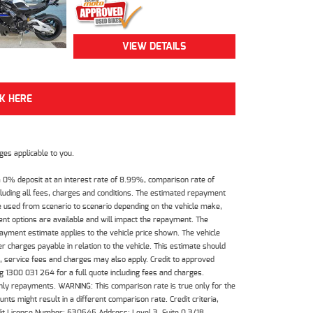
VIEW DETAILS
CK HERE
es applicable to you.
 0% deposit at an interest rate of 8.99%, comparison rate of
luding all fees, charges and conditions. The estimated repayment
e used from scenario to scenario depending on the vehicle make,
nt options are available and will impact the repayment. The
payment estimate applies to the vehicle price shown. The vehicle
 charges payable in relation to the vehicle. This estimate should
s, service fees and charges may also apply. Credit to approved
 1300 031 264 for a full quote including fees and charges.
hly repayments. WARNING: This comparison rate is true only for the
ts might result in a different comparison rate. Credit criteria,
dit License Number: 530545 Address: Level 3, Suite 0.3/1B