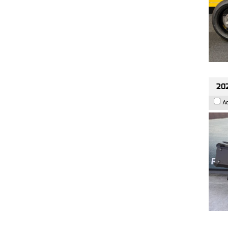
202
A