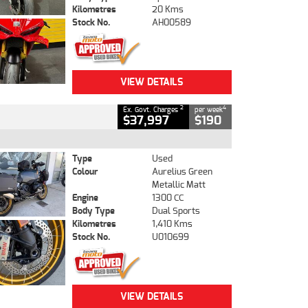
Kilometres
20 Kms
Stock No.
AH00589
VIEW DETAILS
2
4
Ex. Govt. Charges
per week
$37,997
$190
Type
Used
Colour
Aurelius Green
Metallic Matt
Engine
1300 CC
Body Type
Dual Sports
Kilometres
1,410 Kms
Stock No.
U010699
VIEW DETAILS