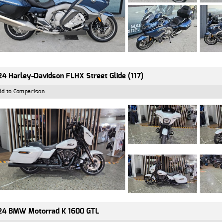
4 Harley-Davidson FLHX Street Glide (117)
dd to Comparison
24 BMW Motorrad K 1600 GTL