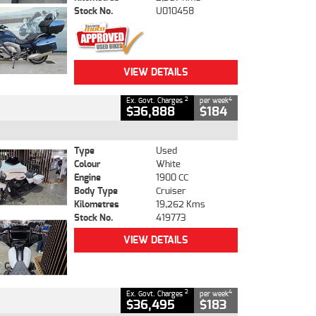
Stock No.
U010458
VIEW DETAILS
2
4
Ex. Govt. Charges
per week
$36,888
$184
Type
Used
Colour
White
Engine
1900 CC
Body Type
Cruiser
Kilometres
19,262 Kms
Stock No.
419773
VIEW DETAILS
2
4
Ex. Govt. Charges
per week
$36,495
$183