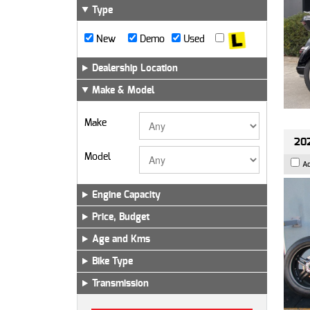
Type
New
Demo
Used
Dealership Location
Make & Model
Make
202
Model
A
Engine Capacity
Price, Budget
Age and Kms
Bike Type
Transmission