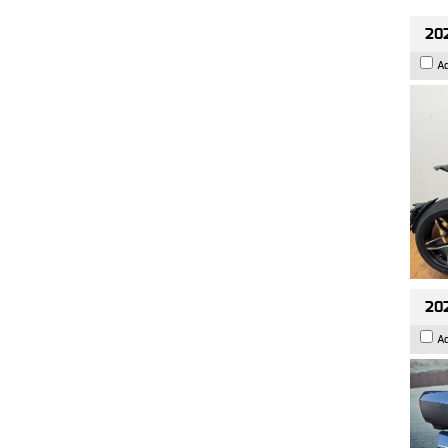
202
A
20
A