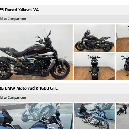
5 Ducati Xdiavel V4
dd to Comparison
25 BMW Motorrad K 1600 GTL
dd to Comparison