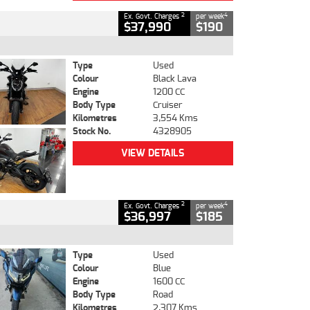
2
4
Ex. Govt. Charges
per week
$37,990
$190
Type
Used
Colour
Black Lava
Engine
1200 CC
Body Type
Cruiser
Kilometres
3,554 Kms
Stock No.
4328905
VIEW DETAILS
2
4
Ex. Govt. Charges
per week
$36,997
$185
Type
Used
Colour
Blue
Engine
1600 CC
Body Type
Road
Kilometres
2,307 Kms