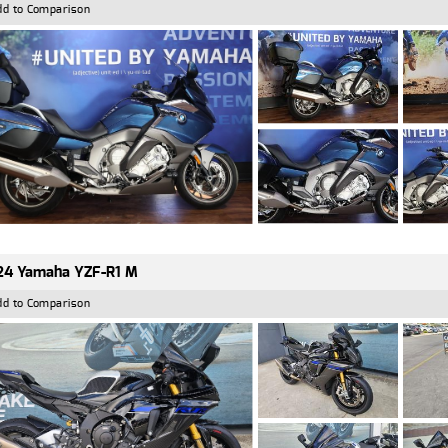
dd to Comparison
24 Yamaha YZF-R1 M
dd to Comparison