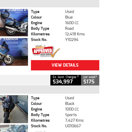
Type
Used
Colour
Blue
Engine
1600 CC
Body Type
Road
Kilometres
12,418 Kms
Stock No.
Y10294
VIEW DETAILS
2
4
Ex. Govt. Charges
per week
$34,997
$175
Type
Used
Colour
Black
Engine
1000 CC
Body Type
Sports
Kilometres
7,427 Kms
Stock No.
U010667