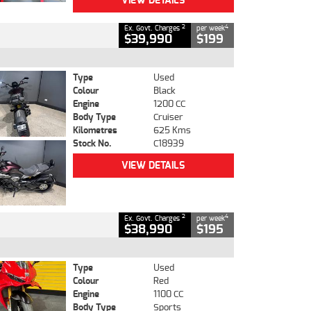
VIEW DETAILS
2
4
Ex. Govt. Charges
per week
$39,990
$199
Type
Used
Colour
Black
Engine
1200 CC
Body Type
Cruiser
Kilometres
625 Kms
Stock No.
C18939
VIEW DETAILS
2
4
Ex. Govt. Charges
per week
$38,990
$195
Type
Used
Colour
Red
Engine
1100 CC
Body Type
Sports