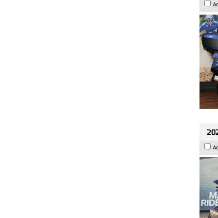
A
20
A