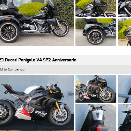
3 Ducati Panigale V4 SP2 Anniversario
dd to Comparison