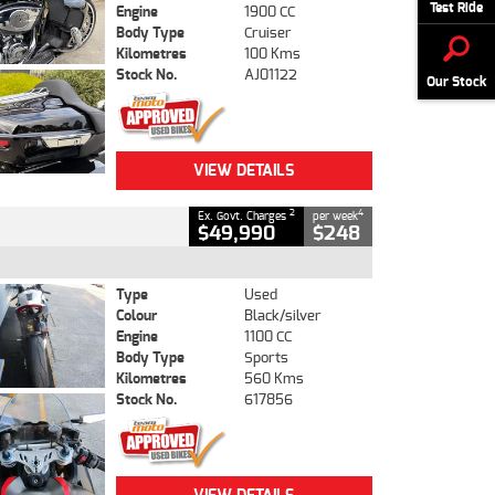
Test Ride
Engine
1900 CC
Body Type
Cruiser
Kilometres
100 Kms
Stock No.
AJ01122
Our Stock
VIEW DETAILS
2
4
Ex. Govt. Charges
per week
$49,990
$248
Type
Used
Colour
Black/silver
Engine
1100 CC
Body Type
Sports
Kilometres
560 Kms
Stock No.
617856