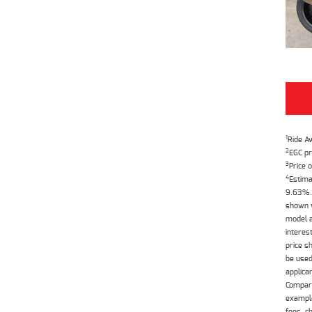
1
Ride A
2
EGC pr
3
Price o
4
Estima
9.63%. 
shown w
model a
interes
price s
be used
applica
Compari
example
fees, c