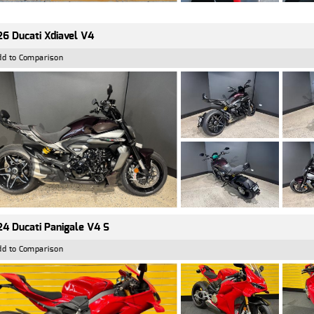
6 Ducati Xdiavel V4
dd to Comparison
4 Ducati Panigale V4 S
dd to Comparison