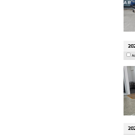
202
A
20