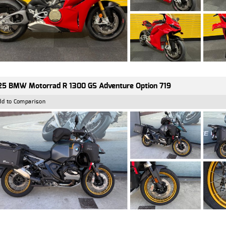
5 BMW Motorrad R 1300 GS Adventure Option 719
dd to Comparison