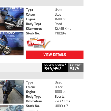
Type
Used
Colour
Blue
Engine
1600 CC
Body Type
Road
Kilometres
12,418 Kms
Stock No.
Y10294
VIEW DETAILS
2
4
Ex. Govt. Charges
per week
$34,997
$175
Type
Used
Colour
Black
Engine
1000 CC
Body Type
Sports
Kilometres
7,427 Kms
Stock No.
U010667