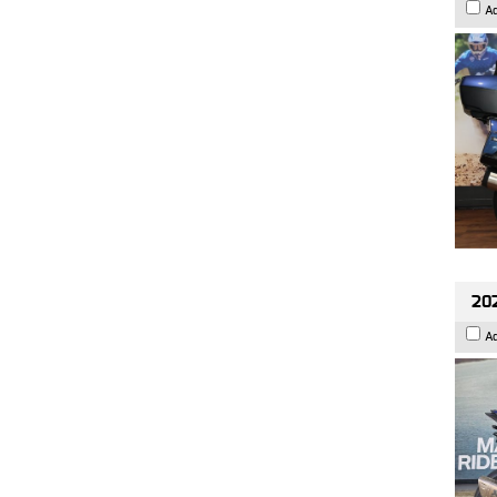
A
20
A