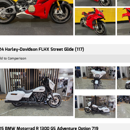
4 Harley-Davidson FLHX Street Glide (117)
dd to Comparison
5 BMW Motorrad R 1300 GS Adventure Option 719