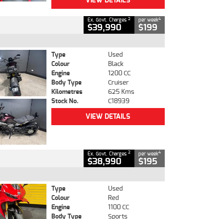
VIEW DETAILS
2
4
Ex. Govt. Charges
per week
$39,990
$199
Type
Used
Colour
Black
Engine
1200 CC
Body Type
Cruiser
Kilometres
625 Kms
Stock No.
C18939
VIEW DETAILS
2
4
Ex. Govt. Charges
per week
$38,990
$195
Type
Used
Colour
Red
Engine
1100 CC
Body Type
Sports