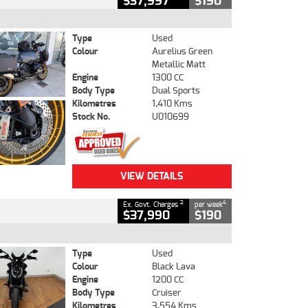
$37,997
$190
Type
Used
Colour
Aurelius Green
Metallic Matt
Engine
1300 CC
Body Type
Dual Sports
Kilometres
1,410 Kms
Stock No.
U010699
VIEW DETAILS
2
4
Ex. Govt. Charges
per week
$37,990
$190
Type
Used
Colour
Black Lava
Engine
1200 CC
Body Type
Cruiser
Kilometres
3,554 Kms