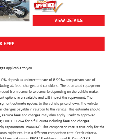
VIEW DETAILS
CK HERE
es applicable to you.
 0% deposit at an interest rate of 8.99%, comparison rate of
luding all fees, charges and conditions. The estimated repayment
e used from scenario to scenario depending on the vehicle make,
nt options are available and will impact the repayment. The
payment estimate applies to the vehicle price shown. The vehicle
 charges payable in relation to the vehicle. This estimate should
s, service fees and charges may also apply. Credit to approved
 1300 031 264 for a full quote including fees and charges.
hly repayments. WARNING: This comparison rate is true only for the
ts might result in a different comparison rate. Credit criteria,
dit License Number: 530545 Address: Level 3, Suite 0.3/1B