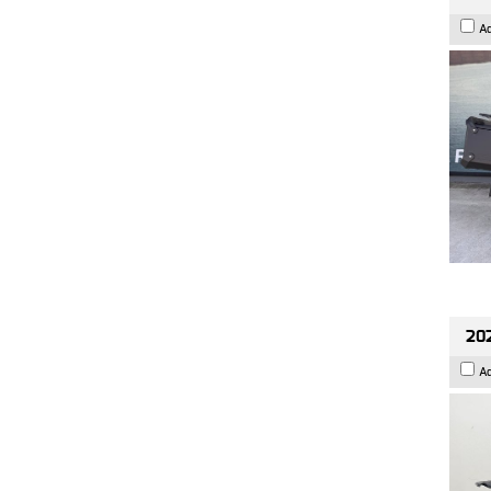
A
202
A