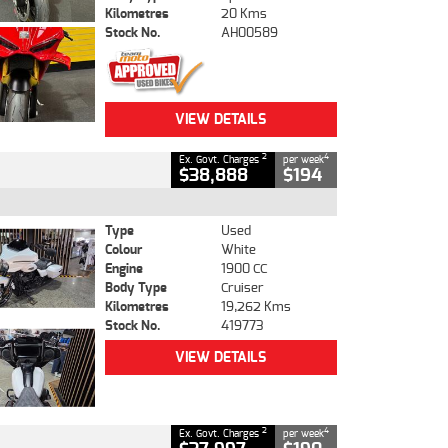
Kilometres
20 Kms
Stock No.
AH00589
VIEW DETAILS
2
4
Ex. Govt. Charges
per week
$38,888
$194
Type
Used
Colour
White
Engine
1900 CC
Body Type
Cruiser
Kilometres
19,262 Kms
Stock No.
419773
VIEW DETAILS
2
4
Ex. Govt. Charges
per week