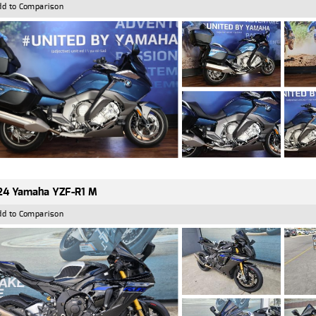
dd to Comparison
24 Yamaha YZF-R1 M
dd to Comparison