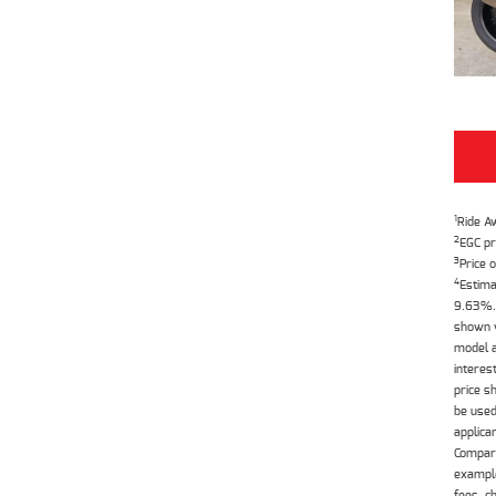
1
Ride A
2
EGC pr
3
Price o
4
Estima
9.63%. 
shown w
model a
interes
price s
be used
applica
Compari
example
fees, c