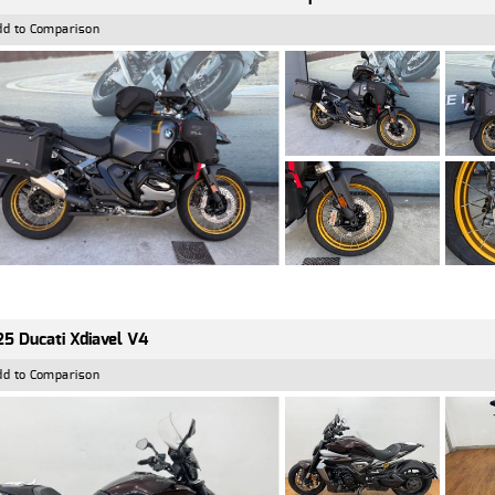
dd to Comparison
5 Ducati Xdiavel V4
dd to Comparison