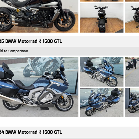
25 BMW Motorrad K 1600 GTL
dd to Comparison
24 BMW Motorrad K 1600 GTL