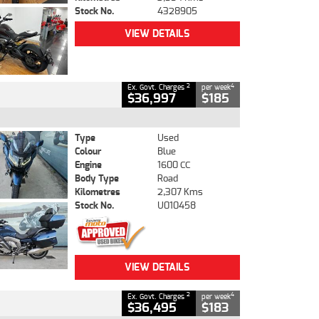
Stock No.
4328905
VIEW DETAILS
2
4
Ex. Govt. Charges
per week
$36,997
$185
Type
Used
Colour
Blue
Engine
1600 CC
Body Type
Road
Kilometres
2,307 Kms
Stock No.
U010458
VIEW DETAILS
2
4
Ex. Govt. Charges
per week
$36,495
$183