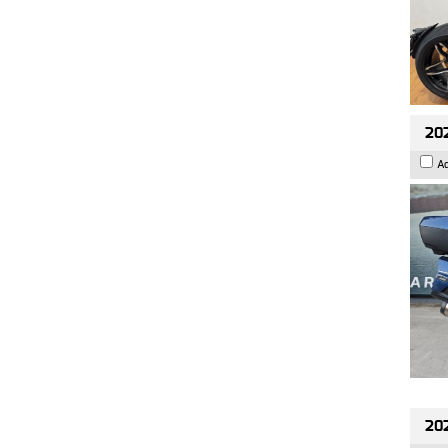
20
A
20