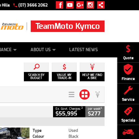
 Hills
(07) 3666 2062
TeamMoto Kymco
 ONLINE
ZIP MONEY
AFTERPAY
NANCE
ABOUT US
LATEST NEWS
Quote
SEARCH BY
VALUE MY
HELP ME FIND
BUDGET
TRADE-IN
A BIKE
Finance
Service
2
4
Ex. Govt. Charges
per week
$55,995
$277
Specials
Type
Used
Colour
Black