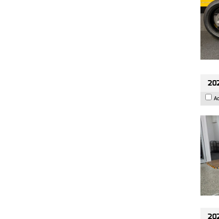
202
A
202