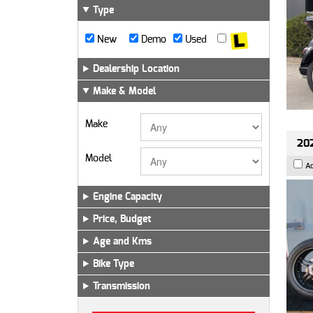
Type
New
Demo
Used
Dealership Location
Make & Model
Make
202
Model
A
Engine Capacity
Price, Budget
Age and Kms
Bike Type
Transmission