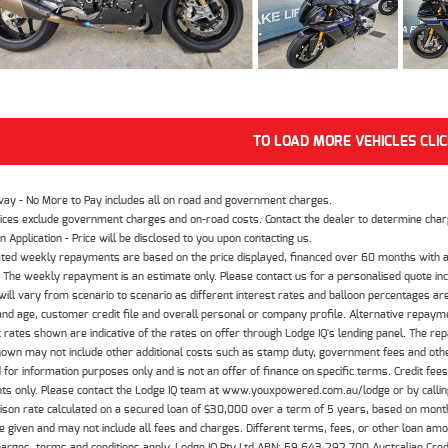
TO LOAD MORE VEHICLES CLI
way - No More to Pay includes all on road and government charges.
ices exclude government charges and on-road costs. Contact the dealer to determine charg
n Application - Price will be disclosed to you upon contacting us.
ted weekly repayments are based on the price displayed, financed over 60 months with a
The weekly repayment is an estimate only. Please contact us for a personalised quote inc
ill vary from scenario to scenario as different interest rates and balloon percentages ar
nd age, customer credit file and overall personal or company profile. Alternative repayme
t rates shown are indicative of the rates on offer through Lodge IQ's lending panel. The re
hown may not include other additional costs such as stamp duty, government fees and other
 for information purposes only and is not an offer of finance on specific terms. Credit fee
nts only. Please contact the Lodge IQ team at www.youxpowered.com.au/lodge or by calling
son rate calculated on a secured loan of $30,000 over a term of 5 years, based on mont
 given and may not include all fees and charges. Different terms, fees, or other loan amoun
harges, terms and conditions apply. Lodge IQ Pty Ltd ABN: 59 643 292 700 Australian Cre