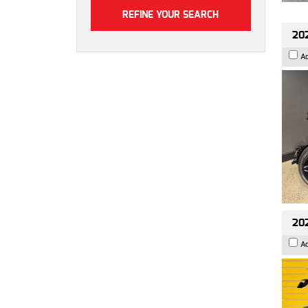
202
A
202
A