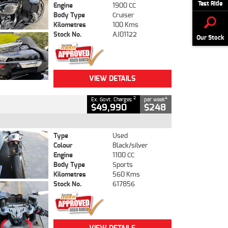
Test Ride
Engine
1900 CC
Body Type
Cruiser
Kilometres
100 Kms
Stock No.
AJ01122
Our Stock
VIEW DETAILS
2
4
Ex. Govt. Charges
per week
$49,990
$248
Type
Used
Colour
Black/silver
Engine
1100 CC
Body Type
Sports
Kilometres
560 Kms
Stock No.
617856