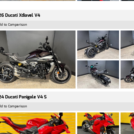
6 Ducati Xdiavel V4
dd to Comparison
4 Ducati Panigale V4 S
dd to Comparison