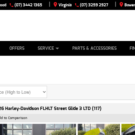
|
|
wood
(07) 3442 1365
Virginia
(07) 3259 2927
Bowen
E
ES
TYRE CENTRE
LEARN TO RIDE
CASH FOR YOUR BIKE
VIEW BIKE RANGE
MECHANICAL PROTECTION PLAN
FINANCE
APPLY
OFFERS
SERVICE
PARTS & ACCESSORIES
FI
6 Harley-Davidson FLHLT Street Glide 3 LTD (117)
dd to Comparison