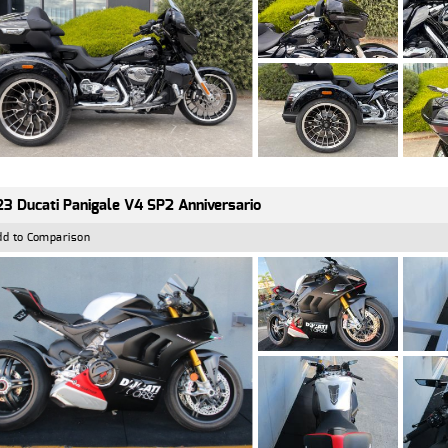
3 Ducati Panigale V4 SP2 Anniversario
dd to Comparison