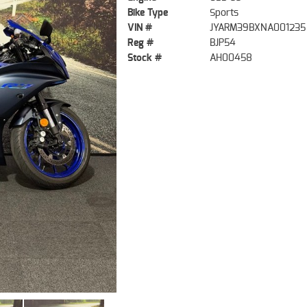
Bike Type
Sports
VIN #
JYARM39BXNA001235
Reg #
BJP54
Stock #
AH00458