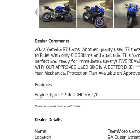
Dealer Comments
2022 Yamaha R7 Lams. Another quality used R7 that
Motorcycles ***** Australias Largest Motorcycle Retail
to Ride! With only 5,000klms and a tail tidy. This Ya
49 Point Mechanical Inspection ***** Competitive Finance
perfect and ready for immediate delivery!^FIVE REA
Insurance Packages Available ***** Australia Wide Fre
WHY OUR APPROVED USED BIKE IS A BETTER BIKE! ***
Year Mechanical Protection Plan Available on Approv
Features
Engine Type: 4 Stk DOHC 4V L/C
Please confirm all features with dealer.
Dealer Details
Name
TeamMoto Camp
Location
34 Queen Stree