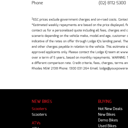
Phone
(02) 8112 5300
2
EGC prices exclude government charges and on-road costs. Contact 
4
Estimated weekly repayments are based on the price displayed, f
contact us for a personalised quote including all fees, charges and
scenario depending on the vehicle make, model and age, customer cr
indicative of the rates on offer through Lodge IQ's lending panel. 
and other charges payable in relation to the vehicle. This estimate 
approved applicants only. Please contact the Lodge IQ team at www
over a term of 5 years, based on monthly repayments. WARNING: This
a different comparison rate. Credit criteria, fees, charges, terms
Rhodes NSW 2138 Phone: 1300 031 264 Email: lodge@youxpowere
NEW BIKES
BUYING
Scooters
Hot New Deals
Scooters
New Bikes
Demo Bikes
ATVs
Used Bikes