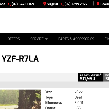
|
|
wood
(07) 3442 1365
Virginia
(07) 3259 2927
Bowen
E
ES
TYRE CENTRE
LEARN TO RIDE
CASH FOR YOUR BIKE
VIEW BIKE RANGE
MECHANICAL PROTECTION PLAN
FINANCE
APPLY
CLOSE
OFFERS
SERVICE
PARTS & ACCESSORIES
FI
2
vernment Charges
 YZF-R7LA
5,001 Kms
655 CC
2
Ex. Govt. Charges
per
$11,990
$
Year
2022
Type
Used
Kilometres
5,001
Engine
655 CC