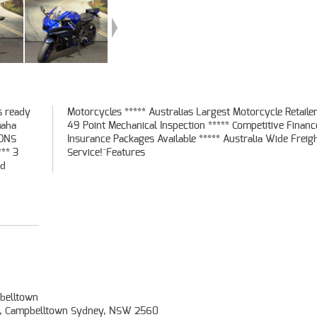
s ready
er *****
maha
 and
SONS
ight
** 3
Service!^Features
ed
belltown
t, Campbelltown Sydney, NSW 2560