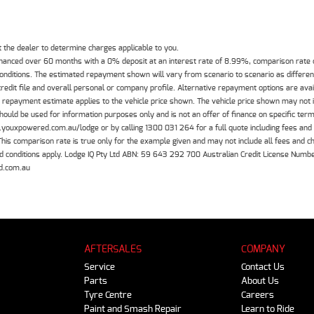
the dealer to determine charges applicable to you.
inanced over 60 months with a 0% deposit at an interest rate of 8.99%, comparison rate
 conditions. The estimated repayment shown will vary from scenario to scenario as differe
edit file and overall personal or company profile. Alternative repayment options are ava
The repayment estimate applies to the vehicle price shown. The vehicle price shown may not
should be used for information purposes only and is not an offer of finance on specific ter
.youxpowered.com.au/lodge or by calling 1300 031 264 for a full quote including fees and
 comparison rate is true only for the example given and may not include all fees and cha
 and conditions apply. Lodge IQ Pty Ltd ABN: 59 643 292 700 Australian Credit License Nu
d.com.au
AFTERSALES
COMPANY
Service
Contact Us
Parts
About Us
Tyre Centre
Careers
Paint and Smash Repair
Learn to Ride