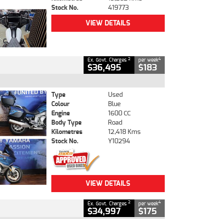
Stock No.
419773
VIEW DETAILS
2
4
Ex. Govt. Charges
per week
$36,495
$183
Type
Used
Colour
Blue
Engine
1600 CC
Body Type
Road
Kilometres
12,418 Kms
Stock No.
Y10294
VIEW DETAILS
2
4
Ex. Govt. Charges
per week
$34,997
$175