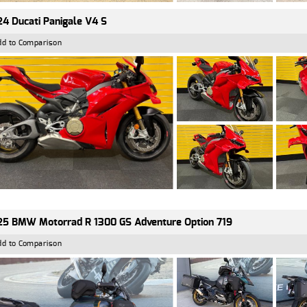
4 Ducati Panigale V4 S
dd to Comparison
5 BMW Motorrad R 1300 GS Adventure Option 719
dd to Comparison