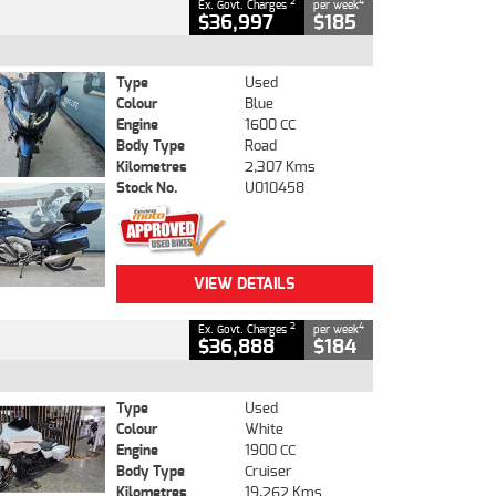
2
4
Ex. Govt. Charges
per week
$36,997
$185
Type
Used
Colour
Blue
Engine
1600 CC
Body Type
Road
Kilometres
2,307 Kms
Stock No.
U010458
VIEW DETAILS
2
4
Ex. Govt. Charges
per week
$36,888
$184
Type
Used
Colour
White
Engine
1900 CC
Body Type
Cruiser
Kilometres
19,262 Kms