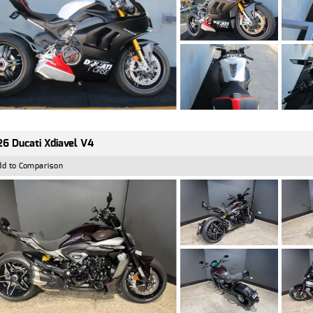
6 Ducati Xdiavel V4
dd to Comparison