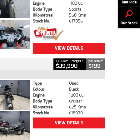
Test Ride
Engine
1100 CC
Body Type
Sports
Kilometres
560 Kms
Stock No.
617856
Our Stock
VIEW DETAILS
2
4
Ex. Govt. Charges
per week
$39,990
$199
Type
Used
Colour
Black
Engine
1200 CC
Body Type
Cruiser
Kilometres
625 Kms
Stock No.
C18939
VIEW DETAILS