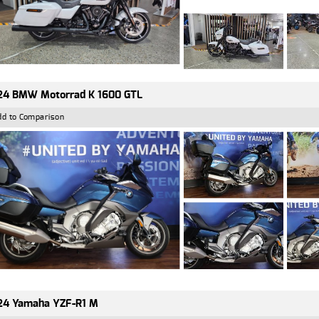
24 BMW Motorrad K 1600 GTL
dd to Comparison
24 Yamaha YZF-R1 M