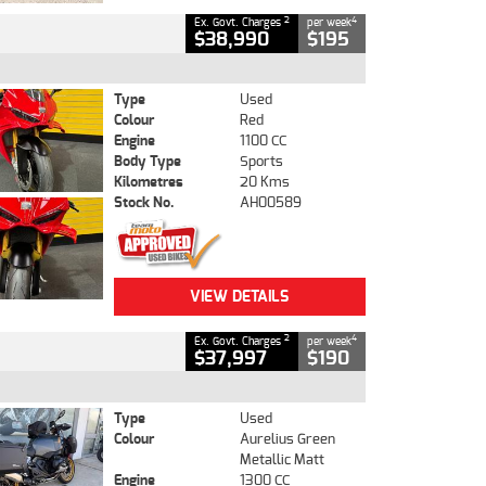
2
4
Ex. Govt. Charges
per week
$38,990
$195
Type
Used
Colour
Red
Engine
1100 CC
Body Type
Sports
Kilometres
20 Kms
Stock No.
AH00589
VIEW DETAILS
2
4
Ex. Govt. Charges
per week
$37,997
$190
Type
Used
Colour
Aurelius Green
Metallic Matt
Engine
1300 CC