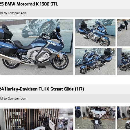
25 BMW Motorrad K 1600 GTL
dd to Comparison
4 Harley-Davidson FLHX Street Glide (117)
dd to Comparison