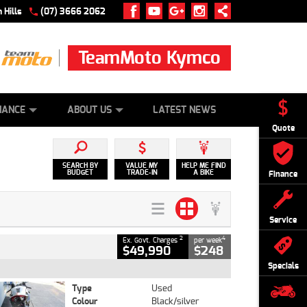
 Hills
(07) 3666 2062
TeamMoto Kymco
 ONLINE
ZIP MONEY
AFTERPAY
NANCE
ABOUT US
LATEST NEWS
Quote
SEARCH BY
VALUE MY
HELP ME FIND
BUDGET
TRADE-IN
A BIKE
Finance
Service
2
4
Ex. Govt. Charges
per week
$49,990
$248
Specials
Type
Used
Colour
Black/silver