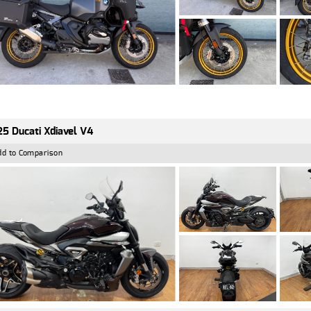
5 Ducati Xdiavel V4
dd to Comparison