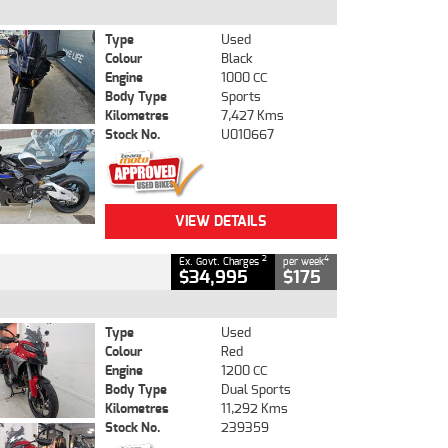
Type
Used
Colour
Black
Engine
1000 CC
Body Type
Sports
Kilometres
7,427 Kms
Stock No.
U010667
VIEW DETAILS
2
4
Ex. Govt. Charges
per week
$34,995
$175
Type
Used
Colour
Red
Engine
1200 CC
Body Type
Dual Sports
Kilometres
11,292 Kms
Stock No.
239359