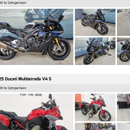
dd to Comparison
5 Ducati Multistrada V4 S
dd to Comparison