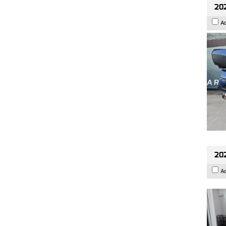
20
A
202
A