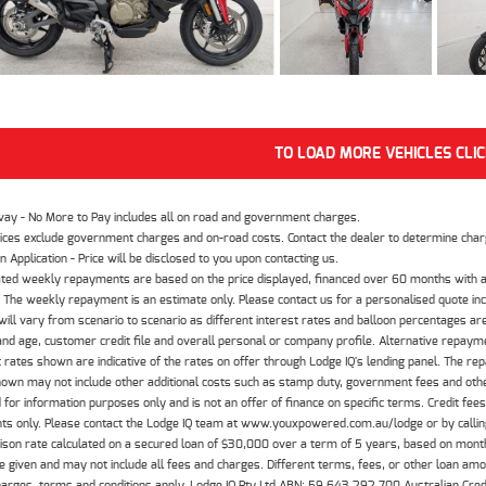
TO LOAD MORE VEHICLES CLI
way - No More to Pay includes all on road and government charges.
ices exclude government charges and on-road costs. Contact the dealer to determine charg
n Application - Price will be disclosed to you upon contacting us.
ted weekly repayments are based on the price displayed, financed over 60 months with a
The weekly repayment is an estimate only. Please contact us for a personalised quote inc
ill vary from scenario to scenario as different interest rates and balloon percentages ar
nd age, customer credit file and overall personal or company profile. Alternative repayme
t rates shown are indicative of the rates on offer through Lodge IQ's lending panel. The re
hown may not include other additional costs such as stamp duty, government fees and other
 for information purposes only and is not an offer of finance on specific terms. Credit fee
nts only. Please contact the Lodge IQ team at www.youxpowered.com.au/lodge or by calling
son rate calculated on a secured loan of $30,000 over a term of 5 years, based on mont
 given and may not include all fees and charges. Different terms, fees, or other loan amoun
harges, terms and conditions apply. Lodge IQ Pty Ltd ABN: 59 643 292 700 Australian Cre