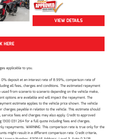
VIEW DETAILS
CK HERE
es applicable to you.
 0% deposit at an interest rate of 8.99%, comparison rate of
luding all fees, charges and conditions. The estimated repayment
e used from scenario to scenario depending on the vehicle make,
nt options are available and will impact the repayment. The
payment estimate applies to the vehicle price shown. The vehicle
 charges payable in relation to the vehicle. This estimate should
s, service fees and charges may also apply. Credit to approved
 1300 031 264 for a full quote including fees and charges.
hly repayments. WARNING: This comparison rate is true only for the
ts might result in a different comparison rate. Credit criteria,
dit License Number: 530545 Address: Level 3, Suite 0.3/1B