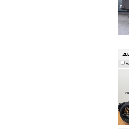
202
A