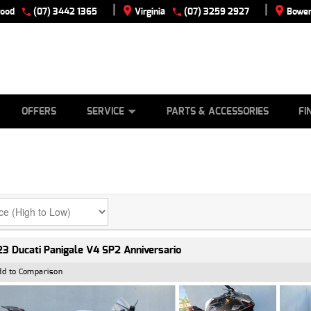
|
|
wood
(07) 3442 1365
Virginia
(07) 3259 2927
Bowen
E
ES
TYRE CENTRE
LEARN TO RIDE
CASH FOR YOUR BIKE
VIEW BIKE RANGE
MECHANICAL PROTECTION PLAN
FINANCE
APPLY
OFFERS
SERVICE
PARTS & ACCESSORIES
FI
3 Ducati Panigale V4 SP2 Anniversario
dd to Comparison