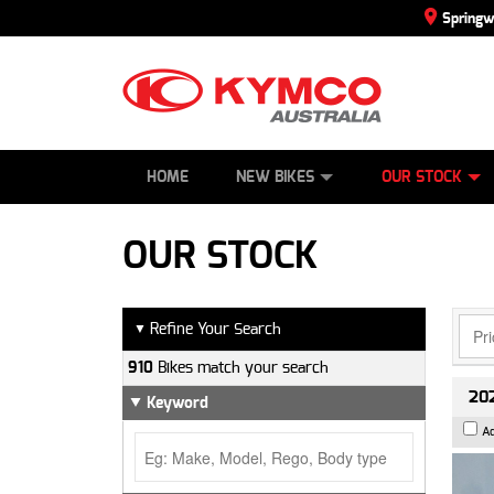
Spring
SCOOTERS
NEW BIKES
SERVICE
CONTACT US
PAINT AND SMASH REPAIR
DEMO BIKES
ABOUT US
ATVS
SIDE BY SID
CAREERS
USED BIK
HOME
NEW BIKES
OUR STOCK
OUR STOCK
Refine Your Search
▼
910
Bikes match your search
202
Keyword
A