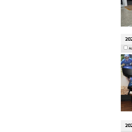
20
A
20