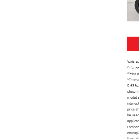
1
Ride A
2
EGC pr
3
Price o
4
Estima
9.63%. 
shown w
model a
interes
price s
be used
applica
Compari
example
fees, c