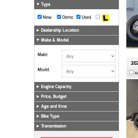
Type
New
Demo
Used
Dealership Location
Make & Model
Make
202
Model
A
Engine Capacity
Price, Budget
Age and Kms
Bike Type
Transmission