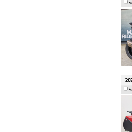
A
202
A