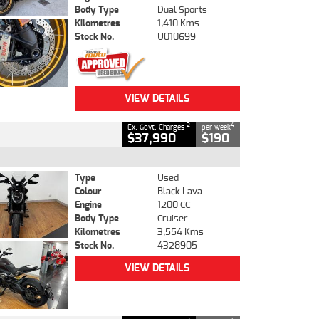
Body Type
Dual Sports
Kilometres
1,410 Kms
Stock No.
U010699
VIEW DETAILS
2
4
Ex. Govt. Charges
per week
$37,990
$190
Type
Used
Colour
Black Lava
Engine
1200 CC
Body Type
Cruiser
Kilometres
3,554 Kms
Stock No.
4328905
VIEW DETAILS