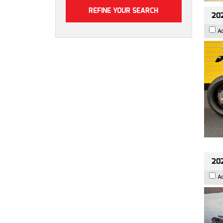
202
A
202
A