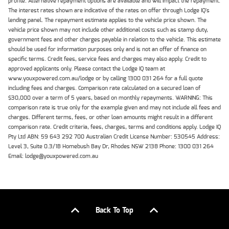
profile. Alternative repayment options are available and will impact the repayment.
The interest rates shown are indicative of the rates on offer through Lodge IQ's
lending panel. The repayment estimate applies to the vehicle price shown. The
vehicle price shown may not include other additional costs such as stamp duty,
government fees and other charges payable in relation to the vehicle. This estimate
should be used for information purposes only and is not an offer of finance on
specific terms. Credit fees, service fees and charges may also apply. Credit to
approved applicants only. Please contact the Lodge IQ team at
www.youxpowered.com.au/lodge or by calling 1300 031 264 for a full quote
including fees and charges. Comparison rate calculated on a secured loan of
$30,000 over a term of 5 years, based on monthly repayments. WARNING: This
comparison rate is true only for the example given and may not include all fees and
charges. Different terms, fees, or other loan amounts might result in a different
comparison rate. Credit criteria, fees, charges, terms and conditions apply. Lodge IQ
Pty Ltd ABN: 59 643 292 700 Australian Credit License Number: 530545 Address:
Level 3, Suite 0.3/1B Homebush Bay Dr, Rhodes NSW 2138 Phone: 1300 031 264
Email: lodge@youxpowered.com.au
Back To Top