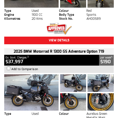
Type
Used
Colour
Red
Engine
1100 CC
Body Type
Sports
Kilometres
20 Kms
Stock No.
AH00589
VIEW DETAILS
2025 BMW Motorrad R 1300 GS Adventure Option 719
2
4
Ex. Govt. Charges
per week
$37,997
$190
Add to Comparison
Type
Used
Colour
Aurelius Green
Metallic Matt