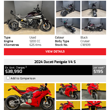
Type
Used
Colour
Black
Engine
1200 CC
Body Type
Cruiser
Kilometres
625 Kms
Stock No.
C18939
VIEW DETAILS
2024 Ducati Panigale V4 S
2
4
Ex. Govt. Charges
per week
$38,990
$195
Add to Comparison