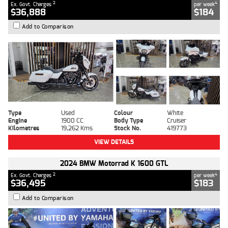
2
4
Ex. Govt. Charges
per week
$36,888
$184
Add to Comparison
Type
Used
Colour
White
Engine
1900 CC
Body Type
Cruiser
Kilometres
19,262 Kms
Stock No.
419773
VIEW DETAILS
2024 BMW Motorrad K 1600 GTL
2
4
Ex. Govt. Charges
per week
$36,495
$183
Add to Comparison