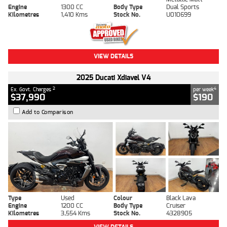
Engine
1300 CC
Body Type
Dual Sports
Kilometres
1,410 Kms
Stock No.
U010699
VIEW DETAILS
2025 Ducati Xdiavel V4
2
4
Ex. Govt. Charges
per week
$37,990
$190
Add to Comparison
Type
Used
Colour
Black Lava
Engine
1200 CC
Body Type
Cruiser
Kilometres
3,554 Kms
Stock No.
4328905
VIEW DETAILS