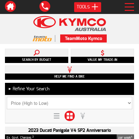
TOOLS
TeamMoto Kymco
SEARCH BY BUDGET
VALUE MY TRADE-IN
HELP ME FIND A BIKE
Refine Your Search
►
2023 Ducati Panigale V4 SP2 Anniversario
2
4
Ex. Govt. Charges
per week