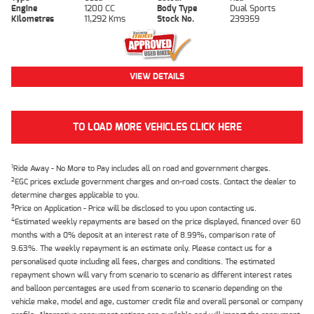
Engine
1200 CC
Body Type
Dual Sports
Kilometres
11,292 Kms
Stock No.
239359
VIEW DETAILS
TO LOAD MORE VEHICLES CLICK HERE
1
Ride Away - No More to Pay includes all on road and government charges.
2
EGC prices exclude government charges and on-road costs. Contact the dealer to
determine charges applicable to you.
3
Price on Application - Price will be disclosed to you upon contacting us.
4
Estimated weekly repayments are based on the price displayed, financed over 60
months with a 0% deposit at an interest rate of 8.99%, comparison rate of
9.63%. The weekly repayment is an estimate only. Please contact us for a
personalised quote including all fees, charges and conditions. The estimated
repayment shown will vary from scenario to scenario as different interest rates
and balloon percentages are used from scenario to scenario depending on the
vehicle make, model and age, customer credit file and overall personal or company