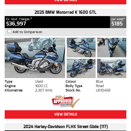
2025 BMW Motorrad K 1600 GTL
2
4
Ex. Govt. Charges
per week
$36,997
$185
Add to Comparison
Type
Used
Colour
Blue
Engine
1600 CC
Body Type
Road
Kilometres
2,307 Kms
Stock No.
U010458
VIEW DETAILS
2024 Harley-Davidson FLHX Street Glide (117)