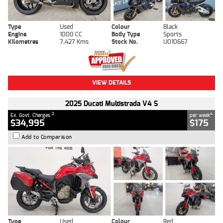
Type
Used
Colour
Black
Engine
1000 CC
Body Type
Sports
Kilometres
7,427 Kms
Stock No.
U010667
VIEW DETAILS
2025 Ducati Multistrada V4 S
2
4
Ex. Govt. Charges
per week
$34,995
$175
Add to Comparison
Type
Used
Colour
Red