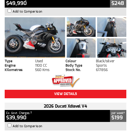
$49,990
$248
Add to Comparison
Type
Used
Colour
Black/silver
Engine
1100 CC
Body Type
Sports
Kilometres
560 Kms
Stock No.
617856
VIEW DETAILS
2026 Ducati Xdiavel V4
2
4
Ex. Govt. Charges
per week
$39,990
$199
Add to Comparison