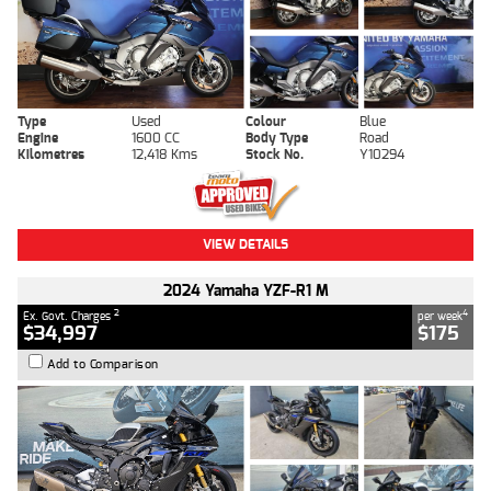
Type
Used
Colour
Blue
Engine
1600 CC
Body Type
Road
Kilometres
12,418 Kms
Stock No.
Y10294
VIEW DETAILS
2024 Yamaha YZF-R1 M
2
4
Ex. Govt. Charges
per week
$34,997
$175
Add to Comparison