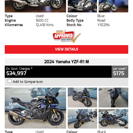
Type
Used
Colour
Blue
Engine
1600 CC
Body Type
Road
Kilometres
12,418 Kms
Stock No.
Y10294
VIEW DETAILS
2024 Yamaha YZF-R1 M
2
4
Ex. Govt. Charges
per week
$34,997
$175
Add to Comparison
Type
Used
Colour
Black