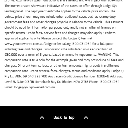
profile. Alternative repayment options are available and will impact the repayment.
The interest rates shown are indicative of the rates on offer through Lodge IQ's
lending panel. The repayment estimate applies to the vehicle price shown. The
vehicle price shown may not include other additional costs such as stamp duty,
government fees and other charges payable in relation to the vehicle. This estimate
should be used for information purposes only and is not an offer of finance on
specific terms. Credit fees, service fees and charges may also apply. Credit to
approved applicants only. Please contact the Lodge IQ team at
www.youxpowered.com.au/lodge or by calling 1300 031 264 for a full quote
including fees and charges. Comparison rate calculated on a secured loan of
$30,000 over a term of 5 years, based on monthly repayments. WARNING: This
comparison rate is true only for the example given and may not include all fees and
charges. Different terms, fees, or other loan amounts might result in a different
comparison rate. Credit criteria, fees, charges, terms and conditions apply. Lodge IQ
Pty Ltd ABN: 59 643 292 700 Australian Credit License Number: 530545 Address:
Level 3, Suite 0.3/1B Homebush Bay Dr, Rhodes NSW 2138 Phone: 1300 031 264
Email: lodge@youxpowered.com.au
Back To Top