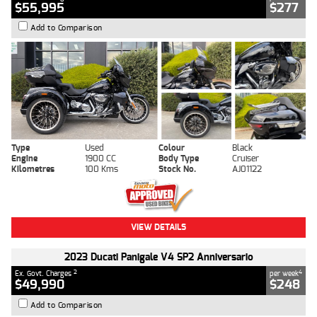
$55,995
$277
Add to Comparison
Type
Used
Colour
Black
Engine
1900 CC
Body Type
Cruiser
Kilometres
100 Kms
Stock No.
AJ01122
VIEW DETAILS
2023 Ducati Panigale V4 SP2 Anniversario
2
4
Ex. Govt. Charges
per week
$49,990
$248
Add to Comparison