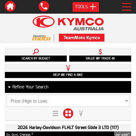
TOOLS
TeamMoto Kymco
SEARCH BY BUDGET
VALUE MY TRADE-IN
HELP ME FIND A BIKE
Refine Your Search
►
2026 Harley-Davidson FLHLT Street Glide 3 LTD (117)
2
4
Ex. Govt. Charges
per week