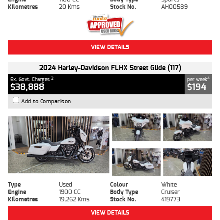
Kilometres
20 Kms
Stock No.
AH00589
VIEW DETAILS
2024 Harley-Davidson FLHX Street Glide (117)
2
4
Ex. Govt. Charges
per week
$38,888
$194
Add to Comparison
Type
Used
Colour
White
Engine
1900 CC
Body Type
Cruiser
Kilometres
19,262 Kms
Stock No.
419773
VIEW DETAILS