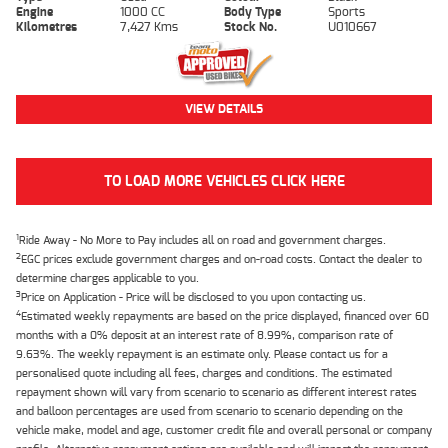
Engine
1000 CC
Body Type
Sports
Kilometres
7,427 Kms
Stock No.
U010667
VIEW DETAILS
TO LOAD MORE VEHICLES CLICK HERE
1
Ride Away - No More to Pay includes all on road and government charges.
2
EGC prices exclude government charges and on-road costs. Contact the dealer to
determine charges applicable to you.
3
Price on Application - Price will be disclosed to you upon contacting us.
4
Estimated weekly repayments are based on the price displayed, financed over 60
months with a 0% deposit at an interest rate of 8.99%, comparison rate of
9.63%. The weekly repayment is an estimate only. Please contact us for a
personalised quote including all fees, charges and conditions. The estimated
repayment shown will vary from scenario to scenario as different interest rates
and balloon percentages are used from scenario to scenario depending on the
vehicle make, model and age, customer credit file and overall personal or company