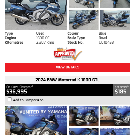
Type
Used
Colour
Blue
Engine
1600 CC
Body Type
Road
Kilometres
2,307 Kms
Stock No.
U010458
VIEW DETAILS
2024 BMW Motorrad K 1600 GTL
2
4
Ex. Govt. Charges
per week
$36,995
$185
Add to Comparison