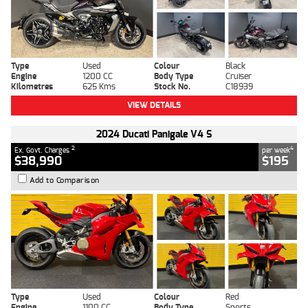
Type
Used
Colour
Black
Engine
1200 CC
Body Type
Cruiser
Kilometres
625 Kms
Stock No.
C18939
VIEW DETAILS
2024 Ducati Panigale V4 S
2
4
Ex. Govt. Charges
per week
$38,990
$195
Add to Comparison
Type
Used
Colour
Red
Engine
1100 CC
Body Type
Sports