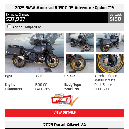
2025 BMW Motorrad R 1300 GS Adventure Option 719
2
4
Ex. Govt. Charges
per week
$37,997
$190
Add to Comparison
Type
Used
Colour
Aurelius Green
Metallic Matt
Engine
1300 CC
Body Type
Dual Sports
Kilometres
1,410 Kms
Stock No.
U010699
VIEW DETAILS
2025 Ducati Xdiavel V4