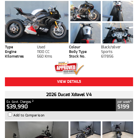
Type
Used
Colour
Black/silver
Engine
1100 CC
Body Type
Sports
Kilometres
560 Kms
Stock No.
617856
VIEW DETAILS
2026 Ducati Xdiavel V4
2
4
Ex. Govt. Charges
per week
$39,990
$199
Add to Comparison