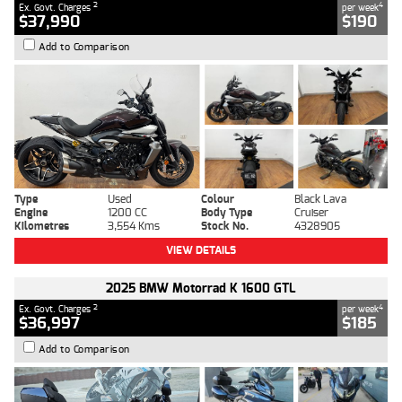
2
4
Ex. Govt. Charges
per week
$37,990
$190
Add to Comparison
Type
Used
Colour
Black Lava
Engine
1200 CC
Body Type
Cruiser
Kilometres
3,554 Kms
Stock No.
4328905
VIEW DETAILS
2025 BMW Motorrad K 1600 GTL
2
4
Ex. Govt. Charges
per week
$36,997
$185
Add to Comparison