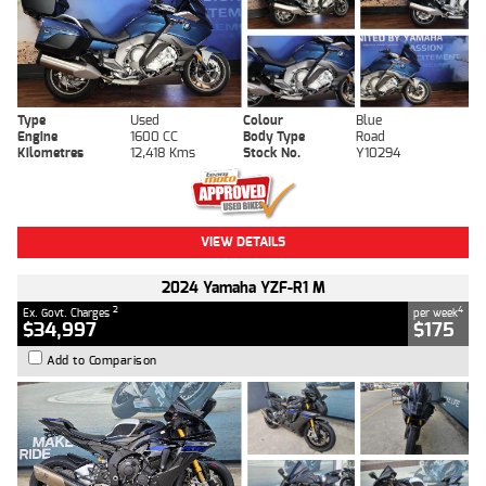
Type
Used
Colour
Blue
Engine
1600 CC
Body Type
Road
Kilometres
12,418 Kms
Stock No.
Y10294
VIEW DETAILS
2024 Yamaha YZF-R1 M
2
4
Ex. Govt. Charges
per week
$34,997
$175
Add to Comparison