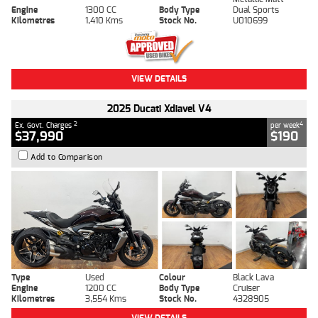
Engine
1300 CC
Body Type
Dual Sports
Kilometres
1,410 Kms
Stock No.
U010699
VIEW DETAILS
2025 Ducati Xdiavel V4
2
4
Ex. Govt. Charges
per week
$37,990
$190
Add to Comparison
Type
Used
Colour
Black Lava
Engine
1200 CC
Body Type
Cruiser
Kilometres
3,554 Kms
Stock No.
4328905
VIEW DETAILS