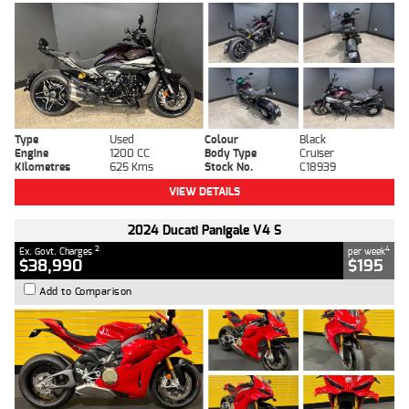
Type
Used
Colour
Black
Engine
1200 CC
Body Type
Cruiser
Kilometres
625 Kms
Stock No.
C18939
VIEW DETAILS
2024 Ducati Panigale V4 S
2
4
Ex. Govt. Charges
per week
$38,990
$195
Add to Comparison