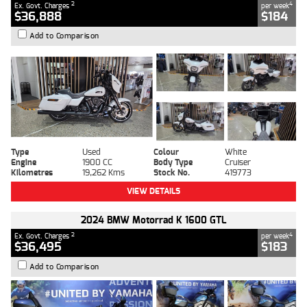
2
4
Ex. Govt. Charges
per week
$36,888
$184
Add to Comparison
Type
Used
Colour
White
Engine
1900 CC
Body Type
Cruiser
Kilometres
19,262 Kms
Stock No.
419773
VIEW DETAILS
2024 BMW Motorrad K 1600 GTL
2
4
Ex. Govt. Charges
per week
$36,495
$183
Add to Comparison