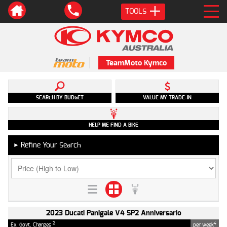
TOOLS
TeamMoto Kymco
SEARCH BY BUDGET
VALUE MY TRADE-IN
HELP ME FIND A BIKE
Refine Your Search
►
2023 Ducati Panigale V4 SP2 Anniversario
2
4
Ex. Govt. Charges
per week