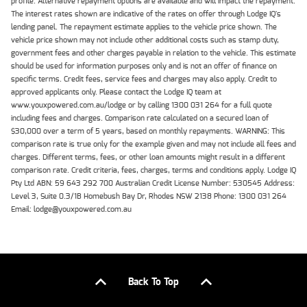
profile. Alternative repayment options are available and will impact the repayment.
The interest rates shown are indicative of the rates on offer through Lodge IQ's
lending panel. The repayment estimate applies to the vehicle price shown. The
vehicle price shown may not include other additional costs such as stamp duty,
government fees and other charges payable in relation to the vehicle. This estimate
should be used for information purposes only and is not an offer of finance on
specific terms. Credit fees, service fees and charges may also apply. Credit to
approved applicants only. Please contact the Lodge IQ team at
www.youxpowered.com.au/lodge or by calling 1300 031 264 for a full quote
including fees and charges. Comparison rate calculated on a secured loan of
$30,000 over a term of 5 years, based on monthly repayments. WARNING: This
comparison rate is true only for the example given and may not include all fees and
charges. Different terms, fees, or other loan amounts might result in a different
comparison rate. Credit criteria, fees, charges, terms and conditions apply. Lodge IQ
Pty Ltd ABN: 59 643 292 700 Australian Credit License Number: 530545 Address:
Level 3, Suite 0.3/1B Homebush Bay Dr, Rhodes NSW 2138 Phone: 1300 031 264
Email: lodge@youxpowered.com.au
Back To Top