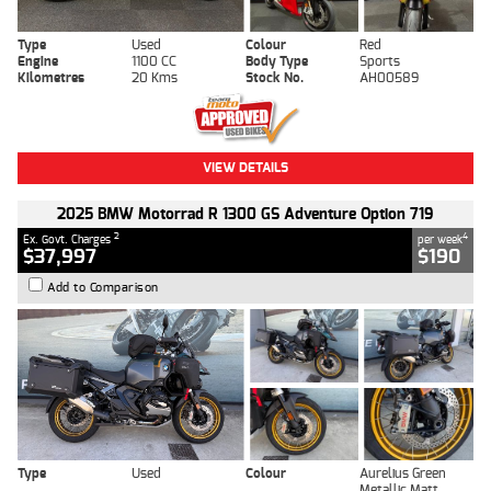
Type
Used
Colour
Red
Engine
1100 CC
Body Type
Sports
Kilometres
20 Kms
Stock No.
AH00589
VIEW DETAILS
2025 BMW Motorrad R 1300 GS Adventure Option 719
2
4
Ex. Govt. Charges
per week
$37,997
$190
Add to Comparison
Type
Used
Colour
Aurelius Green
Metallic Matt