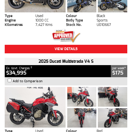
Type
Used
Colour
Black
Engine
1000 CC
Body Type
Sports
Kilometres
7,427 Kms
Stock No.
U010667
VIEW DETAILS
2025 Ducati Multistrada V4 S
2
4
Ex. Govt. Charges
per week
$34,995
$175
Add to Comparison
Type
Used
Colour
Red