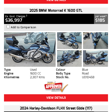
2025 BMW Motorrad K 1600 GTL
2
4
Ex. Govt. Charges
per week
$36,997
$185
Add to Comparison
Type
Used
Colour
Blue
Engine
1600 CC
Body Type
Road
Kilometres
2,307 Kms
Stock No.
U010458
VIEW DETAILS
2024 Harley-Davidson FLHX Street Glide (117)