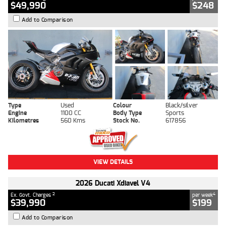
$49,990
$248
Add to Comparison
Type
Used
Colour
Black/silver
Engine
1100 CC
Body Type
Sports
Kilometres
560 Kms
Stock No.
617856
VIEW DETAILS
2026 Ducati Xdiavel V4
2
4
Ex. Govt. Charges
per week
$39,990
$199
Add to Comparison