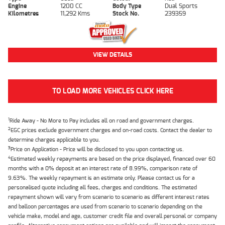
Engine
1200 CC
Body Type
Dual Sports
Kilometres
11,292 Kms
Stock No.
239359
VIEW DETAILS
TO LOAD MORE VEHICLES CLICK HERE
1
Ride Away - No More to Pay includes all on road and government charges.
2
EGC prices exclude government charges and on-road costs. Contact the dealer to
determine charges applicable to you.
3
Price on Application - Price will be disclosed to you upon contacting us.
4
Estimated weekly repayments are based on the price displayed, financed over 60
months with a 0% deposit at an interest rate of 8.99%, comparison rate of
9.63%. The weekly repayment is an estimate only. Please contact us for a
personalised quote including all fees, charges and conditions. The estimated
repayment shown will vary from scenario to scenario as different interest rates
and balloon percentages are used from scenario to scenario depending on the
vehicle make, model and age, customer credit file and overall personal or company