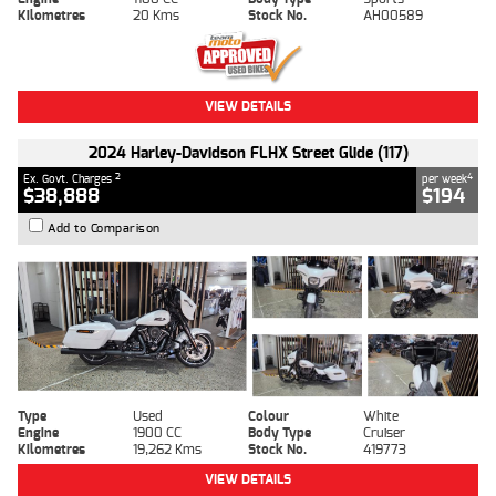
Kilometres
20 Kms
Stock No.
AH00589
VIEW DETAILS
2024 Harley-Davidson FLHX Street Glide (117)
2
4
Ex. Govt. Charges
per week
$38,888
$194
Add to Comparison
Type
Used
Colour
White
Engine
1900 CC
Body Type
Cruiser
Kilometres
19,262 Kms
Stock No.
419773
VIEW DETAILS