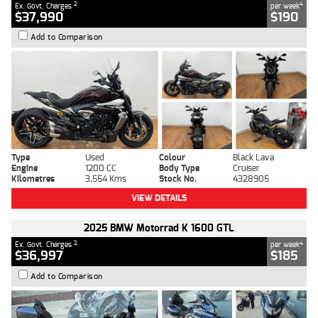
2
4
Ex. Govt. Charges
per week
$37,990
$190
Add to Comparison
Type
Used
Colour
Black Lava
Engine
1200 CC
Body Type
Cruiser
Kilometres
3,554 Kms
Stock No.
4328905
VIEW DETAILS
2025 BMW Motorrad K 1600 GTL
2
4
Ex. Govt. Charges
per week
$36,997
$185
Add to Comparison