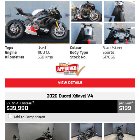
Type
Used
Colour
Black/silver
Engine
1100 CC
Body Type
Sports
Kilometres
560 Kms
Stock No.
617856
VIEW DETAILS
2026 Ducati Xdiavel V4
2
4
Ex. Govt. Charges
per week
$39,990
$199
Add to Comparison