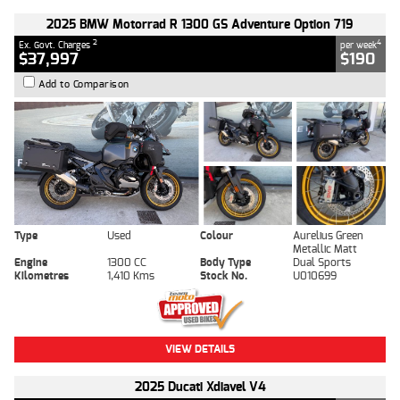
2025 BMW Motorrad R 1300 GS Adventure Option 719
2
4
Ex. Govt. Charges
per week
$37,997
$190
Add to Comparison
Type
Used
Colour
Aurelius Green
Metallic Matt
Engine
1300 CC
Body Type
Dual Sports
Kilometres
1,410 Kms
Stock No.
U010699
VIEW DETAILS
2025 Ducati Xdiavel V4