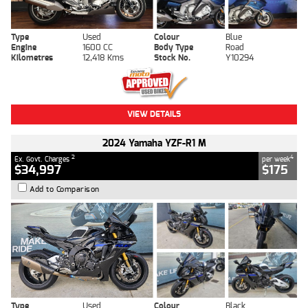
Type
Used
Colour
Blue
Engine
1600 CC
Body Type
Road
Kilometres
12,418 Kms
Stock No.
Y10294
VIEW DETAILS
2024 Yamaha YZF-R1 M
2
4
Ex. Govt. Charges
per week
$34,997
$175
Add to Comparison
Type
Used
Colour
Black