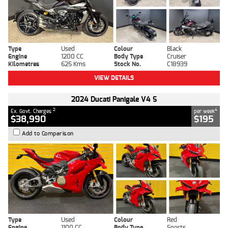
Type
Used
Colour
Black
Engine
1200 CC
Body Type
Cruiser
Kilometres
625 Kms
Stock No.
C18939
VIEW DETAILS
2024 Ducati Panigale V4 S
2
4
Ex. Govt. Charges
per week
$38,990
$195
Add to Comparison
Type
Used
Colour
Red
Engine
1100 CC
Body Type
Sports