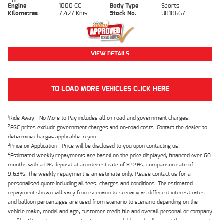
Engine
1000 CC
Body Type
Sports
Kilometres
7,427 Kms
Stock No.
U010667
VIEW DETAILS
TO LOAD MORE VEHICLES CLICK HERE
1
Ride Away - No More to Pay includes all on road and government charges.
2
EGC prices exclude government charges and on-road costs. Contact the dealer to
determine charges applicable to you.
3
Price on Application - Price will be disclosed to you upon contacting us.
4
Estimated weekly repayments are based on the price displayed, financed over 60
months with a 0% deposit at an interest rate of 8.99%, comparison rate of
9.63%. The weekly repayment is an estimate only. Please contact us for a
personalised quote including all fees, charges and conditions. The estimated
repayment shown will vary from scenario to scenario as different interest rates
and balloon percentages are used from scenario to scenario depending on the
vehicle make, model and age, customer credit file and overall personal or company