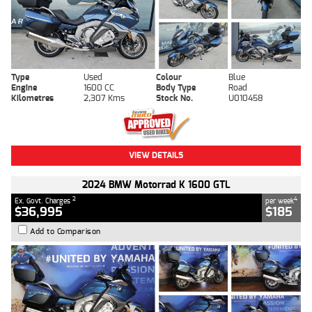
Type
Used
Colour
Blue
Engine
1600 CC
Body Type
Road
Kilometres
2,307 Kms
Stock No.
U010458
VIEW DETAILS
2024 BMW Motorrad K 1600 GTL
2
4
Ex. Govt. Charges
per week
$36,995
$185
Add to Comparison