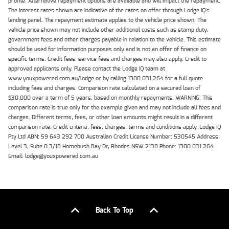
profile. Alternative repayment options are available and will impact the repayment.
The interest rates shown are indicative of the rates on offer through Lodge IQ's
lending panel. The repayment estimate applies to the vehicle price shown. The
vehicle price shown may not include other additional costs such as stamp duty,
government fees and other charges payable in relation to the vehicle. This estimate
should be used for information purposes only and is not an offer of finance on
specific terms. Credit fees, service fees and charges may also apply. Credit to
approved applicants only. Please contact the Lodge IQ team at
www.youxpowered.com.au/lodge or by calling 1300 031 264 for a full quote
including fees and charges. Comparison rate calculated on a secured loan of
$30,000 over a term of 5 years, based on monthly repayments. WARNING: This
comparison rate is true only for the example given and may not include all fees and
charges. Different terms, fees, or other loan amounts might result in a different
comparison rate. Credit criteria, fees, charges, terms and conditions apply. Lodge IQ
Pty Ltd ABN: 59 643 292 700 Australian Credit License Number: 530545 Address:
Level 3, Suite 0.3/1B Homebush Bay Dr, Rhodes NSW 2138 Phone: 1300 031 264
Email: lodge@youxpowered.com.au
Back To Top