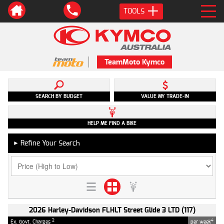
TOOLS
TeamMoto Kymco
SEARCH BY BUDGET
VALUE MY TRADE-IN
HELP ME FIND A BIKE
Refine Your Search
►
2026 Harley-Davidson FLHLT Street Glide 3 LTD (117)
2
4
Ex. Govt. Charges
per week