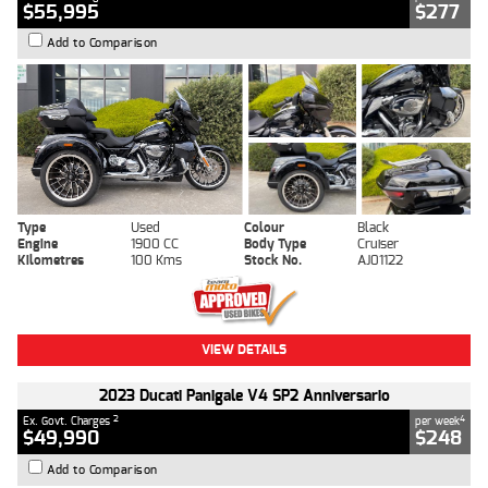
$55,995
$277
Add to Comparison
Type
Used
Colour
Black
Engine
1900 CC
Body Type
Cruiser
Kilometres
100 Kms
Stock No.
AJ01122
VIEW DETAILS
2023 Ducati Panigale V4 SP2 Anniversario
2
4
Ex. Govt. Charges
per week
$49,990
$248
Add to Comparison