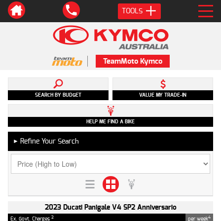
TOOLS
TeamMoto Kymco
SEARCH BY BUDGET
VALUE MY TRADE-IN
HELP ME FIND A BIKE
Refine Your Search
►
2023 Ducati Panigale V4 SP2 Anniversario
2
4
Ex. Govt. Charges
per week