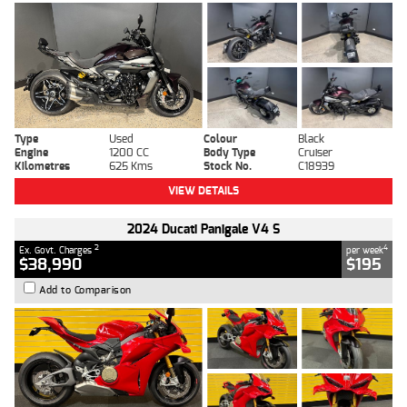
Type
Used
Colour
Black
Engine
1200 CC
Body Type
Cruiser
Kilometres
625 Kms
Stock No.
C18939
VIEW DETAILS
2024 Ducati Panigale V4 S
2
4
Ex. Govt. Charges
per week
$38,990
$195
Add to Comparison