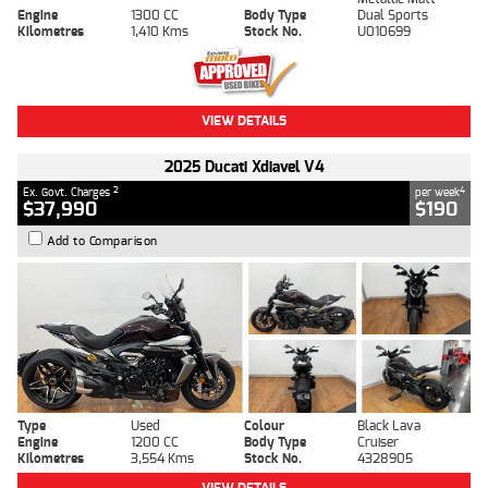
Engine
1300 CC
Body Type
Dual Sports
Kilometres
1,410 Kms
Stock No.
U010699
VIEW DETAILS
2025 Ducati Xdiavel V4
2
4
Ex. Govt. Charges
per week
$37,990
$190
Add to Comparison
Type
Used
Colour
Black Lava
Engine
1200 CC
Body Type
Cruiser
Kilometres
3,554 Kms
Stock No.
4328905
VIEW DETAILS