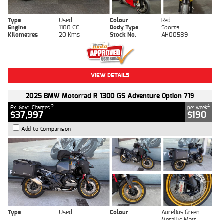
Type
Used
Colour
Red
Engine
1100 CC
Body Type
Sports
Kilometres
20 Kms
Stock No.
AH00589
VIEW DETAILS
2025 BMW Motorrad R 1300 GS Adventure Option 719
2
4
Ex. Govt. Charges
per week
$37,997
$190
Add to Comparison
Type
Used
Colour
Aurelius Green
Metallic Matt