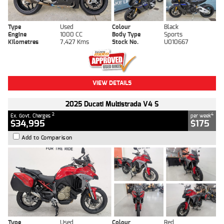
Type
Used
Colour
Black
Engine
1000 CC
Body Type
Sports
Kilometres
7,427 Kms
Stock No.
U010667
VIEW DETAILS
2025 Ducati Multistrada V4 S
2
4
Ex. Govt. Charges
per week
$34,995
$175
Add to Comparison
Type
Used
Colour
Red