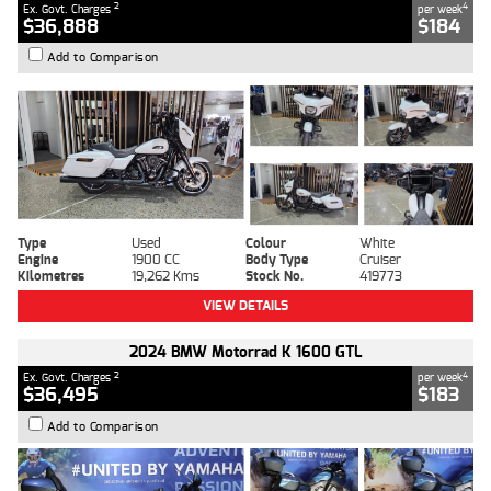
2
4
Ex. Govt. Charges
per week
$36,888
$184
Add to Comparison
Type
Used
Colour
White
Engine
1900 CC
Body Type
Cruiser
Kilometres
19,262 Kms
Stock No.
419773
VIEW DETAILS
2024 BMW Motorrad K 1600 GTL
2
4
Ex. Govt. Charges
per week
$36,495
$183
Add to Comparison