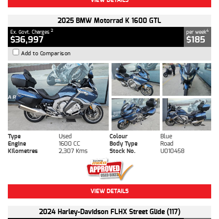
2025 BMW Motorrad K 1600 GTL
2
4
Ex. Govt. Charges
per week
$36,997
$185
Add to Comparison
Type
Used
Colour
Blue
Engine
1600 CC
Body Type
Road
Kilometres
2,307 Kms
Stock No.
U010458
VIEW DETAILS
2024 Harley-Davidson FLHX Street Glide (117)