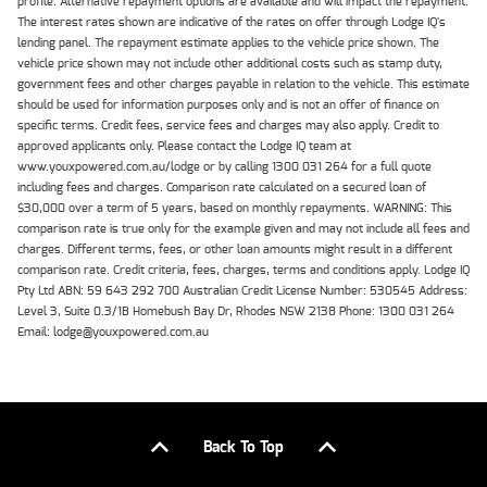
profile. Alternative repayment options are available and will impact the repayment.
The interest rates shown are indicative of the rates on offer through Lodge IQ's
lending panel. The repayment estimate applies to the vehicle price shown. The
vehicle price shown may not include other additional costs such as stamp duty,
government fees and other charges payable in relation to the vehicle. This estimate
should be used for information purposes only and is not an offer of finance on
specific terms. Credit fees, service fees and charges may also apply. Credit to
approved applicants only. Please contact the Lodge IQ team at
www.youxpowered.com.au/lodge or by calling 1300 031 264 for a full quote
including fees and charges. Comparison rate calculated on a secured loan of
$30,000 over a term of 5 years, based on monthly repayments. WARNING: This
comparison rate is true only for the example given and may not include all fees and
charges. Different terms, fees, or other loan amounts might result in a different
comparison rate. Credit criteria, fees, charges, terms and conditions apply. Lodge IQ
Pty Ltd ABN: 59 643 292 700 Australian Credit License Number: 530545 Address:
Level 3, Suite 0.3/1B Homebush Bay Dr, Rhodes NSW 2138 Phone: 1300 031 264
Email: lodge@youxpowered.com.au
Back To Top