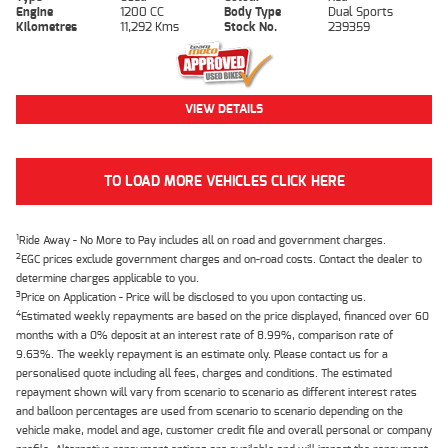
Engine
1200 CC
Body Type
Dual Sports
Kilometres
11,292 Kms
Stock No.
239359
VIEW DETAILS
TO LOAD MORE VEHICLES CLICK HERE
1
Ride Away - No More to Pay includes all on road and government charges.
2
EGC prices exclude government charges and on-road costs. Contact the dealer to
determine charges applicable to you.
3
Price on Application - Price will be disclosed to you upon contacting us.
4
Estimated weekly repayments are based on the price displayed, financed over 60
months with a 0% deposit at an interest rate of 8.99%, comparison rate of
9.63%. The weekly repayment is an estimate only. Please contact us for a
personalised quote including all fees, charges and conditions. The estimated
repayment shown will vary from scenario to scenario as different interest rates
and balloon percentages are used from scenario to scenario depending on the
vehicle make, model and age, customer credit file and overall personal or company