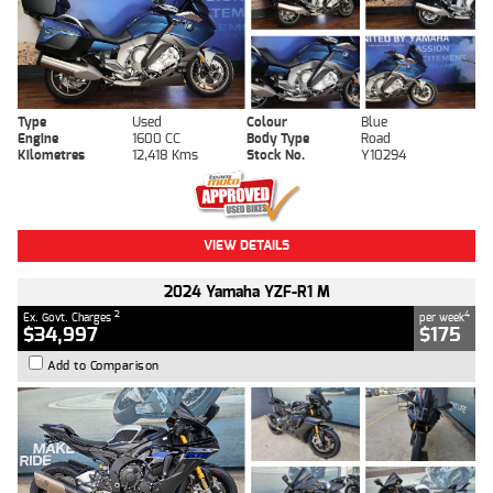
Type
Used
Colour
Blue
Engine
1600 CC
Body Type
Road
Kilometres
12,418 Kms
Stock No.
Y10294
VIEW DETAILS
2024 Yamaha YZF-R1 M
2
4
Ex. Govt. Charges
per week
$34,997
$175
Add to Comparison