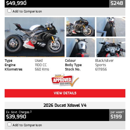
$49,990
$248
Add to Comparison
Type
Used
Colour
Black/silver
Engine
1100 CC
Body Type
Sports
Kilometres
560 Kms
Stock No.
617856
VIEW DETAILS
2026 Ducati Xdiavel V4
2
4
Ex. Govt. Charges
per week
$39,990
$199
Add to Comparison