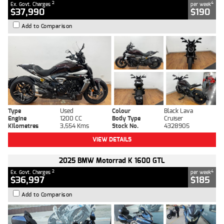
2
4
Ex. Govt. Charges
per week
$37,990
$190
Add to Comparison
Type
Used
Colour
Black Lava
Engine
1200 CC
Body Type
Cruiser
Kilometres
3,554 Kms
Stock No.
4328905
VIEW DETAILS
2025 BMW Motorrad K 1600 GTL
2
4
Ex. Govt. Charges
per week
$36,997
$185
Add to Comparison