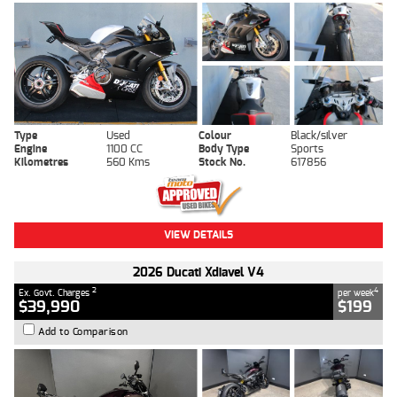
Type
Used
Colour
Black/silver
Engine
1100 CC
Body Type
Sports
Kilometres
560 Kms
Stock No.
617856
VIEW DETAILS
2026 Ducati Xdiavel V4
2
4
Ex. Govt. Charges
per week
$39,990
$199
Add to Comparison