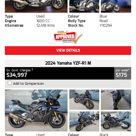
Type
Used
Colour
Blue
Engine
1600 CC
Body Type
Road
Kilometres
12,418 Kms
Stock No.
Y10294
VIEW DETAILS
2024 Yamaha YZF-R1 M
2
4
Ex. Govt. Charges
per week
$34,997
$175
Add to Comparison
Type
Used
Colour
Black