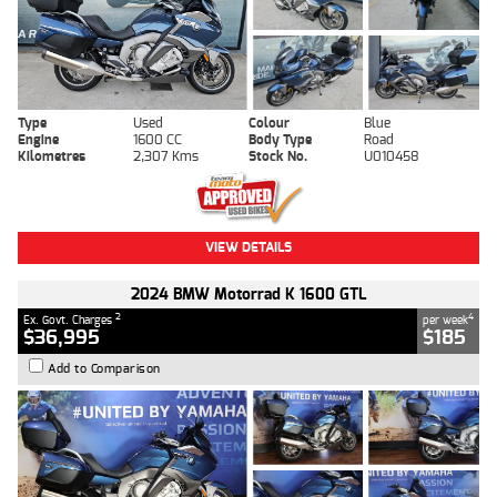
Type
Used
Colour
Blue
Engine
1600 CC
Body Type
Road
Kilometres
2,307 Kms
Stock No.
U010458
VIEW DETAILS
2024 BMW Motorrad K 1600 GTL
2
4
Ex. Govt. Charges
per week
$36,995
$185
Add to Comparison