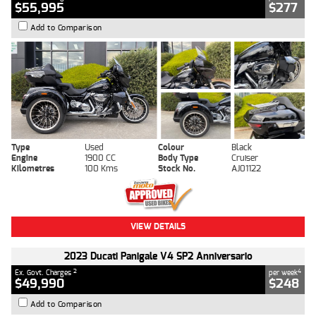
$55,995
$277
Add to Comparison
Type
Used
Colour
Black
Engine
1900 CC
Body Type
Cruiser
Kilometres
100 Kms
Stock No.
AJ01122
VIEW DETAILS
2023 Ducati Panigale V4 SP2 Anniversario
2
4
Ex. Govt. Charges
per week
$49,990
$248
Add to Comparison