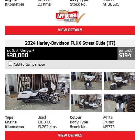
Kilometres
20 Kms
Stock No.
AH00589
VIEW DETAILS
2024 Harley-Davidson FLHX Street Glide (117)
2
4
Ex. Govt. Charges
per week
$38,888
$194
Add to Comparison
Type
Used
Colour
White
Engine
1900 CC
Body Type
Cruiser
Kilometres
19,262 Kms
Stock No.
419773
VIEW DETAILS