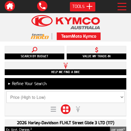
TOOLS
TeamMoto Kymco
SEARCH BY BUDGET
VALUE MY TRADE-IN
HELP ME FIND A BIKE
Refine Your Search
►
2026 Harley-Davidson FLHLT Street Glide 3 LTD (117)
2
4
Ex. Govt. Charges
per week