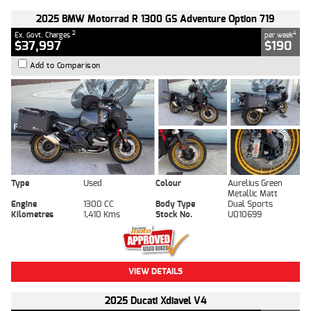
2025 BMW Motorrad R 1300 GS Adventure Option 719
2
4
Ex. Govt. Charges
per week
$37,997
$190
Add to Comparison
Type
Used
Colour
Aurelius Green
Metallic Matt
Engine
1300 CC
Body Type
Dual Sports
Kilometres
1,410 Kms
Stock No.
U010699
VIEW DETAILS
2025 Ducati Xdiavel V4