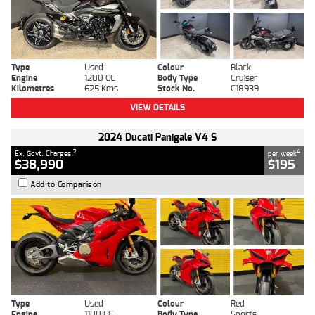
Type
Used
Colour
Black
Engine
1200 CC
Body Type
Cruiser
Kilometres
625 Kms
Stock No.
C18939
VIEW DETAILS
2024 Ducati Panigale V4 S
2
4
Ex. Govt. Charges
per week
$38,990
$195
Add to Comparison
Type
Used
Colour
Red
Engine
1100 CC
Body Type
Sports