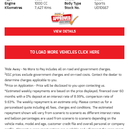
Engine
1000 CC
Body Type
Sports
Kilometres
7,427 Kms
Stock No.
U010667
VIEW DETAILS
TO LOAD MORE VEHICLES CLICK HERE
1
Ride Away - No More to Pay includes all on road and government charges.
2
EGC prices exclude government charges and on-road costs. Contact the dealer to
determine charges applicable to you.
3
Price on Application - Price will be disclosed to you upon contacting us.
4
Estimated weekly repayments are based on the price displayed, financed over 60
months with a 0% deposit at an interest rate of 8.99%, comparison rate of
9.63%. The weekly repayment is an estimate only. Please contact us for a
personalised quote including all fees, charges and conditions. The estimated
repayment shown will vary from scenario to scenario as different interest rates
and balloon percentages are used from scenario to scenario depending on the
vehicle make, model and age, customer credit file and overall personal or company