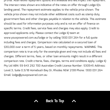
profile. Alternative repayment options are available and will impact the repayment.
The interest rates shown are indicative of the rates on offer through Lodge IQ's
lending panel. The repayment estimate applies to the vehicle price shown. The
vehicle price shown may not include other additional costs such as stamp duty,
government fees and other charges payable in relation to the vehicle. This estimate
should be used for information purposes only and is not an offer of finance on
specific terms. Credit fees, service fees and charges may also apply. Credit to
approved applicants only. Please contact the Lodge IQ team at
www.youxpowered.com.au/lodge or by calling 1300 031 264 for a full quote
including fees and charges. Comparison rate calculated on a secured loan of
$30,000 over a term of 5 years, based on monthly repayments. WARNING: This
comparison rate is true only for the example given and may not include all fees and
charges. Different terms, fees, or other loan amounts might result in a different
comparison rate. Credit criteria, fees, charges, terms and conditions apply. Lodge IQ
Pty Ltd ABN: 59 643 292 700 Australian Credit License Number: 530545 Address:
Level 3, Suite 0.3/1B Homebush Bay Dr, Rhodes NSW 2138 Phone: 1300 031 264
Email: lodge@youxpowered.com.au
Back To Top