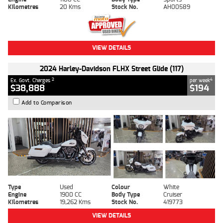
Kilometres
20 Kms
Stock No.
AH00589
VIEW DETAILS
2024 Harley-Davidson FLHX Street Glide (117)
2
4
Ex. Govt. Charges
per week
$38,888
$194
Add to Comparison
Type
Used
Colour
White
Engine
1900 CC
Body Type
Cruiser
Kilometres
19,262 Kms
Stock No.
419773
VIEW DETAILS