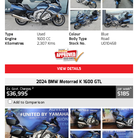
Type
Used
Colour
Blue
Engine
1600 CC
Body Type
Road
Kilometres
2,307 Kms
Stock No.
U010458
VIEW DETAILS
2024 BMW Motorrad K 1600 GTL
2
4
Ex. Govt. Charges
per week
$36,995
$185
Add to Comparison