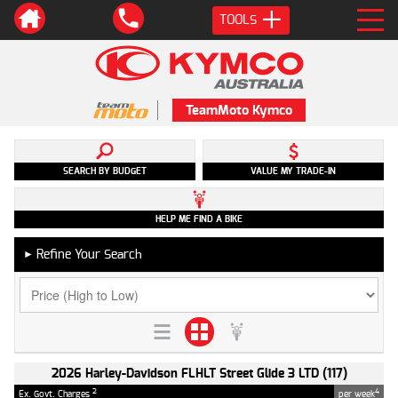
TOOLS
TeamMoto Kymco
SEARCH BY BUDGET
VALUE MY TRADE-IN
HELP ME FIND A BIKE
Refine Your Search
►
2026 Harley-Davidson FLHLT Street Glide 3 LTD (117)
2
4
Ex. Govt. Charges
per week