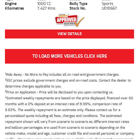
Engine
1000 CC
Body Type
Sports
Kilometres
7,427 Kms
Stock No.
U010667
VIEW DETAILS
TO LOAD MORE VEHICLES CLICK HERE
1
Ride Away - No More to Pay includes all on road and government charges.
2
EGC prices exclude government charges and on-road costs. Contact the dealer to
determine charges applicable to you.
3
Price on Application - Price will be disclosed to you upon contacting us.
4
Estimated weekly repayments are based on the price displayed, financed over 60
months with a 0% deposit at an interest rate of 8.99%, comparison rate of
9.63%. The weekly repayment is an estimate only. Please contact us for a
personalised quote including all fees, charges and conditions. The estimated
repayment shown will vary from scenario to scenario as different interest rates
and balloon percentages are used from scenario to scenario depending on the
vehicle make, model and age, customer credit file and overall personal or company