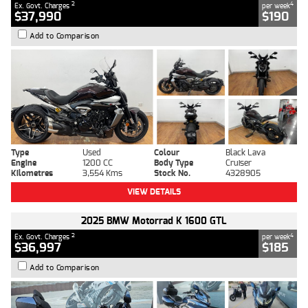
2
4
Ex. Govt. Charges
per week
$37,990
$190
Add to Comparison
Type
Used
Colour
Black Lava
Engine
1200 CC
Body Type
Cruiser
Kilometres
3,554 Kms
Stock No.
4328905
VIEW DETAILS
2025 BMW Motorrad K 1600 GTL
2
4
Ex. Govt. Charges
per week
$36,997
$185
Add to Comparison