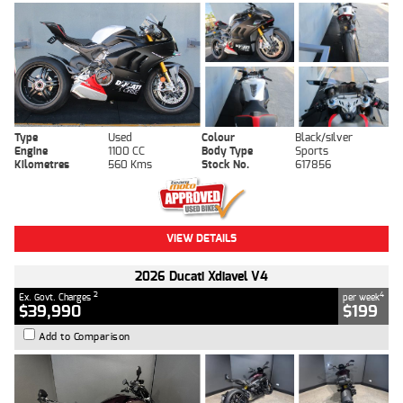
Type
Used
Colour
Black/silver
Engine
1100 CC
Body Type
Sports
Kilometres
560 Kms
Stock No.
617856
VIEW DETAILS
2026 Ducati Xdiavel V4
2
4
Ex. Govt. Charges
per week
$39,990
$199
Add to Comparison