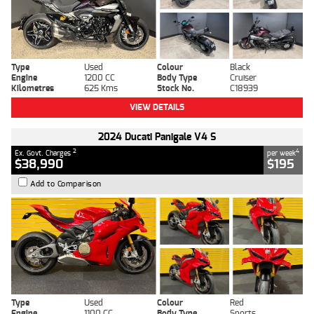
Type
Used
Colour
Black
Engine
1200 CC
Body Type
Cruiser
Kilometres
625 Kms
Stock No.
C18939
VIEW DETAILS
2024 Ducati Panigale V4 S
2
4
Ex. Govt. Charges
per week
$38,990
$195
Add to Comparison
Type
Used
Colour
Red
Engine
1100 CC
Body Type
Sports