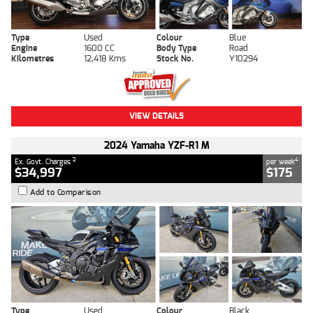
Type
Used
Colour
Blue
Engine
1600 CC
Body Type
Road
Kilometres
12,418 Kms
Stock No.
Y10294
VIEW DETAILS
2024 Yamaha YZF-R1 M
2
4
Ex. Govt. Charges
per week
$34,997
$175
Add to Comparison
Type
Used
Colour
Black