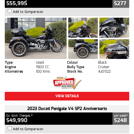
$55,995
$277
Add to Comparison
Type
Used
Colour
Black
Engine
1900 CC
Body Type
Cruiser
Kilometres
100 Kms
Stock No.
AJ01122
VIEW DETAILS
2023 Ducati Panigale V4 SP2 Anniversario
2
4
Ex. Govt. Charges
per week
$49,990
$248
Add to Comparison