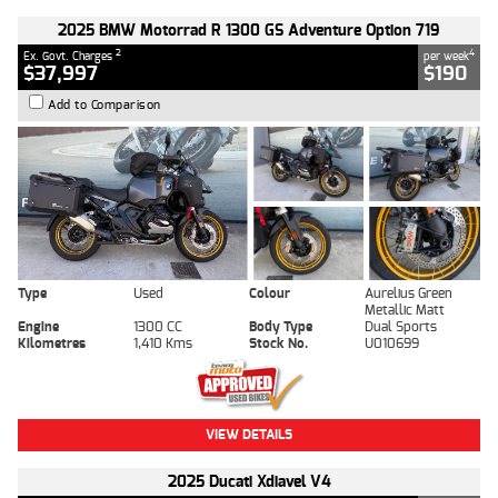
2025 BMW Motorrad R 1300 GS Adventure Option 719
2
4
Ex. Govt. Charges
per week
$37,997
$190
Add to Comparison
Type
Used
Colour
Aurelius Green
Metallic Matt
Engine
1300 CC
Body Type
Dual Sports
Kilometres
1,410 Kms
Stock No.
U010699
VIEW DETAILS
2025 Ducati Xdiavel V4