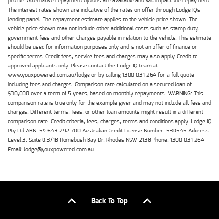
profile. Alternative repayment options are available and will impact the repayment.
The interest rates shown are indicative of the rates on offer through Lodge IQ's
lending panel. The repayment estimate applies to the vehicle price shown. The
vehicle price shown may not include other additional costs such as stamp duty,
government fees and other charges payable in relation to the vehicle. This estimate
should be used for information purposes only and is not an offer of finance on
specific terms. Credit fees, service fees and charges may also apply. Credit to
approved applicants only. Please contact the Lodge IQ team at
www.youxpowered.com.au/lodge or by calling 1300 031 264 for a full quote
including fees and charges. Comparison rate calculated on a secured loan of
$30,000 over a term of 5 years, based on monthly repayments. WARNING: This
comparison rate is true only for the example given and may not include all fees and
charges. Different terms, fees, or other loan amounts might result in a different
comparison rate. Credit criteria, fees, charges, terms and conditions apply. Lodge IQ
Pty Ltd ABN: 59 643 292 700 Australian Credit License Number: 530545 Address:
Level 3, Suite 0.3/1B Homebush Bay Dr, Rhodes NSW 2138 Phone: 1300 031 264
Email: lodge@youxpowered.com.au
Back To Top