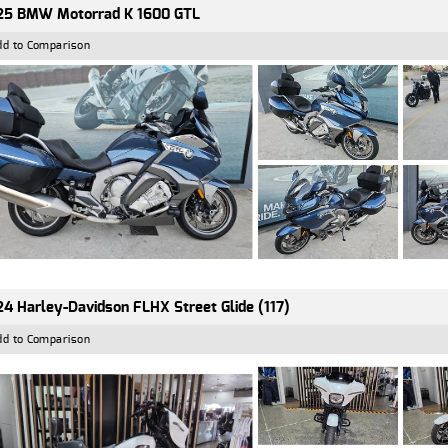
25 BMW Motorrad K 1600 GTL
dd to Comparison
4 Harley-Davidson FLHX Street Glide (117)
dd to Comparison