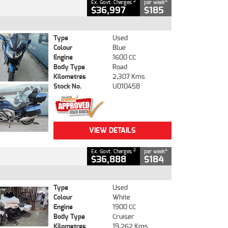
2
4
Ex. Govt. Charges
per week
$36,997
$185
Type
Used
Colour
Blue
Engine
1600 CC
Body Type
Road
Kilometres
2,307 Kms
Stock No.
U010458
VIEW DETAILS
2
4
Ex. Govt. Charges
per week
$36,888
$184
Type
Used
Colour
White
Engine
1900 CC
Body Type
Cruiser
Kilometres
19,262 Kms