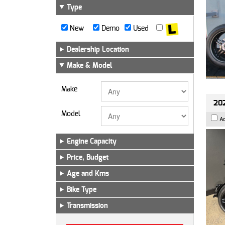
Type
New
Demo
Used
Dealership Location
Make & Model
Make
202
Model
A
Engine Capacity
Price, Budget
Age and Kms
Bike Type
Transmission