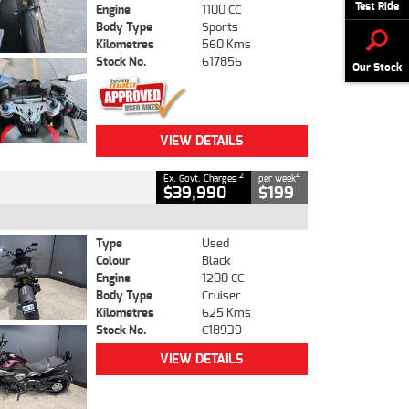
Test Ride
Engine
1100 CC
Body Type
Sports
Kilometres
560 Kms
Stock No.
617856
Our Stock
VIEW DETAILS
2
4
Ex. Govt. Charges
per week
$39,990
$199
Type
Used
Colour
Black
Engine
1200 CC
Body Type
Cruiser
Kilometres
625 Kms
Stock No.
C18939
VIEW DETAILS