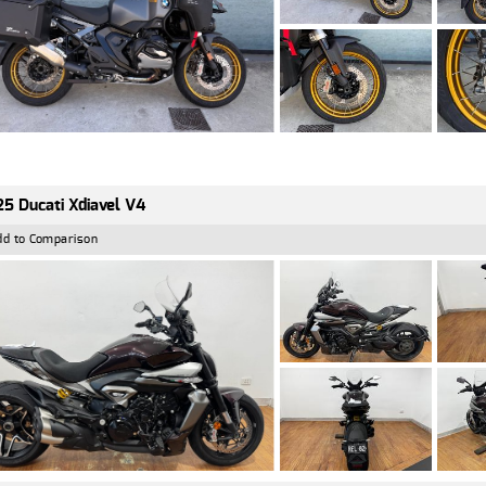
5 Ducati Xdiavel V4
dd to Comparison