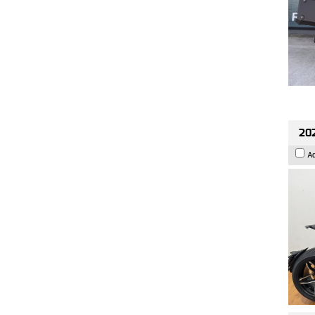
202
A