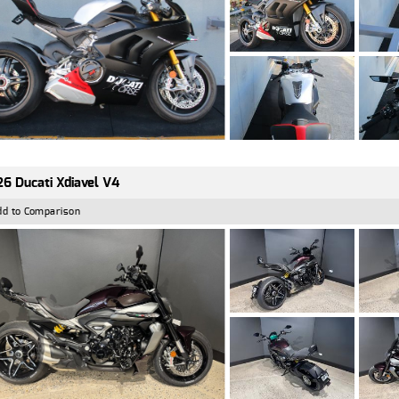
6 Ducati Xdiavel V4
dd to Comparison