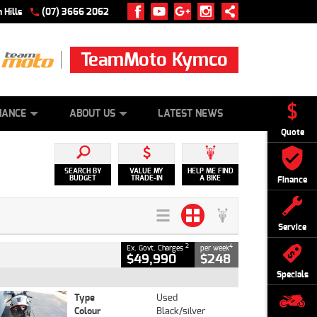
 Hills
(07) 3666 2062
TeamMoto Kymco
 ONLINE
ZIP MONEY
AFTERPAY
NANCE
ABOUT US
LATEST NEWS
Quote
SEARCH BY
VALUE MY
HELP ME FIND
BUDGET
TRADE-IN
A BIKE
Finance
Service
2
4
Ex. Govt. Charges
per week
$49,990
$248
Specials
Type
Used
Colour
Black/silver