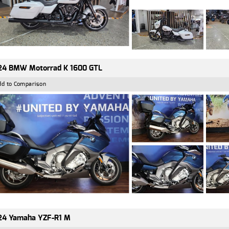
24 BMW Motorrad K 1600 GTL
dd to Comparison
24 Yamaha YZF-R1 M