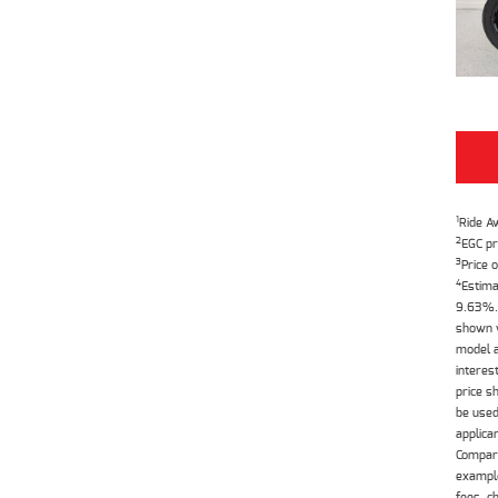
1
Ride A
2
EGC pr
3
Price o
4
Estima
9.63%. 
shown w
model a
interes
price s
be used
applica
Compari
example
fees, c