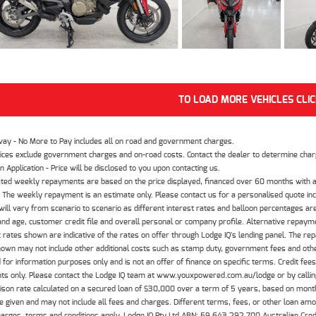
TO LOAD MORE VEHICLES CLI
way - No More to Pay includes all on road and government charges.
ices exclude government charges and on-road costs. Contact the dealer to determine charg
n Application - Price will be disclosed to you upon contacting us.
ted weekly repayments are based on the price displayed, financed over 60 months with a
The weekly repayment is an estimate only. Please contact us for a personalised quote inc
ill vary from scenario to scenario as different interest rates and balloon percentages ar
nd age, customer credit file and overall personal or company profile. Alternative repayme
t rates shown are indicative of the rates on offer through Lodge IQ's lending panel. The re
hown may not include other additional costs such as stamp duty, government fees and other
 for information purposes only and is not an offer of finance on specific terms. Credit fee
nts only. Please contact the Lodge IQ team at www.youxpowered.com.au/lodge or by calling
son rate calculated on a secured loan of $30,000 over a term of 5 years, based on mont
 given and may not include all fees and charges. Different terms, fees, or other loan amoun
harges, terms and conditions apply. Lodge IQ Pty Ltd ABN: 59 643 292 700 Australian Cre