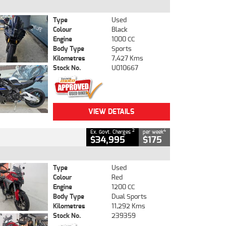
Type
Used
Colour
Black
Engine
1000 CC
Body Type
Sports
Kilometres
7,427 Kms
Stock No.
U010667
VIEW DETAILS
2
4
Ex. Govt. Charges
per week
$34,995
$175
Type
Used
Colour
Red
Engine
1200 CC
Body Type
Dual Sports
Kilometres
11,292 Kms
Stock No.
239359