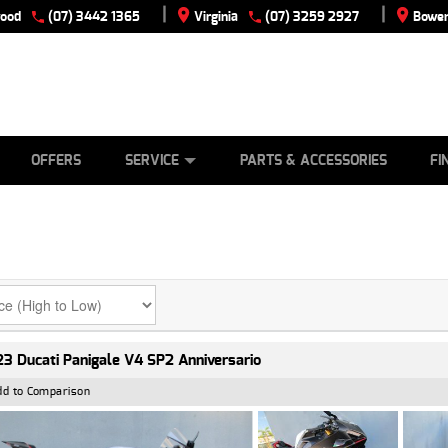
|
|
wood
(07) 3442 1365
Virginia
(07) 3259 2927
Bowen
E
ES
TYRE CENTRE
LEARN TO RIDE
CASH FOR YOUR BIKE
VIEW BIKE RANGE
MECHANICAL PROTECTION PLAN
FINANCE
APPLY
OFFERS
SERVICE
PARTS & ACCESSORIES
FI
3 Ducati Panigale V4 SP2 Anniversario
dd to Comparison