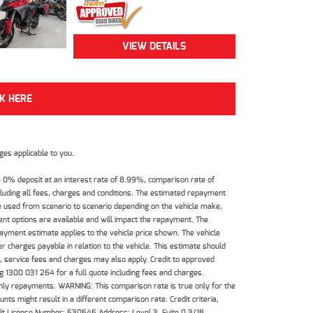
VIEW DETAILS
CK HERE
es applicable to you.
 0% deposit at an interest rate of 8.99%, comparison rate of
luding all fees, charges and conditions. The estimated repayment
e used from scenario to scenario depending on the vehicle make,
nt options are available and will impact the repayment. The
payment estimate applies to the vehicle price shown. The vehicle
 charges payable in relation to the vehicle. This estimate should
s, service fees and charges may also apply. Credit to approved
 1300 031 264 for a full quote including fees and charges.
hly repayments. WARNING: This comparison rate is true only for the
ts might result in a different comparison rate. Credit criteria,
dit License Number: 530545 Address: Level 3, Suite 0.3/1B