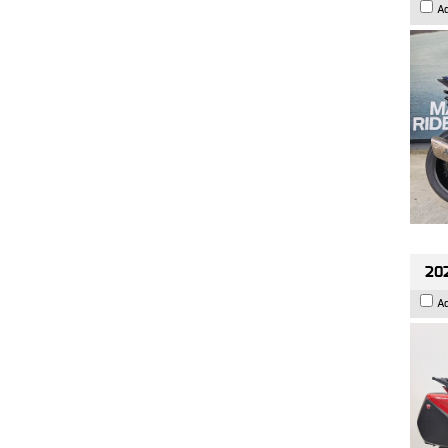
A
202
A