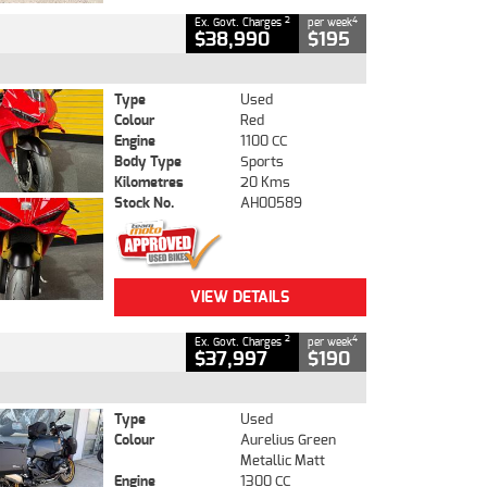
2
4
Ex. Govt. Charges
per week
$38,990
$195
Type
Used
Colour
Red
Engine
1100 CC
Body Type
Sports
Kilometres
20 Kms
Stock No.
AH00589
VIEW DETAILS
2
4
Ex. Govt. Charges
per week
$37,997
$190
Type
Used
Colour
Aurelius Green
Metallic Matt
Engine
1300 CC