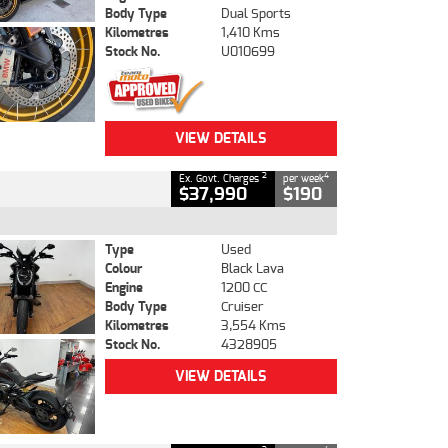
Body Type
Dual Sports
Kilometres
1,410 Kms
Stock No.
U010699
VIEW DETAILS
2
4
Ex. Govt. Charges
per week
$37,990
$190
Type
Used
Colour
Black Lava
Engine
1200 CC
Body Type
Cruiser
Kilometres
3,554 Kms
Stock No.
4328905
VIEW DETAILS