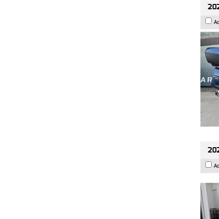
20
A
202
A