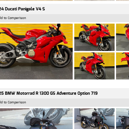
4 Ducati Panigale V4 S
dd to Comparison
5 BMW Motorrad R 1300 GS Adventure Option 719
dd to Comparison