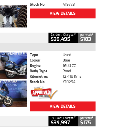
Stock No.
419773
VIEW DETAILS
2
4
Ex. Govt. Charges
per week
$36,495
$183
Type
Used
Colour
Blue
Engine
1600 CC
Body Type
Road
Kilometres
12,418 Kms
Stock No.
Y10294
VIEW DETAILS
2
4
Ex. Govt. Charges
per week
$34,997
$175