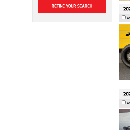
202
A
202
A