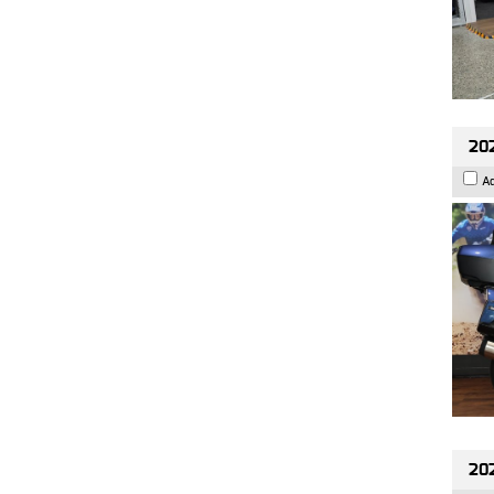
20
A
20