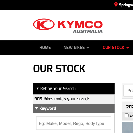
Spring
SCOOTERS
NEW BIKES
SERVICE
CONTACT US
PAINT AND SMASH REPAIR
DEMO BIKES
ABOUT US
ATVS
SIDE BY SID
CAREERS
USED BIK
HOME
NEW BIKES
OUR STOCK
OUR STOCK
Refine Your Search
▼
909
Bikes match your search
202
Keyword
A