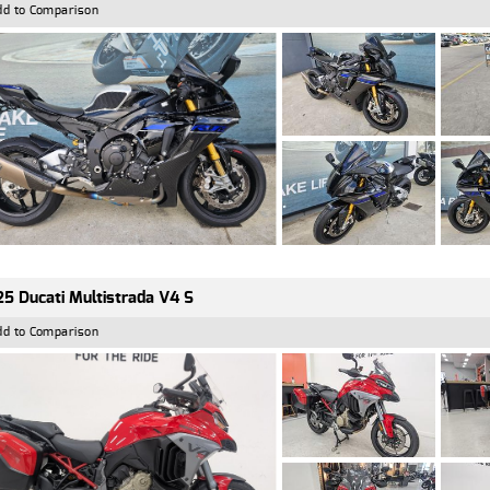
dd to Comparison
5 Ducati Multistrada V4 S
dd to Comparison