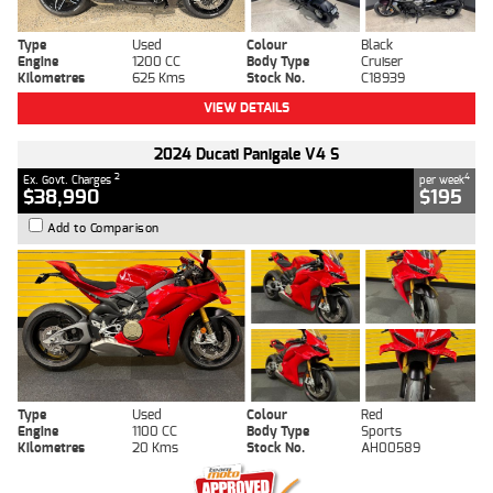
Type
Used
Colour
Black
Engine
1200 CC
Body Type
Cruiser
Kilometres
625 Kms
Stock No.
C18939
VIEW DETAILS
2024 Ducati Panigale V4 S
2
4
Ex. Govt. Charges
per week
$38,990
$195
Add to Comparison
Type
Used
Colour
Red
Engine
1100 CC
Body Type
Sports
Kilometres
20 Kms
Stock No.
AH00589