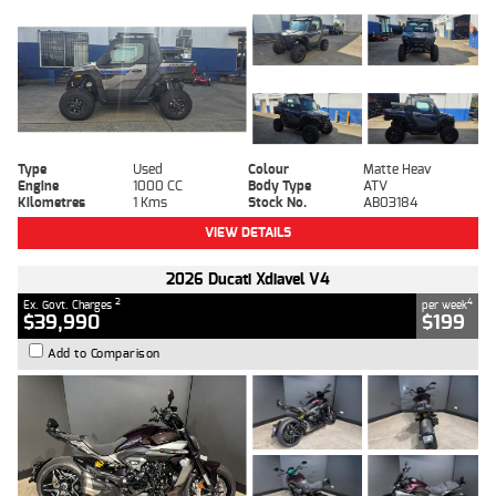
Type
Used
Colour
Matte Heav
Engine
1000 CC
Body Type
ATV
Kilometres
1 Kms
Stock No.
AB03184
VIEW DETAILS
2026 Ducati Xdiavel V4
2
4
Ex. Govt. Charges
per week
$39,990
$199
Add to Comparison