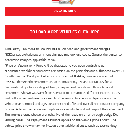
VIEW DETAILS
TO LOAD MORE VEHICLES CLICK HERE
1
Ride Away - No More to Pay includes all on road and government charges.
2
EGC prices exclude government charges and on-road costs. Contact the dealer to
determine charges applicable to you.
3
Price on Application - Price will be disclosed to you upon contacting us.
4
Estimated weekly repayments are based on the price displayed, financed over 60
months with a 0% deposit at an interest rate of 8.99%, comparison rate of
9.63%. The weekly repayment is an estimate only. Please contact us for a
personalised quote including all fees, charges and conditions. The estimated
repayment shown will vary from scenario to scenario as different interest rates
and balloon percentages are used from scenario to scenario depending on the
vehicle make, model and age, customer credit file and overall personal or company
profile. Alternative repayment options are available and will impact the repayment.
The interest rates shown are indicative of the rates on offer through Lodge IQ's
lending panel. The repayment estimate applies to the vehicle price shown. The
vehicle price shown may not include other additional costs such as stamp duty,