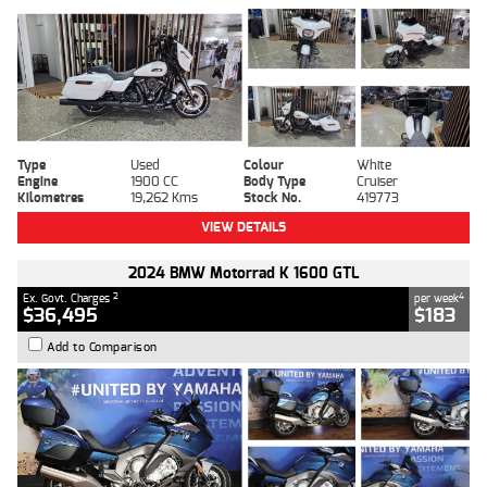
Type
Used
Colour
White
Engine
1900 CC
Body Type
Cruiser
Kilometres
19,262 Kms
Stock No.
419773
VIEW DETAILS
2024 BMW Motorrad K 1600 GTL
2
4
Ex. Govt. Charges
per week
$36,495
$183
Add to Comparison