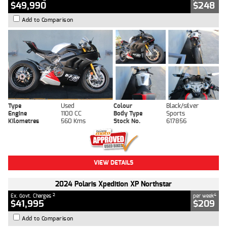
$49,990
$248
Add to Comparison
Type
Used
Colour
Black/silver
Engine
1100 CC
Body Type
Sports
Kilometres
560 Kms
Stock No.
617856
VIEW DETAILS
2024 Polaris Xpedition XP Northstar
2
4
Ex. Govt. Charges
per week
$41,995
$209
Add to Comparison