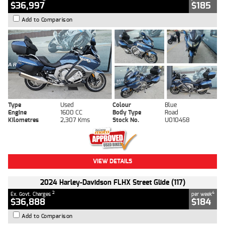
$36,997
$185
Add to Comparison
Type
Used
Colour
Blue
Engine
1600 CC
Body Type
Road
Kilometres
2,307 Kms
Stock No.
U010458
VIEW DETAILS
2024 Harley-Davidson FLHX Street Glide (117)
2
4
Ex. Govt. Charges
per week
$36,888
$184
Add to Comparison