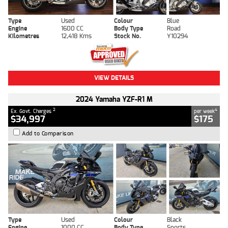
Type
Used
Colour
Blue
Engine
1600 CC
Body Type
Road
Kilometres
12,418 Kms
Stock No.
Y10294
VIEW DETAILS
2024 Yamaha YZF-R1 M
2
4
Ex. Govt. Charges
per week
$34,997
$175
Add to Comparison
Type
Used
Colour
Black
Engine
1000 CC
Body Type
Sports