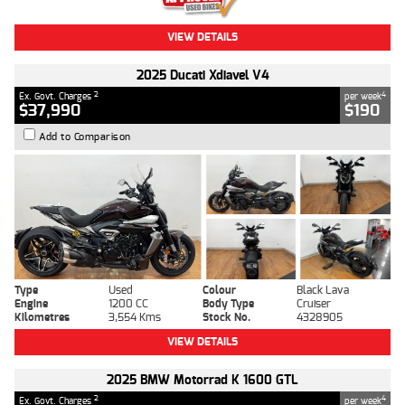
VIEW DETAILS
2025 Ducati Xdiavel V4
2
4
Ex. Govt. Charges
per week
$37,990
$190
Add to Comparison
Type
Used
Colour
Black Lava
Engine
1200 CC
Body Type
Cruiser
Kilometres
3,554 Kms
Stock No.
4328905
VIEW DETAILS
2025 BMW Motorrad K 1600 GTL
2
4
Ex. Govt. Charges
per week