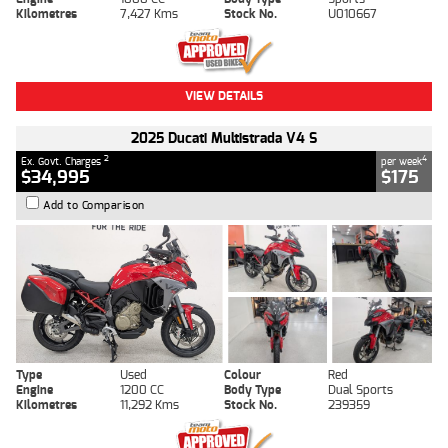
Kilometres
7,427 Kms
Stock No.
U010667
VIEW DETAILS
2025 Ducati Multistrada V4 S
2
4
Ex. Govt. Charges
per week
$34,995
$175
Add to Comparison
Type
Used
Colour
Red
Engine
1200 CC
Body Type
Dual Sports
Kilometres
11,292 Kms
Stock No.
239359