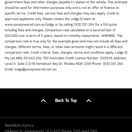
government fees and other charges payable in relation to the vehicle. This estimate
should be used for information purposes only and is not an offer of finance on
specific terms. Credit fees, service fees and charges may also apply. Credit to
approved applicants only. Please contact the Lodge IQ team at
www.youxpowered.com.au/lodge or by calling 1300 031 264 for a full quote
including fees and charges. Comparison rate calculated on a secured loan of
$30,000 over a term of 5 years, based on monthly repayments. WARNING: This
comparison rate is true only for the example given and may not include all fees and
charges. Different terms, fees, or other loan amounts might result in a different
comparison rate. Credit criteria, fees, charges, terms and conditions apply. Lodge IQ
Pty Ltd ABN: 59 643 292 700 Australian Credit License Number: 530545 Address:
Level 3, Suite 0.3/1B Homebush Bay Dr, Rhodes NSW 2138 Phone: 1300 031 264
Email: lodge@youxpowered.com.au
Back To Top
TeamMoto Kymco
59 Moss St, Springwood, QLD 4127 Phone: (07) 3442 1365