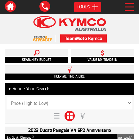
TOOLS
TeamMoto Kymco
SEARCH BY BUDGET
VALUE MY TRADE-IN
HELP ME FIND A BIKE
Refine Your Search
►
2023 Ducati Panigale V4 SP2 Anniversario
2
4
Ex. Govt. Charges
per week