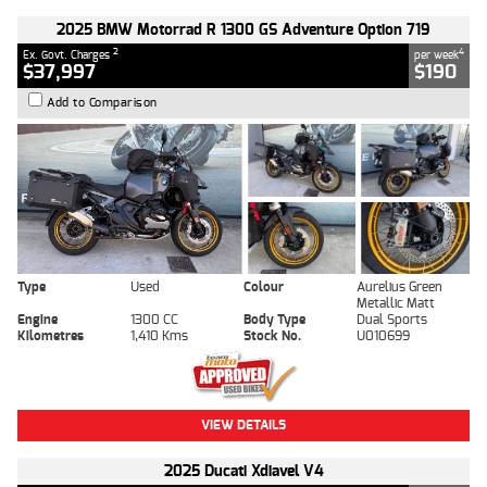
2025 BMW Motorrad R 1300 GS Adventure Option 719
2
4
Ex. Govt. Charges
per week
$37,997
$190
Add to Comparison
Type
Used
Colour
Aurelius Green
Metallic Matt
Engine
1300 CC
Body Type
Dual Sports
Kilometres
1,410 Kms
Stock No.
U010699
VIEW DETAILS
2025 Ducati Xdiavel V4