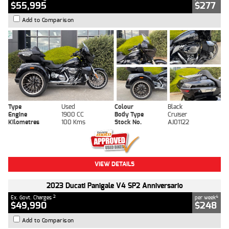
$55,995
$277
Add to Comparison
Type
Used
Colour
Black
Engine
1900 CC
Body Type
Cruiser
Kilometres
100 Kms
Stock No.
AJ01122
VIEW DETAILS
2023 Ducati Panigale V4 SP2 Anniversario
2
4
Ex. Govt. Charges
per week
$49,990
$248
Add to Comparison