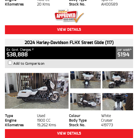
Kilometres
20 Kms
Stock No.
AH00589
VIEW DETAILS
2024 Harley-Davidson FLHX Street Glide (117)
2
4
Ex. Govt. Charges
per week
$38,888
$194
Add to Comparison
Type
Used
Colour
White
Engine
1900 CC
Body Type
Cruiser
Kilometres
19,262 Kms
Stock No.
419773
VIEW DETAILS