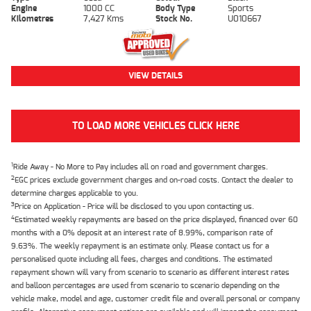
Engine
1000 CC
Body Type
Sports
Kilometres
7,427 Kms
Stock No.
U010667
VIEW DETAILS
TO LOAD MORE VEHICLES CLICK HERE
1
Ride Away - No More to Pay includes all on road and government charges.
2
EGC prices exclude government charges and on-road costs. Contact the dealer to
determine charges applicable to you.
3
Price on Application - Price will be disclosed to you upon contacting us.
4
Estimated weekly repayments are based on the price displayed, financed over 60
months with a 0% deposit at an interest rate of 8.99%, comparison rate of
9.63%. The weekly repayment is an estimate only. Please contact us for a
personalised quote including all fees, charges and conditions. The estimated
repayment shown will vary from scenario to scenario as different interest rates
and balloon percentages are used from scenario to scenario depending on the
vehicle make, model and age, customer credit file and overall personal or company