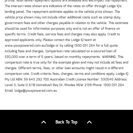
profile. Alternative repayment options are available and will impact the repayment.
The interest rates shown are indicative of the rates on offer through Lodge IQ's
lending panel. The repayment estimate applies to the vehicle price shown. The
vehicle price shown may not include other additional costs such as stamp duty,
government fees and other charges payable in relation to the vehicle. This estimate
should be used for information purposes only and is not an offer of finance on
specific terms. Credit fees, service fees and charges may also apply. Credit to
approved applicants only. Please contact the Lodge IQ team at
www.youxpowered.com.au/lodge or by calling 1300 031 264 for a full quote
including fees and charges. Comparison rate calculated on a secured loan of
$30,000 over a term of 5 years, based on monthly repayments. WARNING: This
comparison rate is true only for the example given and may not include all fees and
charges. Different terms, fees, or other loan amounts might result in a different
comparison rate. Credit criteria, fees, charges, terms and conditions apply. Lodge IQ
Pty Ltd ABN: 59 643 292 700 Australian Credit License Number: 530545 Address:
Level 3, Suite 0.3/1B Homebush Bay Dr, Rhodes NSW 2138 Phone: 1300 031 264
Email: lodge@youxpowered.com.au
Back To Top