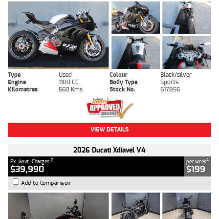
Type
Used
Colour
Black/silver
Engine
1100 CC
Body Type
Sports
Kilometres
560 Kms
Stock No.
617856
VIEW DETAILS
2026 Ducati Xdiavel V4
2
4
Ex. Govt. Charges
per week
$39,990
$199
Add to Comparison