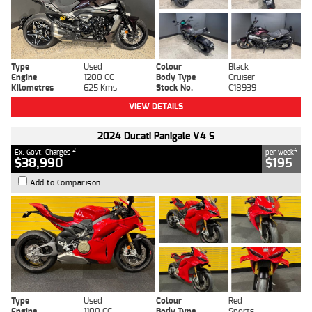
Type
Used
Colour
Black
Engine
1200 CC
Body Type
Cruiser
Kilometres
625 Kms
Stock No.
C18939
VIEW DETAILS
2024 Ducati Panigale V4 S
2
4
Ex. Govt. Charges
per week
$38,990
$195
Add to Comparison
Type
Used
Colour
Red
Engine
1100 CC
Body Type
Sports