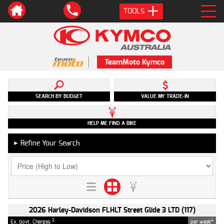
TOOLS
TeamMoto Kymco
SEARCH BY BUDGET
VALUE MY TRADE-IN
HELP ME FIND A BIKE
Refine Your Search
►
2026 Harley-Davidson FLHLT Street Glide 3 LTD (117)
2
4
Ex. Govt. Charges
per week