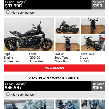
2
4
Ex. Govt. Charges
per week
$37,990
$190
Add to Comparison
Type
Used
Colour
Black Lava
Engine
1200 CC
Body Type
Cruiser
Kilometres
3,554 Kms
Stock No.
4328905
VIEW DETAILS
2025 BMW Motorrad K 1600 GTL
2
4
Ex. Govt. Charges
per week
$36,997
$185
Add to Comparison