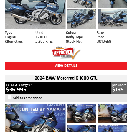
Type
Used
Colour
Blue
Engine
1600 CC
Body Type
Road
Kilometres
2,307 Kms
Stock No.
U010458
VIEW DETAILS
2024 BMW Motorrad K 1600 GTL
2
4
Ex. Govt. Charges
per week
$36,995
$185
Add to Comparison