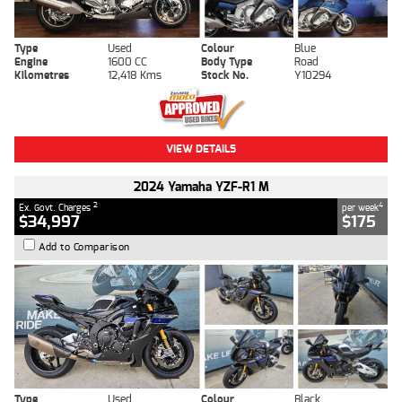
Type
Used
Colour
Blue
Engine
1600 CC
Body Type
Road
Kilometres
12,418 Kms
Stock No.
Y10294
VIEW DETAILS
2024 Yamaha YZF-R1 M
2
4
Ex. Govt. Charges
per week
$34,997
$175
Add to Comparison
Type
Used
Colour
Black