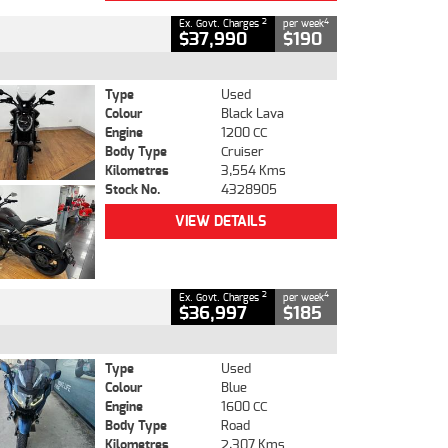
2
4
Ex. Govt. Charges
per week
$37,990
$190
Type
Used
Colour
Black Lava
Engine
1200 CC
Body Type
Cruiser
Kilometres
3,554 Kms
Stock No.
4328905
VIEW DETAILS
2
4
Ex. Govt. Charges
per week
$36,997
$185
Type
Used
Colour
Blue
Engine
1600 CC
Body Type
Road
Kilometres
2,307 Kms