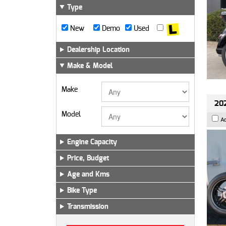
Type
New
Demo
Used
Dealership Location
Make & Model
Make
202
Model
A
Engine Capacity
Price, Budget
Age and Kms
Bike Type
Transmission