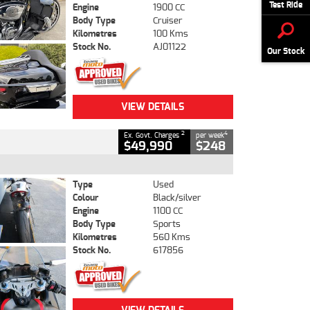
Test Ride
Engine
1900 CC
Body Type
Cruiser
Kilometres
100 Kms
Stock No.
AJ01122
Our Stock
VIEW DETAILS
2
4
Ex. Govt. Charges
per week
$49,990
$248
Type
Used
Colour
Black/silver
Engine
1100 CC
Body Type
Sports
Kilometres
560 Kms
Stock No.
617856