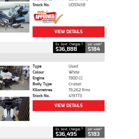
Stock No.
U010458
VIEW DETAILS
2
4
Ex. Govt. Charges
per week
$36,888
$184
Type
Used
Colour
White
Engine
1900 CC
Body Type
Cruiser
Kilometres
19,262 Kms
Stock No.
419773
VIEW DETAILS
2
4
Ex. Govt. Charges
per week
$36,495
$183