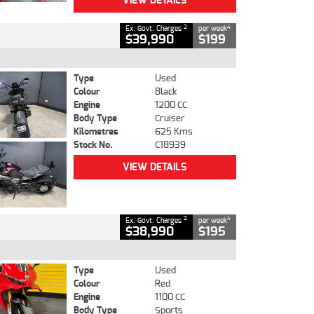
VIEW DETAILS
2
4
Ex. Govt. Charges
per week
$39,990
$199
Type
Used
Colour
Black
Engine
1200 CC
Body Type
Cruiser
Kilometres
625 Kms
Stock No.
C18939
VIEW DETAILS
2
4
Ex. Govt. Charges
per week
$38,990
$195
Type
Used
Colour
Red
Engine
1100 CC
Body Type
Sports