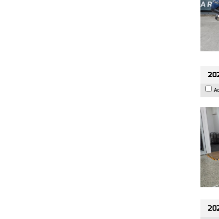
202
A
20