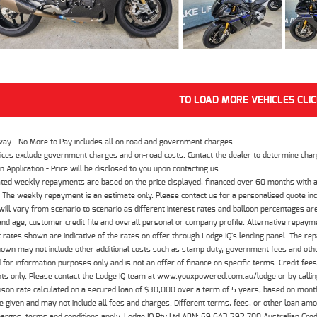
TO LOAD MORE VEHICLES CLI
way - No More to Pay includes all on road and government charges.
ices exclude government charges and on-road costs. Contact the dealer to determine charg
n Application - Price will be disclosed to you upon contacting us.
ted weekly repayments are based on the price displayed, financed over 60 months with a
The weekly repayment is an estimate only. Please contact us for a personalised quote inc
ill vary from scenario to scenario as different interest rates and balloon percentages ar
nd age, customer credit file and overall personal or company profile. Alternative repayme
t rates shown are indicative of the rates on offer through Lodge IQ's lending panel. The re
hown may not include other additional costs such as stamp duty, government fees and other
 for information purposes only and is not an offer of finance on specific terms. Credit fee
nts only. Please contact the Lodge IQ team at www.youxpowered.com.au/lodge or by calling
son rate calculated on a secured loan of $30,000 over a term of 5 years, based on mont
 given and may not include all fees and charges. Different terms, fees, or other loan amoun
harges, terms and conditions apply. Lodge IQ Pty Ltd ABN: 59 643 292 700 Australian Cre