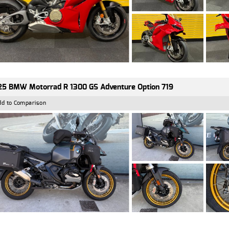
5 BMW Motorrad R 1300 GS Adventure Option 719
dd to Comparison