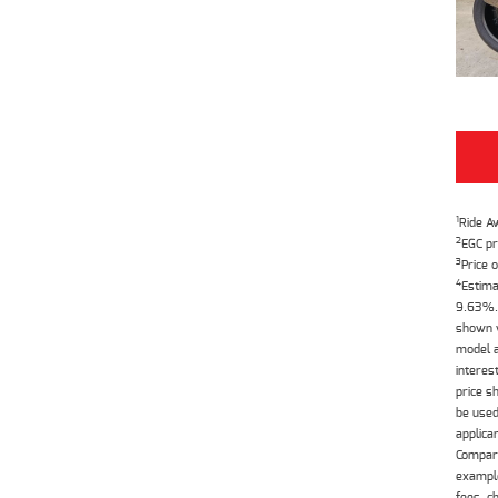
1
Ride A
2
EGC pr
3
Price o
4
Estima
9.63%. 
shown w
model a
interes
price s
be used
applica
Compari
example
fees, c