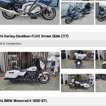
4 Harley-Davidson FLHX Street Glide (117)
dd to Comparison
24 BMW Motorrad K 1600 GTL