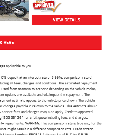
VIEW DETAILS
CK HERE
es applicable to you.
 0% deposit at an interest rate of 8.99%, comparison rate of
luding all fees, charges and conditions. The estimated repayment
e used from scenario to scenario depending on the vehicle make,
nt options are available and will impact the repayment. The
payment estimate applies to the vehicle price shown. The vehicle
 charges payable in relation to the vehicle. This estimate should
s, service fees and charges may also apply. Credit to approved
 1300 031 264 for a full quote including fees and charges.
hly repayments. WARNING: This comparison rate is true only for the
ts might result in a different comparison rate. Credit criteria,
dit License Number: 530545 Address: Level 3, Suite 0.3/1B