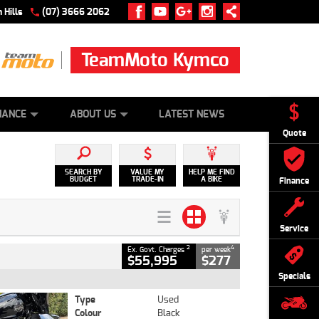
 Hills
(07) 3666 2062
TeamMoto Kymco
 ONLINE
ZIP MONEY
AFTERPAY
NANCE
ABOUT US
LATEST NEWS
Quote
SEARCH BY
VALUE MY
HELP ME FIND
BUDGET
TRADE-IN
A BIKE
Finance
Service
2
4
Ex. Govt. Charges
per week
$55,995
$277
Specials
Type
Used
Colour
Black