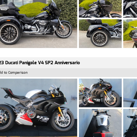
3 Ducati Panigale V4 SP2 Anniversario
dd to Comparison