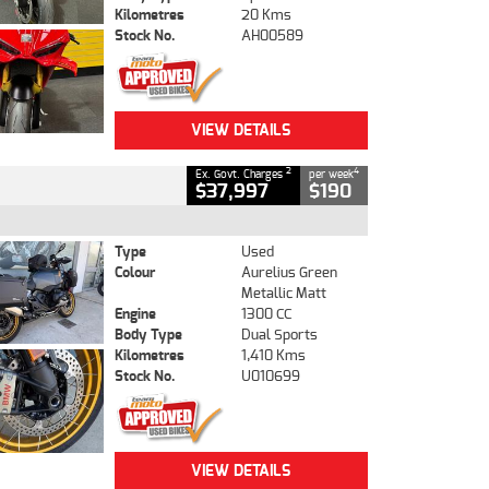
Kilometres
20 Kms
Stock No.
AH00589
VIEW DETAILS
2
4
Ex. Govt. Charges
per week
$37,997
$190
Type
Used
Colour
Aurelius Green
Metallic Matt
Engine
1300 CC
Body Type
Dual Sports
Kilometres
1,410 Kms
Stock No.
U010699
VIEW DETAILS