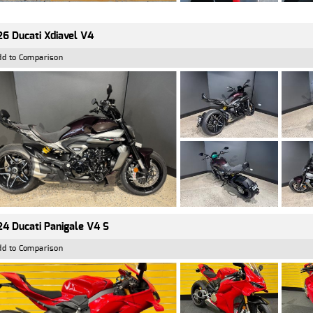
6 Ducati Xdiavel V4
dd to Comparison
4 Ducati Panigale V4 S
dd to Comparison