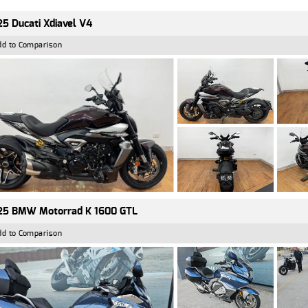
5 Ducati Xdiavel V4
dd to Comparison
25 BMW Motorrad K 1600 GTL
dd to Comparison