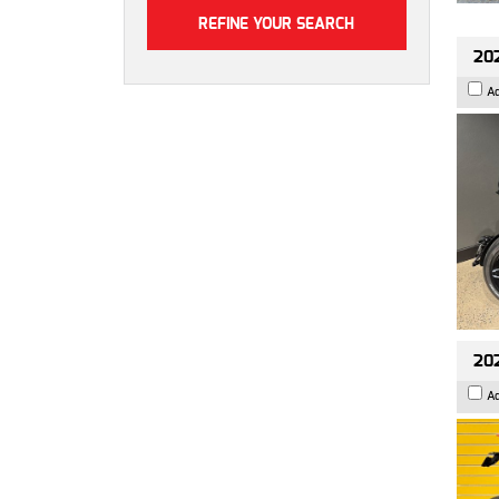
202
A
202
A