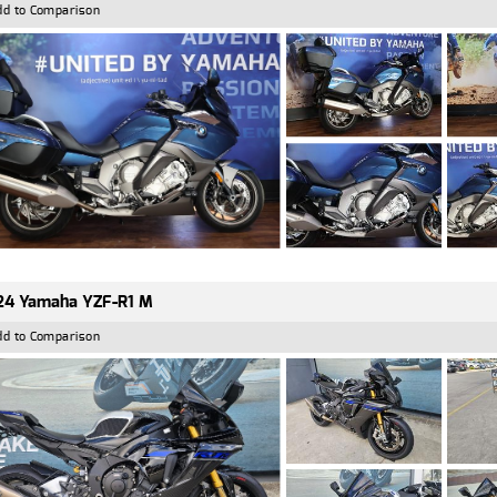
dd to Comparison
24 Yamaha YZF-R1 M
dd to Comparison