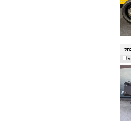
202
A