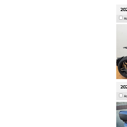
202
A
20
A