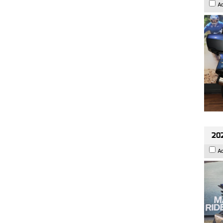
A
20
A