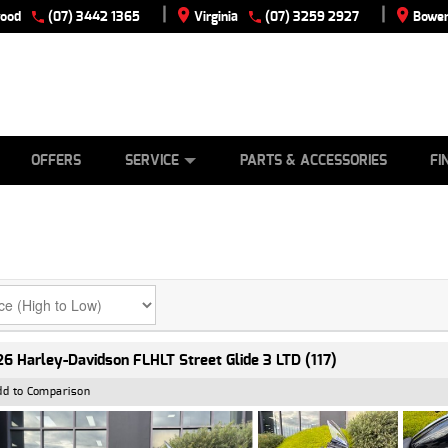
|
|
wood
(07) 3442 1365
Virginia
(07) 3259 2927
Bowen
E
ES
TYRE CENTRE
LEARN TO RIDE
CASH FOR YOUR BIKE
VIEW BIKE RANGE
MECHANICAL PROTECTION PLAN
FINANCE
APPLY
OFFERS
SERVICE
PARTS & ACCESSORIES
FI
6 Harley-Davidson FLHLT Street Glide 3 LTD (117)
dd to Comparison