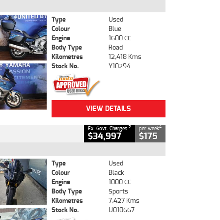
Type
Used
Colour
Blue
Engine
1600 CC
Body Type
Road
Kilometres
12,418 Kms
Stock No.
Y10294
VIEW DETAILS
2
4
Ex. Govt. Charges
per week
$34,997
$175
Type
Used
Colour
Black
Engine
1000 CC
Body Type
Sports
Kilometres
7,427 Kms
Stock No.
U010667