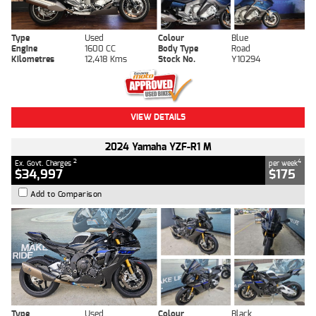
Type
Used
Colour
Blue
Engine
1600 CC
Body Type
Road
Kilometres
12,418 Kms
Stock No.
Y10294
VIEW DETAILS
2024 Yamaha YZF-R1 M
2
4
Ex. Govt. Charges
per week
$34,997
$175
Add to Comparison
Type
Used
Colour
Black