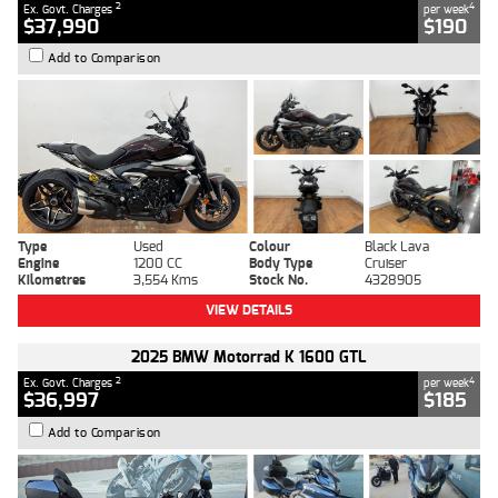
2
4
Ex. Govt. Charges
per week
$37,990
$190
Add to Comparison
Type
Used
Colour
Black Lava
Engine
1200 CC
Body Type
Cruiser
Kilometres
3,554 Kms
Stock No.
4328905
VIEW DETAILS
2025 BMW Motorrad K 1600 GTL
2
4
Ex. Govt. Charges
per week
$36,997
$185
Add to Comparison