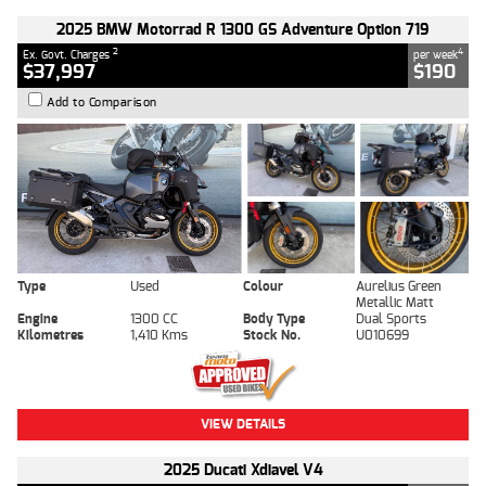
2025 BMW Motorrad R 1300 GS Adventure Option 719
2
4
Ex. Govt. Charges
per week
$37,997
$190
Add to Comparison
Type
Used
Colour
Aurelius Green
Metallic Matt
Engine
1300 CC
Body Type
Dual Sports
Kilometres
1,410 Kms
Stock No.
U010699
VIEW DETAILS
2025 Ducati Xdiavel V4