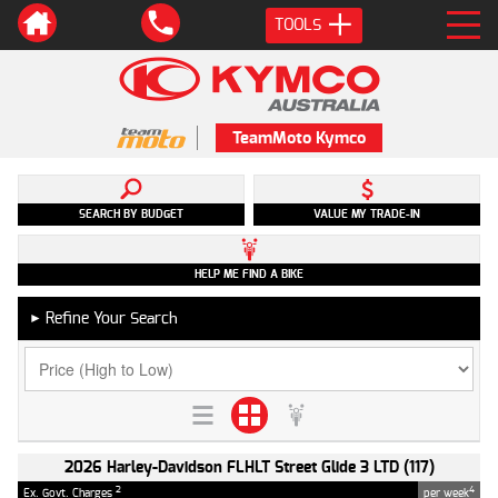
TOOLS
TeamMoto Kymco
SEARCH BY BUDGET
VALUE MY TRADE-IN
HELP ME FIND A BIKE
Refine Your Search
►
2026 Harley-Davidson FLHLT Street Glide 3 LTD (117)
2
4
Ex. Govt. Charges
per week