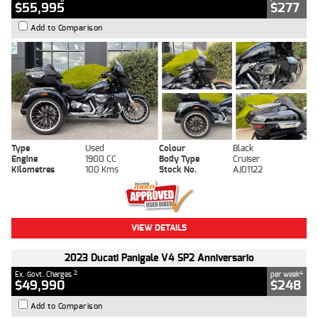
$55,995
$277
Add to Comparison
Type
Used
Colour
Black
Engine
1900 CC
Body Type
Cruiser
Kilometres
100 Kms
Stock No.
AJ01122
VIEW DETAILS
2023 Ducati Panigale V4 SP2 Anniversario
2
4
Ex. Govt. Charges
per week
$49,990
$248
Add to Comparison