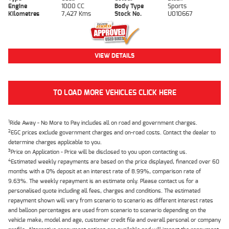
Engine
1000 CC
Body Type
Sports
Kilometres
7,427 Kms
Stock No.
U010667
VIEW DETAILS
TO LOAD MORE VEHICLES CLICK HERE
1
Ride Away - No More to Pay includes all on road and government charges.
2
EGC prices exclude government charges and on-road costs. Contact the dealer to
determine charges applicable to you.
3
Price on Application - Price will be disclosed to you upon contacting us.
4
Estimated weekly repayments are based on the price displayed, financed over 60
months with a 0% deposit at an interest rate of 8.99%, comparison rate of
9.63%. The weekly repayment is an estimate only. Please contact us for a
personalised quote including all fees, charges and conditions. The estimated
repayment shown will vary from scenario to scenario as different interest rates
and balloon percentages are used from scenario to scenario depending on the
vehicle make, model and age, customer credit file and overall personal or company