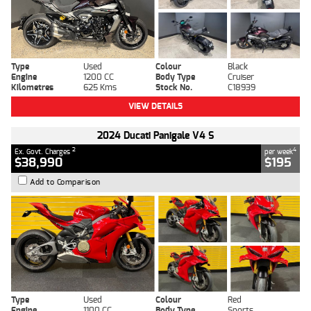
Type
Used
Colour
Black
Engine
1200 CC
Body Type
Cruiser
Kilometres
625 Kms
Stock No.
C18939
VIEW DETAILS
2024 Ducati Panigale V4 S
2
4
Ex. Govt. Charges
per week
$38,990
$195
Add to Comparison
Type
Used
Colour
Red
Engine
1100 CC
Body Type
Sports