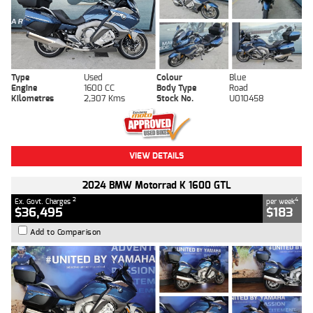
Type
Used
Colour
Blue
Engine
1600 CC
Body Type
Road
Kilometres
2,307 Kms
Stock No.
U010458
VIEW DETAILS
2024 BMW Motorrad K 1600 GTL
2
4
Ex. Govt. Charges
per week
$36,495
$183
Add to Comparison