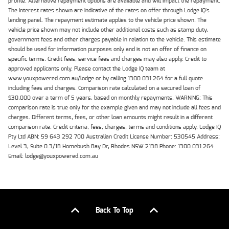
profile. Alternative repayment options are available and will impact the repayment.
The interest rates shown are indicative of the rates on offer through Lodge IQ's
lending panel. The repayment estimate applies to the vehicle price shown. The
vehicle price shown may not include other additional costs such as stamp duty,
government fees and other charges payable in relation to the vehicle. This estimate
should be used for information purposes only and is not an offer of finance on
specific terms. Credit fees, service fees and charges may also apply. Credit to
approved applicants only. Please contact the Lodge IQ team at
www.youxpowered.com.au/lodge or by calling 1300 031 264 for a full quote
including fees and charges. Comparison rate calculated on a secured loan of
$30,000 over a term of 5 years, based on monthly repayments. WARNING: This
comparison rate is true only for the example given and may not include all fees and
charges. Different terms, fees, or other loan amounts might result in a different
comparison rate. Credit criteria, fees, charges, terms and conditions apply. Lodge IQ
Pty Ltd ABN: 59 643 292 700 Australian Credit License Number: 530545 Address:
Level 3, Suite 0.3/1B Homebush Bay Dr, Rhodes NSW 2138 Phone: 1300 031 264
Email: lodge@youxpowered.com.au
Back To Top