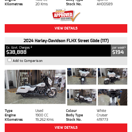
Kilometres
20 Kms
Stock No.
AH00589
VIEW DETAILS
2024 Harley-Davidson FLHX Street Glide (117)
2
4
Ex. Govt. Charges
per week
$38,888
$194
Add to Comparison
Type
Used
Colour
White
Engine
1900 CC
Body Type
Cruiser
Kilometres
19,262 Kms
Stock No.
419773
VIEW DETAILS