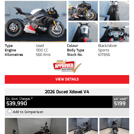
Type
Used
Colour
Black/silver
Engine
1100 CC
Body Type
Sports
Kilometres
560 Kms
Stock No.
617856
VIEW DETAILS
2026 Ducati Xdiavel V4
2
4
Ex. Govt. Charges
per week
$39,990
$199
Add to Comparison