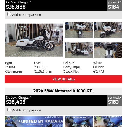
2
4
Ex. Govt. Charges
per week
$36,888
$184
Add to Comparison
Type
Used
Colour
White
Engine
1900 CC
Body Type
Cruiser
Kilometres
19,262 Kms
Stock No.
419773
VIEW DETAILS
2024 BMW Motorrad K 1600 GTL
2
4
Ex. Govt. Charges
per week
$36,495
$183
Add to Comparison