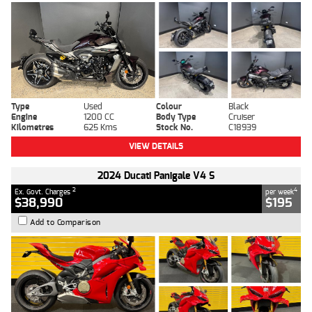
Type
Used
Colour
Black
Engine
1200 CC
Body Type
Cruiser
Kilometres
625 Kms
Stock No.
C18939
VIEW DETAILS
2024 Ducati Panigale V4 S
2
4
Ex. Govt. Charges
per week
$38,990
$195
Add to Comparison