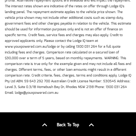
profile. Alternative repayment options are available and will impact the repayment.
The interest rates shown are indicative of the rates on offer through Lodge IQ's
lending panel. The repayment estimate applies to the vehicle price shown. The
vehicle price shown may not include other additional costs such as stamp duty,
government fees and other charges payable in relation to the vehicle. This estimate
should be used for information purposes only and is not an offer of finance on
specific terms. Credit fees, service fees and charges may also apply. Credit to
approved applicants only. Please contact the Lodge IQ team at
www.youxpowered.com.au/lodge or by calling 1300 031 264 for a full quote
including fees and charges. Comparison rate calculated on a secured loan of
$30,000 over a term of 5 years, based on monthly repayments. WARNING: This
comparison rate is true only for the example given and may not include all fees and
charges. Different terms, fees, or other loan amounts might result in a different
comparison rate. Credit criteria, fees, charges, terms and conditions apply. Lodge IQ
Pty Ltd ABN: 59 643 292 700 Australian Credit License Number: 530545 Address:
Level 3, Suite 0.3/1B Homebush Bay Dr, Rhodes NSW 2138 Phone: 1300 031 264
Email: lodge@youxpowered.com.au
Back To Top