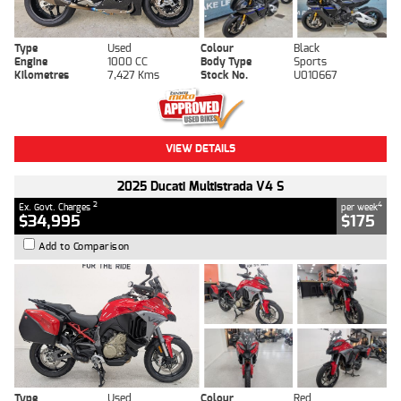
Type
Used
Colour
Black
Engine
1000 CC
Body Type
Sports
Kilometres
7,427 Kms
Stock No.
U010667
VIEW DETAILS
2025 Ducati Multistrada V4 S
2
4
Ex. Govt. Charges
per week
$34,995
$175
Add to Comparison
Type
Used
Colour
Red