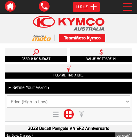
TOOLS
TeamMoto Kymco
SEARCH BY BUDGET
VALUE MY TRADE-IN
HELP ME FIND A BIKE
Refine Your Search
►
2023 Ducati Panigale V4 SP2 Anniversario
2
4
Ex. Govt. Charges
per week