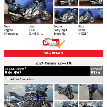
Type
Used
Colour
Blue
Engine
1600 CC
Body Type
Road
Kilometres
12,418 Kms
Stock No.
Y10294
VIEW DETAILS
2024 Yamaha YZF-R1 M
2
4
Ex. Govt. Charges
per week
$34,997
$175
Add to Comparison