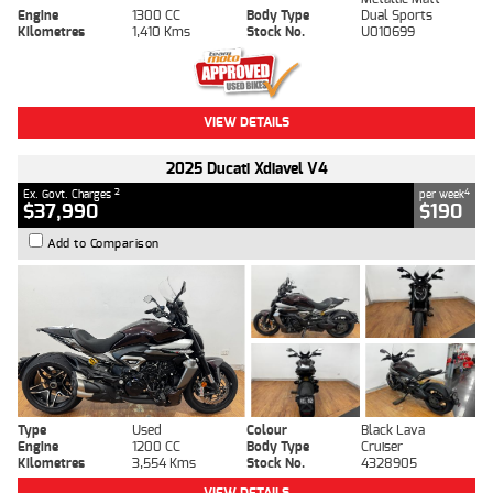
Engine
1300 CC
Body Type
Dual Sports
Kilometres
1,410 Kms
Stock No.
U010699
VIEW DETAILS
2025 Ducati Xdiavel V4
2
4
Ex. Govt. Charges
per week
$37,990
$190
Add to Comparison
Type
Used
Colour
Black Lava
Engine
1200 CC
Body Type
Cruiser
Kilometres
3,554 Kms
Stock No.
4328905
VIEW DETAILS