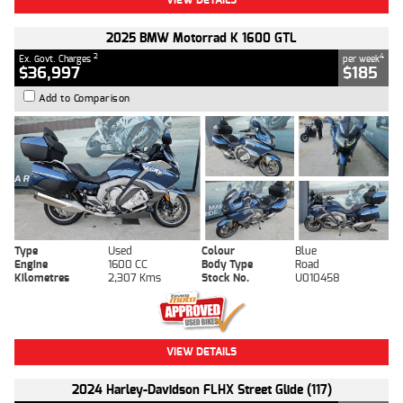
2025 BMW Motorrad K 1600 GTL
2
4
Ex. Govt. Charges
per week
$36,997
$185
Add to Comparison
Type
Used
Colour
Blue
Engine
1600 CC
Body Type
Road
Kilometres
2,307 Kms
Stock No.
U010458
VIEW DETAILS
2024 Harley-Davidson FLHX Street Glide (117)