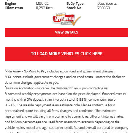
Engine
1200 CC
Body Type
Dual Sports
Kilometres
11,292 Kms
Stock No.
239359
VIEW DETAILS
TO LOAD MORE VEHICLES CLICK HERE
1
Ride Away - No More to Pay includes all on road and government charges.
2
EGC prices exclude government charges and on-road costs. Contact the dealer to
determine charges applicable to you.
3
Price on Application - Price will be disclosed to you upon contacting us.
4
Estimated weekly repayments are based on the price displayed, financed over 60
months with a 0% deposit at an interest rate of 8.99%, comparison rate of
9.63%. The weekly repayment is an estimate only. Please contact us for a
personalised quote including all fees, charges and conditions. The estimated
repayment shown will vary from scenario to scenario as different interest rates
and balloon percentages are used from scenario to scenario depending on the
vehicle make, model and age, customer credit file and overall personal or company