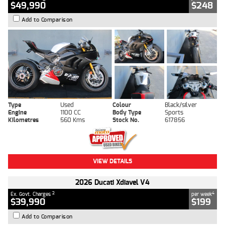
$49,990
$248
Add to Comparison
Type
Used
Colour
Black/silver
Engine
1100 CC
Body Type
Sports
Kilometres
560 Kms
Stock No.
617856
VIEW DETAILS
2026 Ducati Xdiavel V4
2
4
Ex. Govt. Charges
per week
$39,990
$199
Add to Comparison