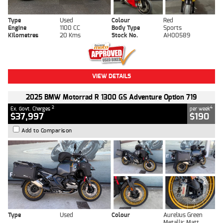
Type
Used
Colour
Red
Engine
1100 CC
Body Type
Sports
Kilometres
20 Kms
Stock No.
AH00589
VIEW DETAILS
2025 BMW Motorrad R 1300 GS Adventure Option 719
2
4
Ex. Govt. Charges
per week
$37,997
$190
Add to Comparison
Type
Used
Colour
Aurelius Green
Metallic Matt