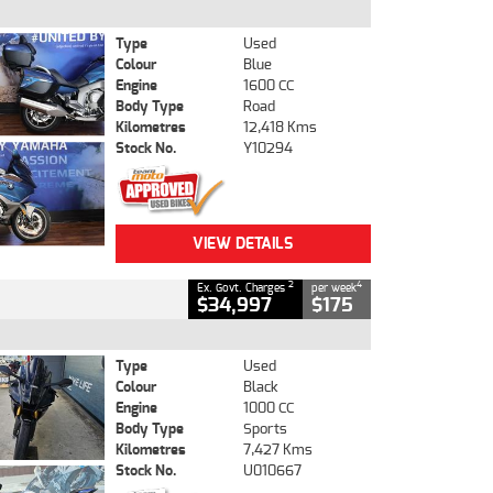
Type
Used
Colour
Blue
Engine
1600 CC
Body Type
Road
Kilometres
12,418 Kms
Stock No.
Y10294
VIEW DETAILS
2
4
Ex. Govt. Charges
per week
$34,997
$175
Type
Used
Colour
Black
Engine
1000 CC
Body Type
Sports
Kilometres
7,427 Kms
Stock No.
U010667