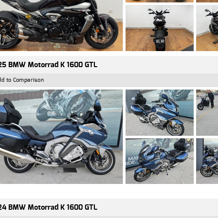
25 BMW Motorrad K 1600 GTL
dd to Comparison
24 BMW Motorrad K 1600 GTL