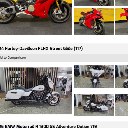
4 Harley-Davidson FLHX Street Glide (117)
dd to Comparison
5 BMW Motorrad R 1300 GS Adventure Option 719