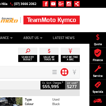
 Hills
(07) 3666 2062
TeamMoto Kymco
 ONLINE
ZIP MONEY
AFTERPAY
NANCE
ABOUT US
LATEST NEWS
Quote
SEARCH BY
VALUE MY
HELP ME FIND
BUDGET
TRADE-IN
A BIKE
Finance
Service
2
4
Ex. Govt. Charges
per week
$55,995
$277
Specials
Type
Used
Colour
Black