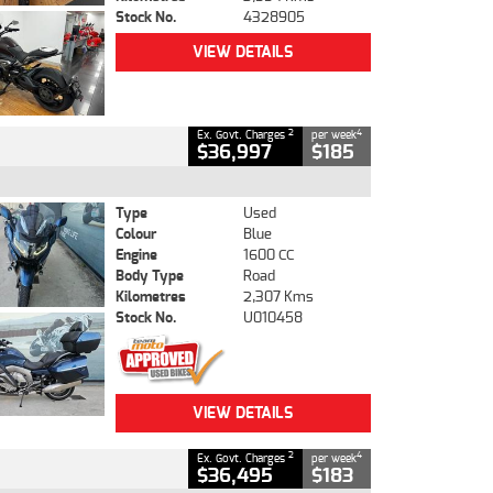
Stock No.
4328905
VIEW DETAILS
2
4
Ex. Govt. Charges
per week
$36,997
$185
Type
Used
Colour
Blue
Engine
1600 CC
Body Type
Road
Kilometres
2,307 Kms
Stock No.
U010458
VIEW DETAILS
2
4
Ex. Govt. Charges
per week
$36,495
$183