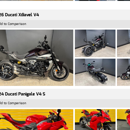
6 Ducati Xdiavel V4
dd to Comparison
4 Ducati Panigale V4 S
dd to Comparison