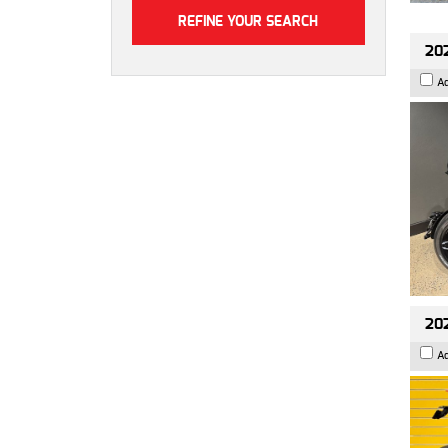
202
A
202
A