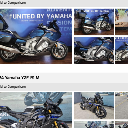
dd to Comparison
24 Yamaha YZF-R1 M
dd to Comparison