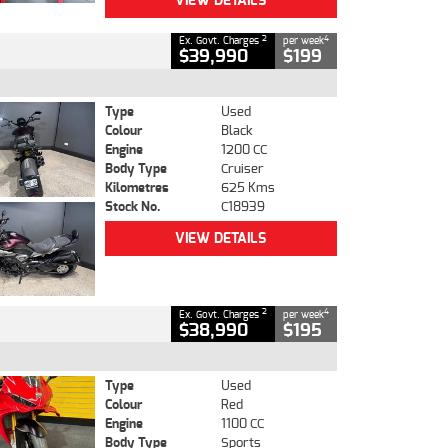
VIEW DETAILS
2
4
Ex. Govt. Charges
per week
$39,990
$199
Type
Used
Colour
Black
Engine
1200 CC
Body Type
Cruiser
Kilometres
625 Kms
Stock No.
C18939
VIEW DETAILS
2
4
Ex. Govt. Charges
per week
$38,990
$195
Type
Used
Colour
Red
Engine
1100 CC
Body Type
Sports