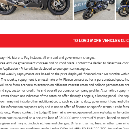
TO LOAD MORE VEHICLES CLI
way - No More to Pay includes all on road and government charges.
ices exclude government charges and on-road costs. Contact the dealer to determine charg
n Application - Price will be disclosed to you upon contacting us.
ted weekly repayments are based on the price displayed, financed over 60 months with a
The weekly repayment is an estimate only. Please contact us for a personalised quote inc
ill vary from scenario to scenario as different interest rates and balloon percentages ar
nd age, customer credit file and overall personal or company profile. Alternative repayme
t rates shown are indicative of the rates on offer through Lodge IQ's lending panel. The re
hown may not include other additional costs such as stamp duty, government fees and other
 for information purposes only and is not an offer of finance on specific terms. Credit fee
nts only. Please contact the Lodge IQ team at www.youxpowered.com.au/lodge or by calling
son rate calculated on a secured loan of $30,000 over a term of 5 years, based on mont
 given and may not include all fees and charges. Different terms, fees, or other loan amoun
harges, terms and conditions apply. Lodge IQ Pty Ltd ABN: 59 643 292 700 Australian Cre