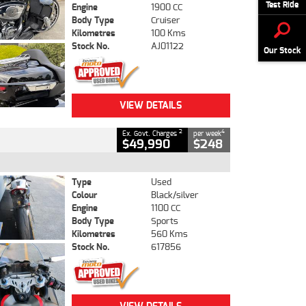
Test Ride
Engine
1900 CC
Body Type
Cruiser
Kilometres
100 Kms
Stock No.
AJ01122
Our Stock
VIEW DETAILS
2
4
Ex. Govt. Charges
per week
$49,990
$248
Type
Used
Colour
Black/silver
Engine
1100 CC
Body Type
Sports
Kilometres
560 Kms
Stock No.
617856