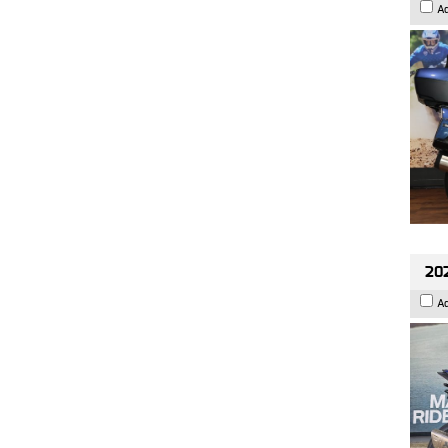
A
20
A