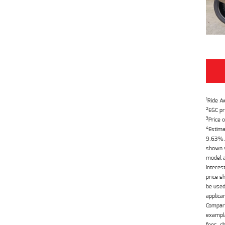
1
Ride A
2
EGC pr
3
Price o
4
Estima
9.63%. 
shown w
model a
interes
price s
be used
applica
Compari
example
fees, c