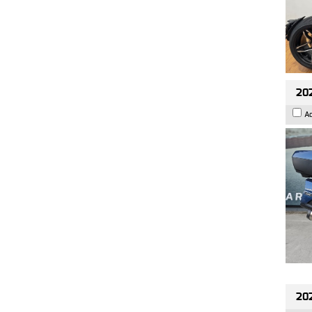
20
A
20