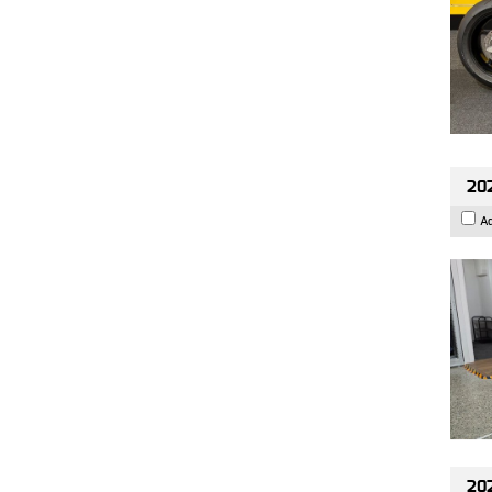
202
A
202