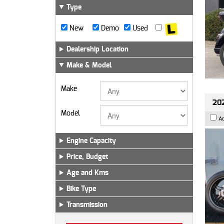
Type
New
Demo
Used
Dealership Location
Make & Model
Make
202
Model
A
Engine Capacity
Price, Budget
Age and Kms
Bike Type
Transmission