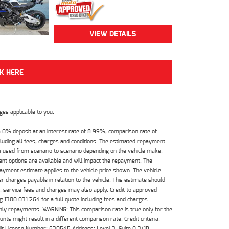
VIEW DETAILS
CK HERE
es applicable to you.
 0% deposit at an interest rate of 8.99%, comparison rate of
luding all fees, charges and conditions. The estimated repayment
e used from scenario to scenario depending on the vehicle make,
nt options are available and will impact the repayment. The
payment estimate applies to the vehicle price shown. The vehicle
 charges payable in relation to the vehicle. This estimate should
s, service fees and charges may also apply. Credit to approved
 1300 031 264 for a full quote including fees and charges.
hly repayments. WARNING: This comparison rate is true only for the
ts might result in a different comparison rate. Credit criteria,
dit License Number: 530545 Address: Level 3, Suite 0.3/1B