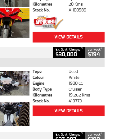
Kilometres
20 Kms
Stock No.
AH00589
VIEW DETAILS
2
4
Ex. Govt. Charges
per week
$38,888
$194
Type
Used
Colour
White
Engine
1900 CC
Body Type
Cruiser
Kilometres
19,262 Kms
Stock No.
419773
VIEW DETAILS
2
4
Ex. Govt. Charges
per week