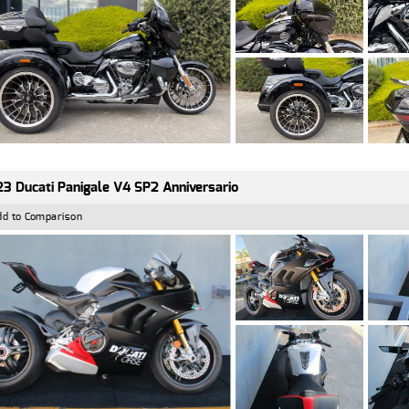
3 Ducati Panigale V4 SP2 Anniversario
dd to Comparison