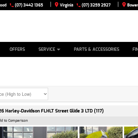
|
|
wood
(07) 3442 1365
Virginia
(07) 3259 2927
Bowen
E
ES
TYRE CENTRE
LEARN TO RIDE
CASH FOR YOUR BIKE
VIEW BIKE RANGE
MECHANICAL PROTECTION PLAN
FINANCE
APPLY
OFFERS
SERVICE
PARTS & ACCESSORIES
FI
6 Harley-Davidson FLHLT Street Glide 3 LTD (117)
dd to Comparison