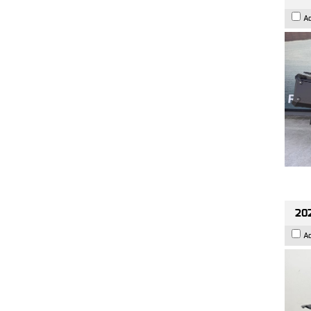
A
202
A