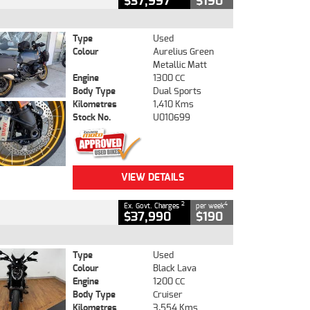
$37,997
$190
Type
Used
Colour
Aurelius Green
Metallic Matt
Engine
1300 CC
Body Type
Dual Sports
Kilometres
1,410 Kms
Stock No.
U010699
VIEW DETAILS
2
4
Ex. Govt. Charges
per week
$37,990
$190
Type
Used
Colour
Black Lava
Engine
1200 CC
Body Type
Cruiser
Kilometres
3,554 Kms