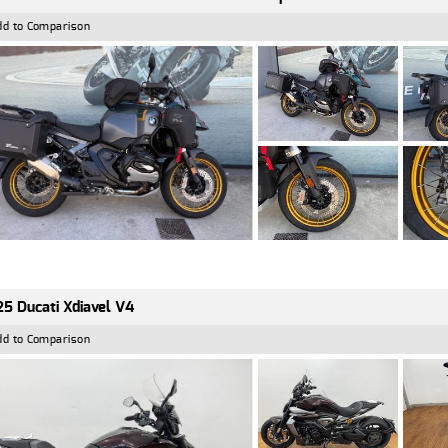
dd to Comparison
5 Ducati Xdiavel V4
dd to Comparison