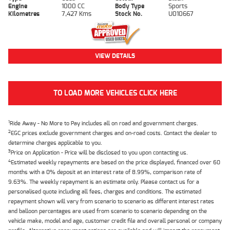
Engine
1000 CC
Body Type
Sports
Kilometres
7,427 Kms
Stock No.
U010667
VIEW DETAILS
TO LOAD MORE VEHICLES CLICK HERE
1
Ride Away - No More to Pay includes all on road and government charges.
2
EGC prices exclude government charges and on-road costs. Contact the dealer to
determine charges applicable to you.
3
Price on Application - Price will be disclosed to you upon contacting us.
4
Estimated weekly repayments are based on the price displayed, financed over 60
months with a 0% deposit at an interest rate of 8.99%, comparison rate of
9.63%. The weekly repayment is an estimate only. Please contact us for a
personalised quote including all fees, charges and conditions. The estimated
repayment shown will vary from scenario to scenario as different interest rates
and balloon percentages are used from scenario to scenario depending on the
vehicle make, model and age, customer credit file and overall personal or company