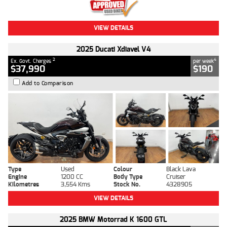
VIEW DETAILS
2025 Ducati Xdiavel V4
2
4
Ex. Govt. Charges
per week
$37,990
$190
Add to Comparison
Type
Used
Colour
Black Lava
Engine
1200 CC
Body Type
Cruiser
Kilometres
3,554 Kms
Stock No.
4328905
VIEW DETAILS
2025 BMW Motorrad K 1600 GTL