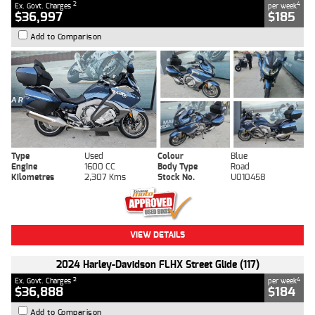
2
4
Ex. Govt. Charges
per week
$36,997
$185
Add to Comparison
Type
Used
Colour
Blue
Engine
1600 CC
Body Type
Road
Kilometres
2,307 Kms
Stock No.
U010458
VIEW DETAILS
2024 Harley-Davidson FLHX Street Glide (117)
2
4
Ex. Govt. Charges
per week
$36,888
$184
Add to Comparison