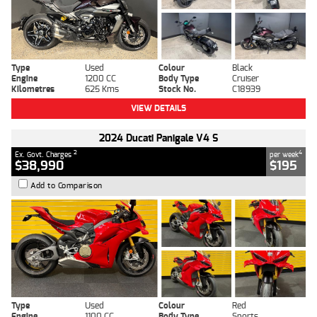
Type
Used
Colour
Black
Engine
1200 CC
Body Type
Cruiser
Kilometres
625 Kms
Stock No.
C18939
VIEW DETAILS
2024 Ducati Panigale V4 S
2
4
Ex. Govt. Charges
per week
$38,990
$195
Add to Comparison
Type
Used
Colour
Red
Engine
1100 CC
Body Type
Sports