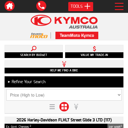
TOOLS
TeamMoto Kymco
SEARCH BY BUDGET
VALUE MY TRADE-IN
HELP ME FIND A BIKE
Refine Your Search
►
2026 Harley-Davidson FLHLT Street Glide 3 LTD (117)
2
4
Ex. Govt. Charges
per week