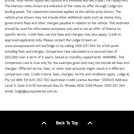
profile. Alternative repayment options are available and will impact the repayment.
The interest rates shown are indicative of the rates on offer through Lodge IQ's
lending panel. The repayment estimate applies to the vehicle price shown. The
vehicle price shown may not include other additional costs such as stamp duty,
government fees and other charges payable in relation to the vehicle. This estimate
should be used for information purposes only and is not an offer of finance on
specific terms. Credit fees, service fees and charges may also apply. Credit to
approved applicants only. Please contact the Lodge IQ team at
www.youxpowered.com.au/lodge or by calling 1300 031 264 for a full quote
including fees and charges. Comparison rate calculated on a secured loan of
$30,000 over a term of 5 years, based on monthly repayments. WARNING: This
comparison rate is true only for the example given and may not include all fees and
charges. Different terms, fees, or other loan amounts might result in a different
comparison rate. Credit criteria, fees, charges, terms and conditions apply. Lodge IQ
Pty Ltd ABN: 59 643 292 700 Australian Credit License Number: 530545 Address:
Level 3, Suite 0.3/1B Homebush Bay Dr, Rhodes NSW 2138 Phone: 1300 031 264
Email: lodge@youxpowered.com.au
Back To Top