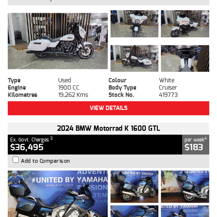
Type
Used
Colour
White
Engine
1900 CC
Body Type
Cruiser
Kilometres
19,262 Kms
Stock No.
419773
VIEW DETAILS
2024 BMW Motorrad K 1600 GTL
2
4
Ex. Govt. Charges
per week
$36,495
$183
Add to Comparison