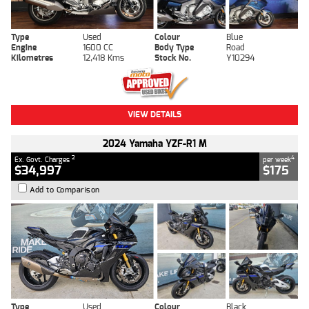
Type
Used
Colour
Blue
Engine
1600 CC
Body Type
Road
Kilometres
12,418 Kms
Stock No.
Y10294
VIEW DETAILS
2024 Yamaha YZF-R1 M
2
4
Ex. Govt. Charges
per week
$34,997
$175
Add to Comparison
Type
Used
Colour
Black