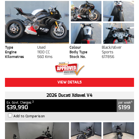
Type
Used
Colour
Black/silver
Engine
1100 CC
Body Type
Sports
Kilometres
560 Kms
Stock No.
617856
VIEW DETAILS
2026 Ducati Xdiavel V4
2
4
Ex. Govt. Charges
per week
$39,990
$199
Add to Comparison