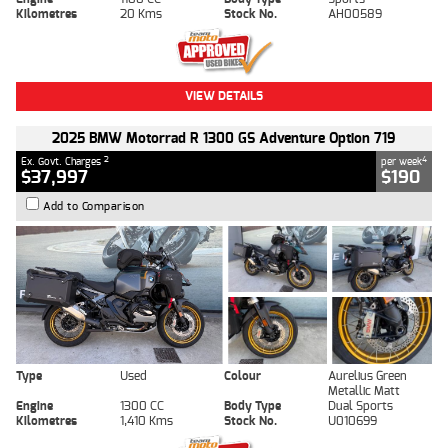
Kilometres
20 Kms
Stock No.
AH00589
VIEW DETAILS
2025 BMW Motorrad R 1300 GS Adventure Option 719
2
4
Ex. Govt. Charges
per week
$37,997
$190
Add to Comparison
Type
Used
Colour
Aurelius Green
Metallic Matt
Engine
1300 CC
Body Type
Dual Sports
Kilometres
1,410 Kms
Stock No.
U010699