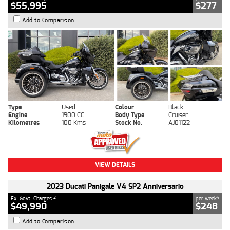
$55,995
$277
Add to Comparison
Type
Used
Colour
Black
Engine
1900 CC
Body Type
Cruiser
Kilometres
100 Kms
Stock No.
AJ01122
VIEW DETAILS
2023 Ducati Panigale V4 SP2 Anniversario
2
4
Ex. Govt. Charges
per week
$49,990
$248
Add to Comparison