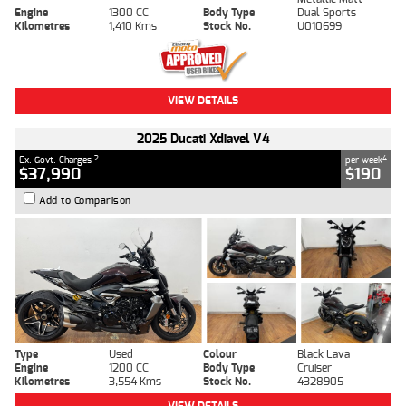
Engine
1300 CC
Body Type
Dual Sports
Kilometres
1,410 Kms
Stock No.
U010699
VIEW DETAILS
2025 Ducati Xdiavel V4
2
4
Ex. Govt. Charges
per week
$37,990
$190
Add to Comparison
Type
Used
Colour
Black Lava
Engine
1200 CC
Body Type
Cruiser
Kilometres
3,554 Kms
Stock No.
4328905
VIEW DETAILS