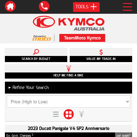
TOOLS
TeamMoto Kymco
SEARCH BY BUDGET
VALUE MY TRADE-IN
HELP ME FIND A BIKE
Refine Your Search
►
2023 Ducati Panigale V4 SP2 Anniversario
2
4
Ex. Govt. Charges
per week