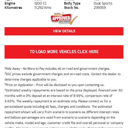
Engine
1200 CC
Body Type
Dual Sports
Kilometres
11,292 Kms
Stock No.
239359
VIEW DETAILS
TO LOAD MORE VEHICLES CLICK HERE
1
Ride Away - No More to Pay includes all on road and government charges.
2
EGC prices exclude government charges and on-road costs. Contact the dealer to
determine charges applicable to you.
3
Price on Application - Price will be disclosed to you upon contacting us.
4
Estimated weekly repayments are based on the price displayed, financed over 60
months with a 0% deposit at an interest rate of 8.99%, comparison rate of
9.63%. The weekly repayment is an estimate only. Please contact us for a
personalised quote including all fees, charges and conditions. The estimated
repayment shown will vary from scenario to scenario as different interest rates
and balloon percentages are used from scenario to scenario depending on the
vehicle make, model and age, customer credit file and overall personal or company