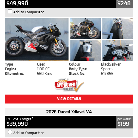
$49,990
$248
Add to Comparison
Type
Used
Colour
Black/silver
Engine
1100 CC
Body Type
Sports
Kilometres
560 Kms
Stock No.
617856
VIEW DETAILS
2026 Ducati Xdiavel V4
2
4
Ex. Govt. Charges
per week
$39,990
$199
Add to Comparison