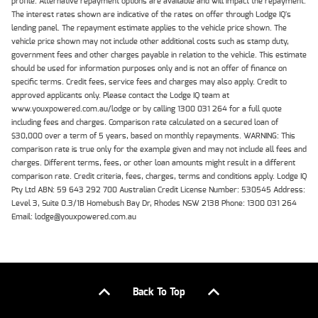
profile. Alternative repayment options are available and will impact the repayment.
The interest rates shown are indicative of the rates on offer through Lodge IQ's
lending panel. The repayment estimate applies to the vehicle price shown. The
vehicle price shown may not include other additional costs such as stamp duty,
government fees and other charges payable in relation to the vehicle. This estimate
should be used for information purposes only and is not an offer of finance on
specific terms. Credit fees, service fees and charges may also apply. Credit to
approved applicants only. Please contact the Lodge IQ team at
www.youxpowered.com.au/lodge or by calling 1300 031 264 for a full quote
including fees and charges. Comparison rate calculated on a secured loan of
$30,000 over a term of 5 years, based on monthly repayments. WARNING: This
comparison rate is true only for the example given and may not include all fees and
charges. Different terms, fees, or other loan amounts might result in a different
comparison rate. Credit criteria, fees, charges, terms and conditions apply. Lodge IQ
Pty Ltd ABN: 59 643 292 700 Australian Credit License Number: 530545 Address:
Level 3, Suite 0.3/1B Homebush Bay Dr, Rhodes NSW 2138 Phone: 1300 031 264
Email: lodge@youxpowered.com.au
Back To Top