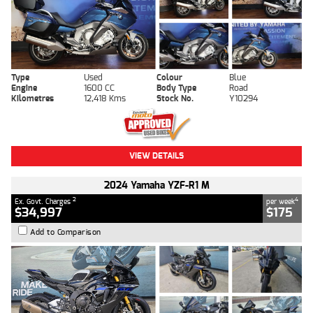
Type
Used
Colour
Blue
Engine
1600 CC
Body Type
Road
Kilometres
12,418 Kms
Stock No.
Y10294
VIEW DETAILS
2024 Yamaha YZF-R1 M
2
4
Ex. Govt. Charges
per week
$34,997
$175
Add to Comparison