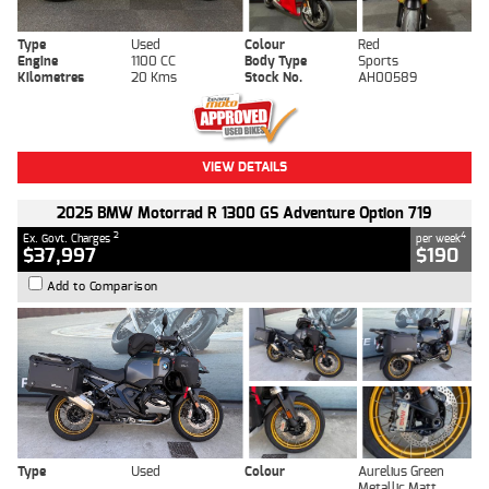
Type
Used
Colour
Red
Engine
1100 CC
Body Type
Sports
Kilometres
20 Kms
Stock No.
AH00589
VIEW DETAILS
2025 BMW Motorrad R 1300 GS Adventure Option 719
2
4
Ex. Govt. Charges
per week
$37,997
$190
Add to Comparison
Type
Used
Colour
Aurelius Green
Metallic Matt