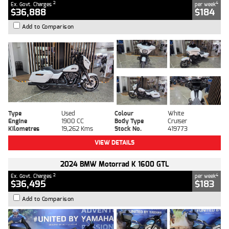
2
4
Ex. Govt. Charges
per week
$36,888
$184
Add to Comparison
Type
Used
Colour
White
Engine
1900 CC
Body Type
Cruiser
Kilometres
19,262 Kms
Stock No.
419773
VIEW DETAILS
2024 BMW Motorrad K 1600 GTL
2
4
Ex. Govt. Charges
per week
$36,495
$183
Add to Comparison