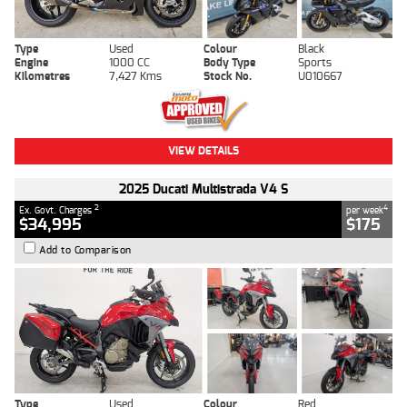
Type
Used
Colour
Black
Engine
1000 CC
Body Type
Sports
Kilometres
7,427 Kms
Stock No.
U010667
VIEW DETAILS
2025 Ducati Multistrada V4 S
2
4
Ex. Govt. Charges
per week
$34,995
$175
Add to Comparison
Type
Used
Colour
Red