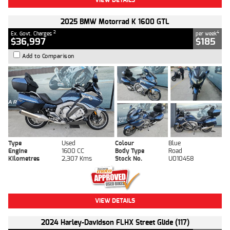
2025 BMW Motorrad K 1600 GTL
2
4
Ex. Govt. Charges
per week
$36,997
$185
Add to Comparison
Type
Used
Colour
Blue
Engine
1600 CC
Body Type
Road
Kilometres
2,307 Kms
Stock No.
U010458
VIEW DETAILS
2024 Harley-Davidson FLHX Street Glide (117)