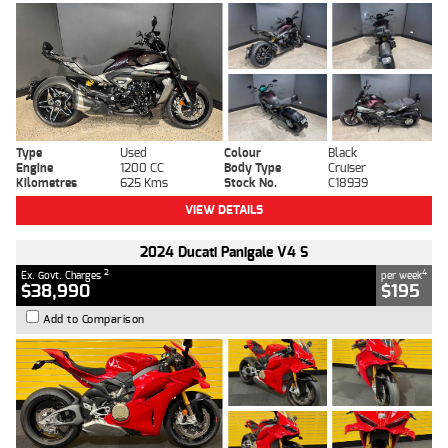
Type
Used
Colour
Black
Engine
1200 CC
Body Type
Cruiser
Kilometres
625 Kms
Stock No.
C18939
VIEW DETAILS
2024 Ducati Panigale V4 S
2
4
Ex. Govt. Charges
per week
$38,990
$195
Add to Comparison