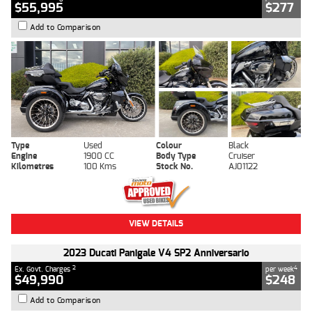
$55,995
$277
Add to Comparison
Type
Used
Colour
Black
Engine
1900 CC
Body Type
Cruiser
Kilometres
100 Kms
Stock No.
AJ01122
VIEW DETAILS
2023 Ducati Panigale V4 SP2 Anniversario
2
4
Ex. Govt. Charges
per week
$49,990
$248
Add to Comparison