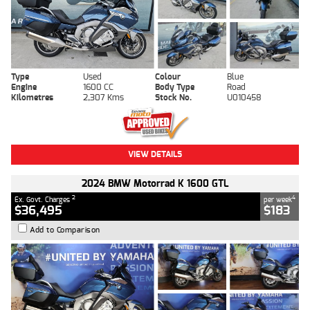
Type
Used
Colour
Blue
Engine
1600 CC
Body Type
Road
Kilometres
2,307 Kms
Stock No.
U010458
VIEW DETAILS
2024 BMW Motorrad K 1600 GTL
2
4
Ex. Govt. Charges
per week
$36,495
$183
Add to Comparison