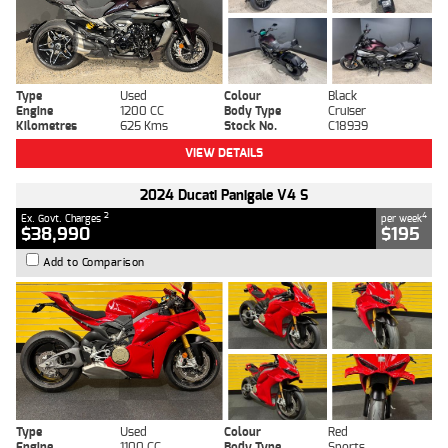
Type
Used
Colour
Black
Engine
1200 CC
Body Type
Cruiser
Kilometres
625 Kms
Stock No.
C18939
VIEW DETAILS
2024 Ducati Panigale V4 S
2
4
Ex. Govt. Charges
per week
$38,990
$195
Add to Comparison
Type
Used
Colour
Red
Engine
1100 CC
Body Type
Sports