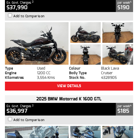
2
4
Ex. Govt. Charges
per week
$37,990
$190
Add to Comparison
Type
Used
Colour
Black Lava
Engine
1200 CC
Body Type
Cruiser
Kilometres
3,554 Kms
Stock No.
4328905
VIEW DETAILS
2025 BMW Motorrad K 1600 GTL
2
4
Ex. Govt. Charges
per week
$36,997
$185
Add to Comparison