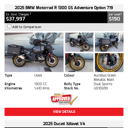
2025 BMW Motorrad R 1300 GS Adventure Option 719
2
4
Ex. Govt. Charges
per week
$37,997
$190
Add to Comparison
Type
Used
Colour
Aurelius Green
Metallic Matt
Engine
1300 CC
Body Type
Dual Sports
Kilometres
1,410 Kms
Stock No.
U010699
VIEW DETAILS
2025 Ducati Xdiavel V4