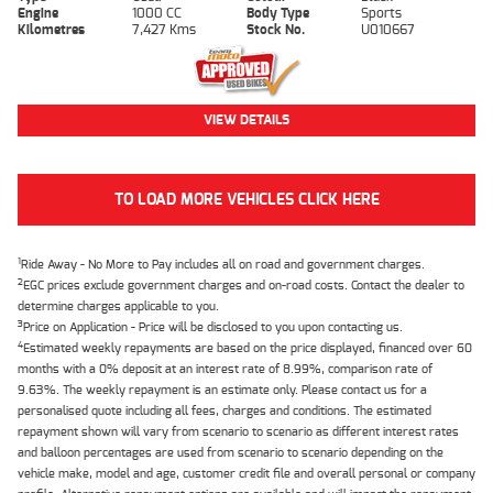
Engine
1000 CC
Body Type
Sports
Kilometres
7,427 Kms
Stock No.
U010667
VIEW DETAILS
TO LOAD MORE VEHICLES CLICK HERE
1
Ride Away - No More to Pay includes all on road and government charges.
2
EGC prices exclude government charges and on-road costs. Contact the dealer to
determine charges applicable to you.
3
Price on Application - Price will be disclosed to you upon contacting us.
4
Estimated weekly repayments are based on the price displayed, financed over 60
months with a 0% deposit at an interest rate of 8.99%, comparison rate of
9.63%. The weekly repayment is an estimate only. Please contact us for a
personalised quote including all fees, charges and conditions. The estimated
repayment shown will vary from scenario to scenario as different interest rates
and balloon percentages are used from scenario to scenario depending on the
vehicle make, model and age, customer credit file and overall personal or company