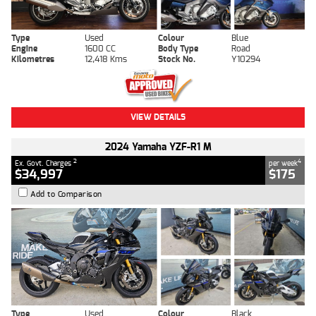
Type
Used
Colour
Blue
Engine
1600 CC
Body Type
Road
Kilometres
12,418 Kms
Stock No.
Y10294
VIEW DETAILS
2024 Yamaha YZF-R1 M
2
4
Ex. Govt. Charges
per week
$34,997
$175
Add to Comparison
Type
Used
Colour
Black