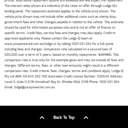
profile. Alternative repayment options are available and will impact the repayment.
The interest rates shown are indicative of the rates on offer through Lodge IQ's
lending panel. The repayment estimate applies to the vehicle price shown. The
vehicle price shown may not include other additional costs such as stamp duty,
government fees and other charges payable in relation to the vehicle. This estimate
should be used for information purposes only and is not an offer of finance on
specific terms. Credit fees, service fees and charges may also apply. Credit to
approved applicants only. Please contact the Lodge IQ team at
www.youxpowered.com.au/lodge or by calling 1300 031 264 for a full quote
including fees and charges. Comparison rate calculated on a secured loan of
$30,000 over a term of 5 years, based on monthly repayments. WARNING: This
comparison rate is true only for the example given and may not include all fees and
charges. Different terms, fees, or other loan amounts might result in a different
comparison rate. Credit criteria, fees, charges, terms and conditions apply. Lodge IQ
Pty Ltd ABN: 59 643 292 700 Australian Credit License Number: 530545 Address:
Level 3, Suite 0.3/1B Homebush Bay Dr, Rhodes NSW 2138 Phone: 1300 031 264
Email: lodge@youxpowered.com.au
Back To Top