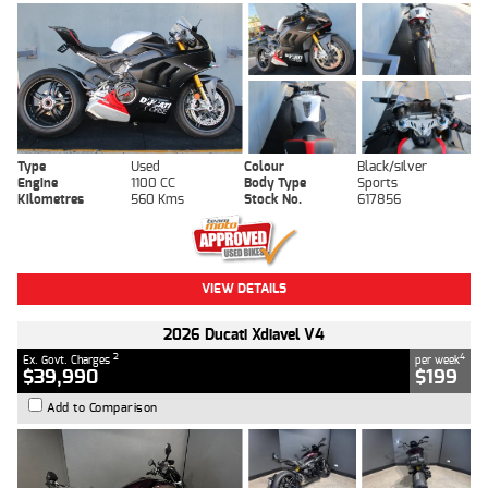
Type
Used
Colour
Black/silver
Engine
1100 CC
Body Type
Sports
Kilometres
560 Kms
Stock No.
617856
VIEW DETAILS
2026 Ducati Xdiavel V4
2
4
Ex. Govt. Charges
per week
$39,990
$199
Add to Comparison