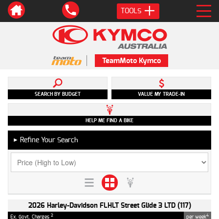
TOOLS
TeamMoto Kymco
SEARCH BY BUDGET
VALUE MY TRADE-IN
HELP ME FIND A BIKE
Refine Your Search
►
2026 Harley-Davidson FLHLT Street Glide 3 LTD (117)
2
4
Ex. Govt. Charges
per week