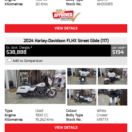
Kilometres
20 Kms
Stock No.
AH00589
VIEW DETAILS
2024 Harley-Davidson FLHX Street Glide (117)
2
4
Ex. Govt. Charges
per week
$38,888
$194
Add to Comparison
Type
Used
Colour
White
Engine
1900 CC
Body Type
Cruiser
Kilometres
19,262 Kms
Stock No.
419773
VIEW DETAILS